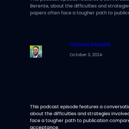
Berente, about the difficulties and strategi
papers often face a tougher path to public
Chinonso Anyaehie
October 3, 2024
·
This podcast episode features a conversat
about the difficulties and strategies involv
face a tougher path to publication compare
acceptance.