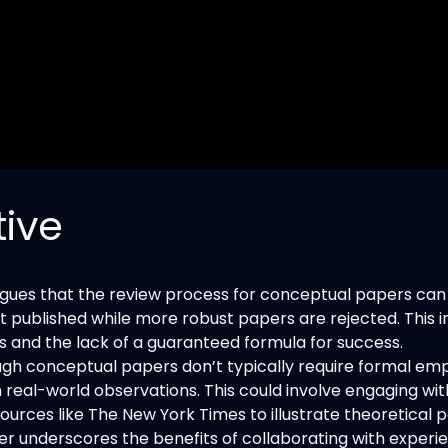
tive
gues that the review process for conceptual papers can
published while more robust papers are rejected. This i
ns and the lack of a guaranteed formula for success.
gh conceptual papers don’t typically require formal empi
real-world observations. This could involve engaging with
rces like The New York Times to illustrate theoretical p
r underscores the benefits of collaborating with experi