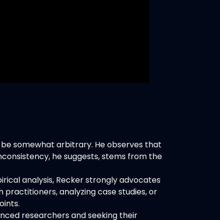
 be somewhat arbitrary. He observes that
nconsistency, he suggests, stems from the
rical analysis, Recker strongly advocates
 practitioners, analyzing case studies, or
oints.
enced researchers and seeking their