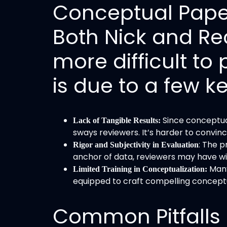
Conceptual Paper
Both Nick and Re
more difficult to 
is due to a few k
Since conceptual
Lack of Tangible Results:
sways reviewers. It’s harder to convinc
: The 
Rigor and Subjectivity in Evaluation
anchor of data, reviewers may have wide
Many
Limited Training in Conceptualization:
equipped to craft compelling concept
Common Pitfalls 