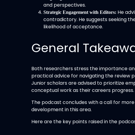
and perspectives.
He advi
Strategic Engagement with Editors:
contradictory. He suggests seeking the 
likelihood of acceptance.
General Takeaw
Both researchers stress the importance and 
practical advice for navigating the review 
Junior scholars are advised to prioritize e
conceptual work as their careers progress.
The podcast concludes with a call for more h
development in this area.
Here are the key points raised in the podcas