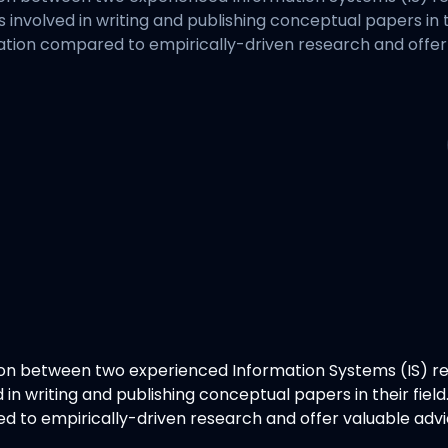
es involved in writing and publishing conceptual papers in 
ation compared to empirically-driven research and offer
ion between two experienced Information Systems (IS) r
ed in writing and publishing conceptual papers in their fi
d to empirically-driven research and offer valuable adv