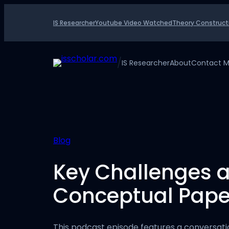
Skip
to
IS Researcher
Youtube Video Watched
Theory Construct
content
/
IS Researcher
About
Contact 
Blog
Key Challenges a
Conceptual Paper
This podcast episode features a conversat