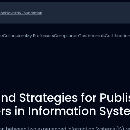
ion
Playlist
IS Foundation
Me
Colloquium
My Professors
Compliance
Testimonials
Certificatio
nd Strategies for Publ
s in Information Sys
ion between two experienced Information Systems (IS) r