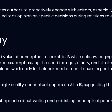
ses authors to proactively engage with editors, especia
editor’s opinion on specific decisions during revisions t
ay
value of conceptual research in IS while acknowledging i
process, emphasizing the need for rigor, clarity, and stra
mpirical work early in their careers to meet tenure expec
igh-quality conceptual papers on AI in IS, suggesting tha
t episode about writing and publishing conceptual papers i