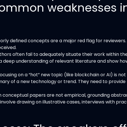
l common weaknesses i
rly defined concepts are a major red flag for reviewers. P
eceived.
thors often fail to adequately situate their work within t
deep understanding of relevant literature and show ho
ocusing on a “hot” new topic (like blockchain or AI) is n
ry of a new technology or trend. They need to provide 
 conceptual papers are not empirical, grounding abstra
volve drawing on illustrative cases, interviews with pra