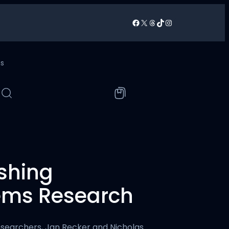
Facebook
X
Threads
TikTok
Instagram
/
ns
ishing
tems Research
esearchers, Jan Recker and Nicholas