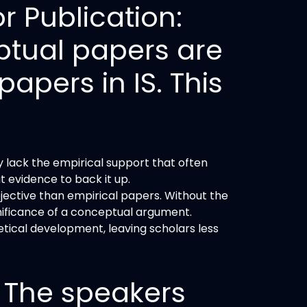
r Publication:
ptual papers are
papers in IS. This
y lack the empirical support that often
t evidence to back it up.
ective than empirical papers. Without the
ignificance of a conceptual argument.
tical development, leaving scholars less
 The speakers