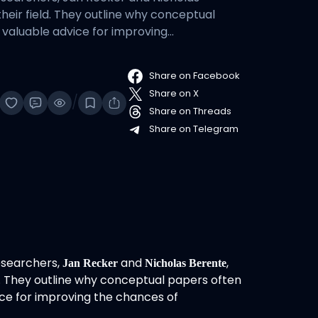
their field. They outline why conceptual
 valuable advice for improving…
Share on Facebook
Share on X
/
Share on Threads
Share on Telegram
esearchers,
and
,
Jan Recker
Nicholas Berente
eld. They outline why conceptual papers often
ice for improving the chances of