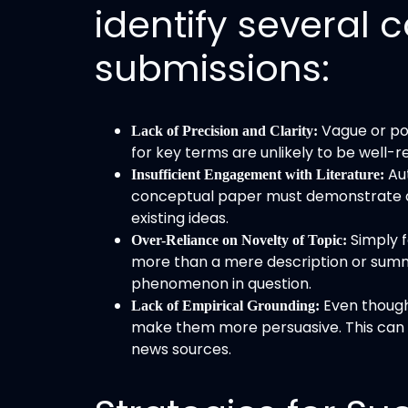
identify severa
submissions:
Vague or poo
Lack of Precision and Clarity:
for key terms are unlikely to be well-r
Au
Insufficient Engagement with Literature:
conceptual paper must demonstrate a 
existing ideas.
Simply f
Over-Reliance on Novelty of Topic:
more than a mere description or summa
phenomenon in question.
Even though
Lack of Empirical Grounding:
make them more persuasive. This can in
news sources.