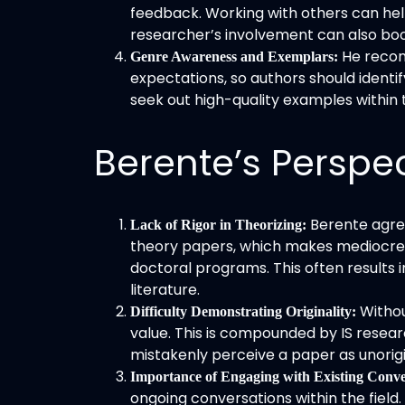
feedback. Working with others can help
researcher’s involvement can also boos
He recom
Genre Awareness and Exemplars:
expectations, so authors should identify
seek out high-quality examples within th
Berente’s Perspe
Berente agrees
Lack of Rigor in Theorizing:
theory papers, which makes mediocre o
doctoral programs. This often results 
literature.
Withou
Difficulty Demonstrating Originality:
value. This is compounded by IS researc
mistakenly perceive a paper as unorigi
Importance of Engaging with Existing Conve
ongoing conversations within the field.