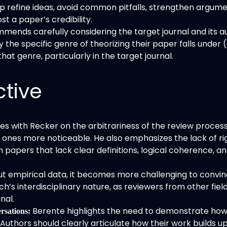
 refine ideas, avoid common pitfalls, strengthen argumen
t a paper’s credibility.
mends carefully considering the target journal and its au
 the specific genre of theorizing their paper falls under (
at genre, particularly in the target journal.
ctive
 with Recker on the arbitrariness of the review process bu
nes more noticeable. He also emphasizes the lack of rigo
in papers that lack clear definitions, logical coherence
t empirical data, it becomes more challenging to convinc
h’s interdisciplinary nature, as reviewers from other fiel
nal.
Berente highlights the need to demonstrate how
rsations:
 Authors should clearly articulate how their work builds up