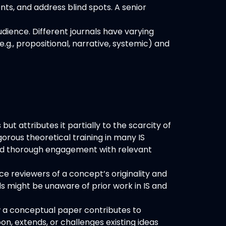
ts, and address blind spots. A senior
dience. Different journals have varying
e.g., propositional, narrative, systemic) and
t attributes it partially to the scarcity of
rous theoretical training in many IS
, and thorough engagement with relevant
e reviewers of a concept’s originality and
ds might be unaware of prior work in IS and
 a conceptual paper contributes to
on, extends, or challenges existing ideas