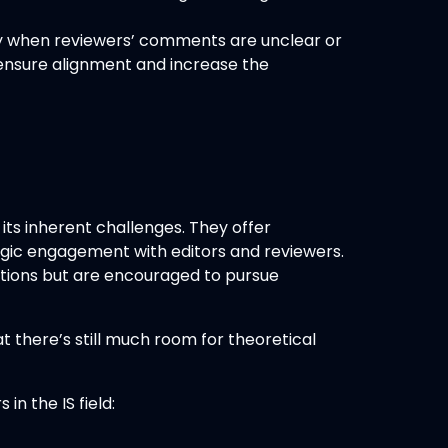
lly when reviewers’ comments are unclear or
o ensure alignment and increase the
ts inherent challenges. They offer
tegic engagement with editors and reviewers.
tations but are encouraged to pursue
t there’s still much room for theoretical
n the IS field: