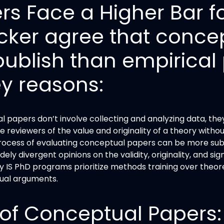
s Face a Higher Bar fo
cker agree that conce
publish than empirical 
ey reasons:
 papers don’t involve collecting and analyzing data, the
e reviewers of the value and originality of a theory withou
process of evaluating conceptual papers can be more subj
ly divergent opinions on the validity, originality, and s
 IS PhD programs prioritize methods training over theore
ual arguments.
of Conceptual Papers: