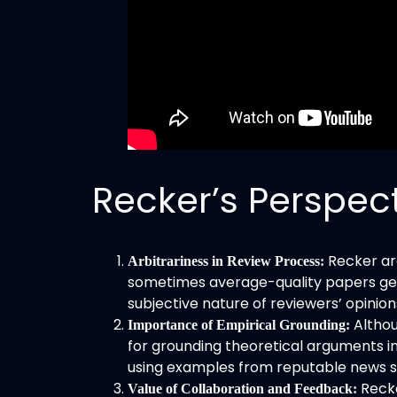
Recker’s Perspec
Recker ar
Arbitrariness in Review Process:
sometimes average-quality papers get 
subjective nature of reviewers’ opinio
Althou
Importance of Empirical Grounding:
for grounding theoretical arguments in 
using examples from reputable news sou
Recke
Value of Collaboration and Feedback: