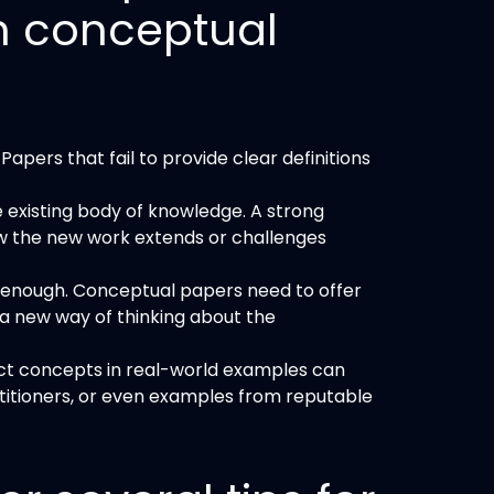
n conceptual
apers that fail to provide clear definitions
he existing body of knowledge. A strong
w the new work extends or challenges
ot enough. Conceptual papers need to offer
a new way of thinking about the
ct concepts in real-world examples can
ctitioners, or even examples from reputable