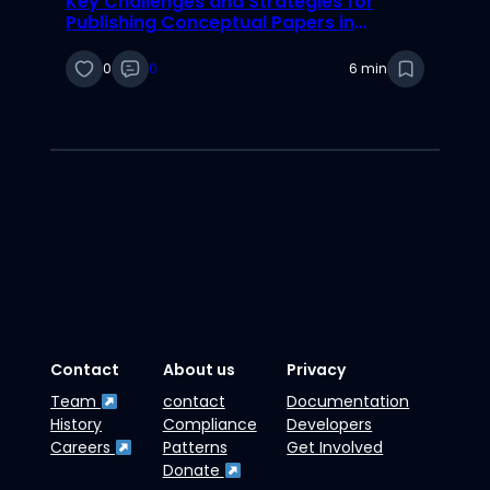
Key Challenges and Strategies for
Publishing Conceptual Papers in
Information Systems Research
0
0
6 min
Contact
About us
Privacy
Team
contact
Documentation
History
Compliance
Developers
Careers
Patterns
Get Involved
Donate