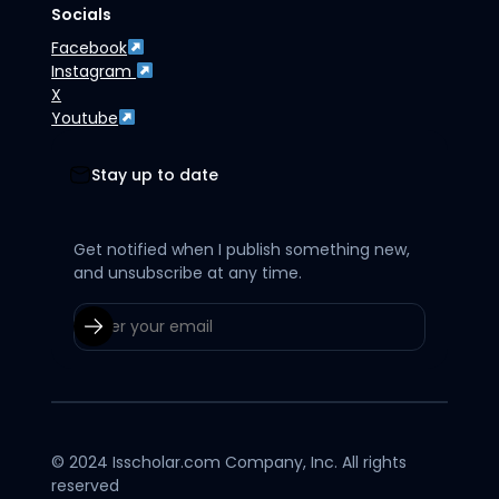
Socials
Facebook
Instagram
X
Youtube
Stay up to date
Get notified when I publish something new,
and unsubscribe at any time.
© 2024 Isscholar.com Company, Inc. All rights
reserved