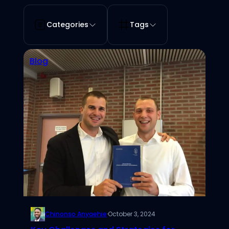
Categories
Tags
Blog
Chinonso Anyaehie
·
October 3, 2024