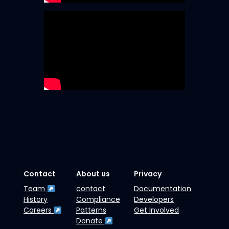
Contact
About us
Privacy
Team
contact
Documentation
History
Compliance
Developers
Careers
Patterns
Get Involved
Donate