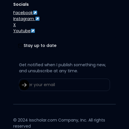
Socials
Facebook
Instagram
X
Youtube
Stay up to date
Get notified when I publish something new,
and unsubscribe at any time.
© 2024 Isscholar.com Company, Inc. All rights
reserved