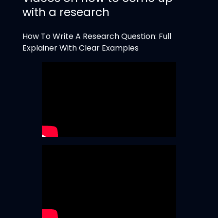
with a research
How To Write A Research Question: Full
Explainer With Clear Examples