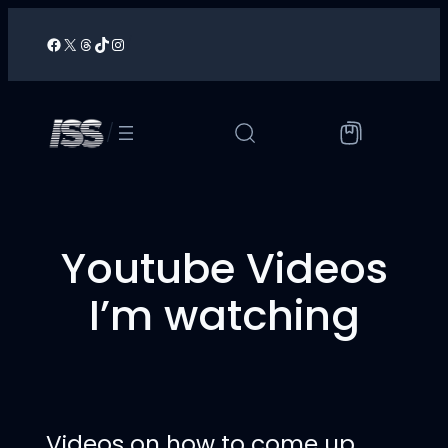
Skip
to
Facebook
X
Threads
TikTok
Instagram
/
content
/
Youtube Videos
I’m watching
Videos on how to come up