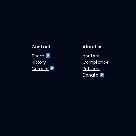
Contact
About us
Team
contact
History
Compliance
Careers
Patterns
Donate