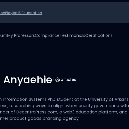
ion
Playlist
IS Foundation
uium
My Professors
Compliance
Testimonials
Certifications
 Anyaehie
/
articles
n Information Systems PhD student at the University of Arkan
ess, researching ways to align cybersecurity governance wit
founder of DecentraPress.com, a web3 education platform, and
mer product goods branding agency.