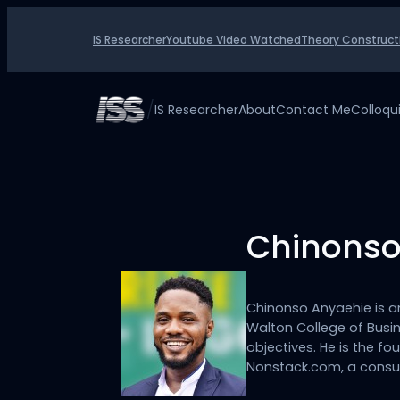
Skip
to
IS Researcher
Youtube Video Watched
Theory Construct
content
/
IS Researcher
About
Contact Me
Colloq
Chinonso
Chinonso Anyaehie is a
Walton College of Busin
objectives. He is the 
Nonstack.com, a consu