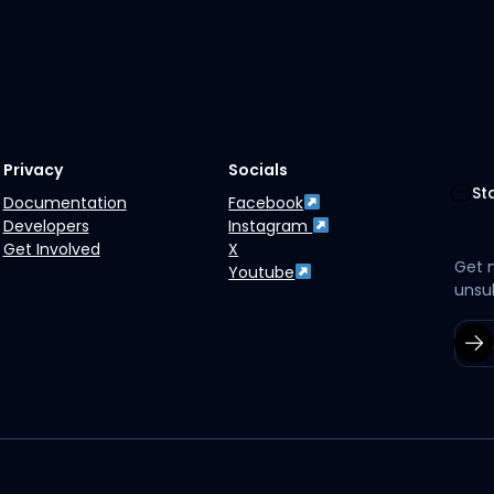
Privacy
Socials
St
Documentation
Facebook
Developers
Instagram
Get Involved
X
Get 
Youtube
unsu