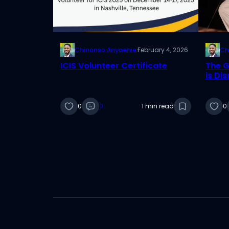
Chinonso Anyaehie
·
February 4, 2026
Ch
ICIS Volunteer Certificate
The G
is Di
Facto
0
0
1 min read
0