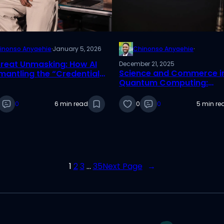
inonso Anyaehie
·
January 5, 2026
Chinonso Anyaehie
·
reat Unmasking: How AI
December 21, 2025
Science and Commerce i
smantling the “Credential
Quantum Computing:
ry”
Reflections from an ICIS 
Best Paper Nominee
0
6 min read
0
0
5 min re
1
2
3
…
35
Next Page
→