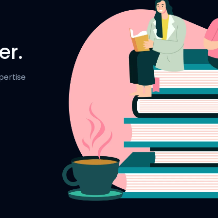
er.
pertise