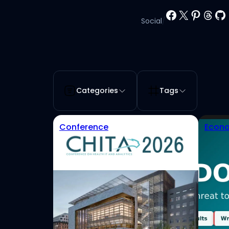
Facebook
X
Pinter
Thr
Gi
Social
/
Categories
Tags
Conference
Econo