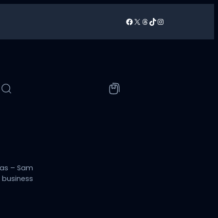
Facebook
X
Threads
TikTok
Instagram
/
sas – Sam
h business