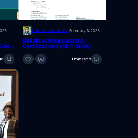
2026
Chinonso Anyaehie
·
February 6, 2026
Design Science Doctoral
 Guide
Certification (VHB ProDok)
ad
0
0
1 min read