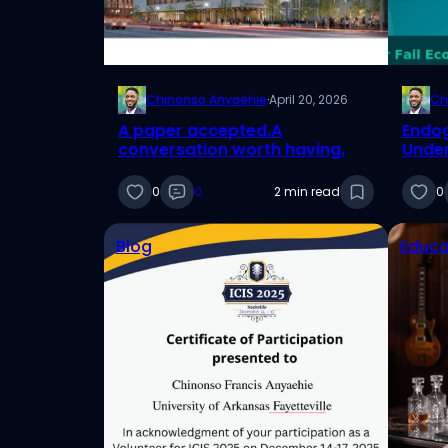
Chinonso Anyaehie
·
April 20, 2026
Ch
A paper accepted.A
Endog
conversation worth having.
Under
Threa
Resul
0
0
2 min read
0
Blog
Educa