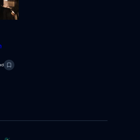
n
2025
ad