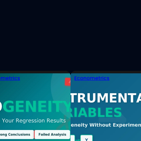
est
eads
tHub
metrics
Econometrics