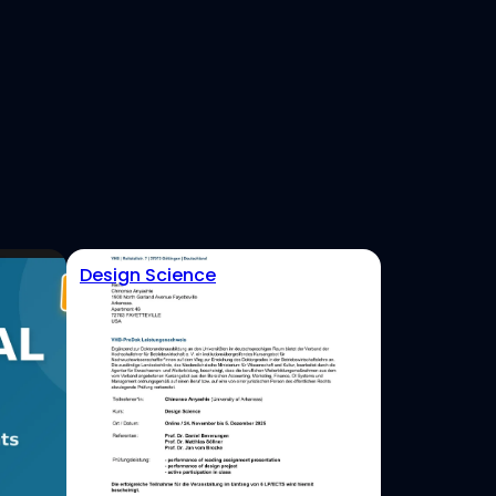
Design Science