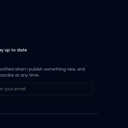
ay up to date
notified when I publish something new, and
bscribe at any time.