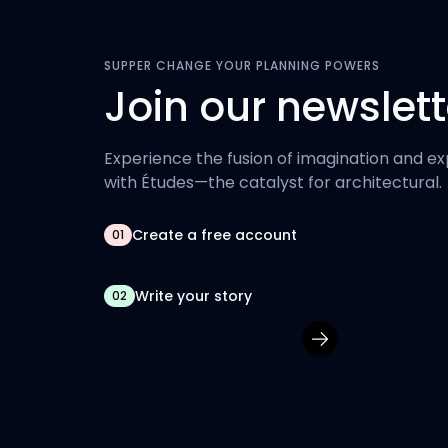
SUPPER CHANGE YOUR PLANNING POWERS
Join our newslett
Experience the fusion of imagination and ex
with Études—the catalyst for architectural.
Create a free account
01
Write your story
02