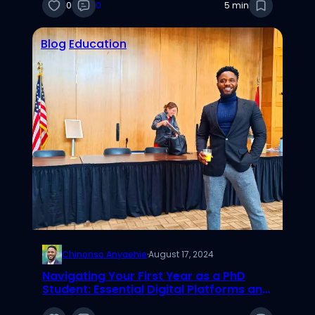
0
0
5 min
Blog
Education
Chinonso Anyaehie
·
August 17, 2024
Navigating Your First Year as a PhD
Student: Essential Digital Platforms and
Tools for Academic Success