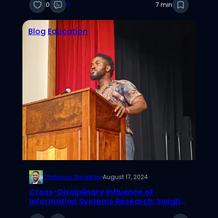
0
0
7 min
Blog
Education
Chinonso Anyaehie
·
August 17, 2024
Cross-Disciplinary Influence of
Information Systems Research: Insights
from a Sociometric Analysis