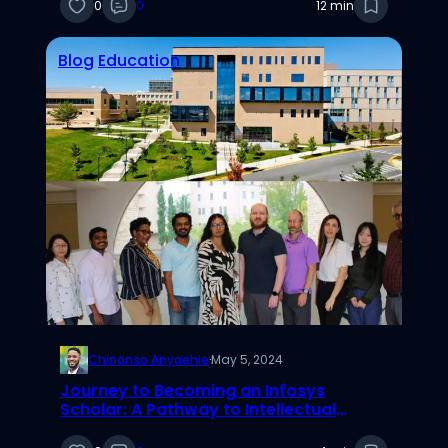
0
0
12 min
Blog
Education
Chinonso Anyaehie
·
May 5, 2024
Journey to Becoming an Infosys
Scholar: A Pathway to Intellectual
Fulfillment