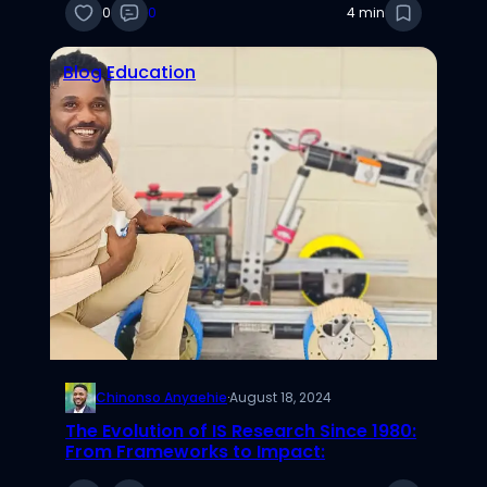
0
0
4 min
Blog
Education
Chinonso Anyaehie
·
August 18, 2024
The Evolution of IS Research Since 1980:
From Frameworks to Impact: