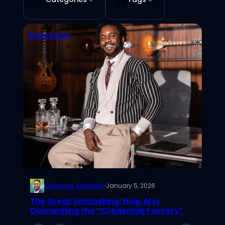
Education
Chinonso Anyaehie
·
January 5, 2026
The Great Unmasking: How AI is
Dismantling the “Credential Factory”