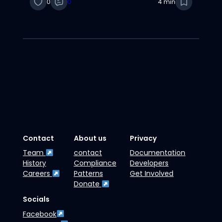
0
0
4 min
Contact
About us
Privacy
Team
contact
Documentation
History
Compliance
Developers
Careers
Patterns
Get Involved
Donate
Socials
Facebook