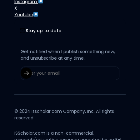
Instagram
X
Youtube
Stay up to date
Get notified when I publish something new,
and unsubscribe at any time.
© 2024 Isscholar.com Company, Inc. All rights
reserved
ISScholar.com is a non-commercial,
research/education resource operated by an F-1