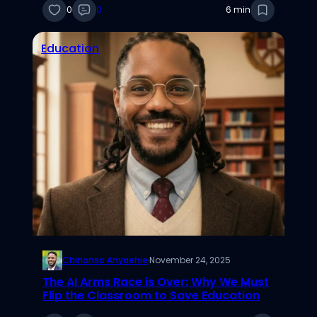
0
0
6 min
Education
Chinonso Anyaehie
·
November 24, 2025
The AI Arms Race is Over: Why We Must
Flip the Classroom to Save Education