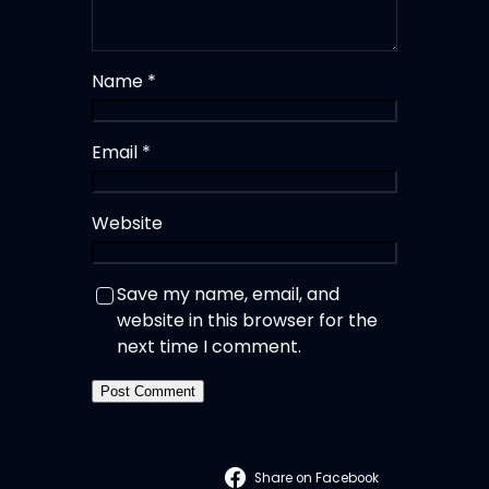
Name
*
Email
*
Website
Save my name, email, and
website in this browser for the
next time I comment.
Share on Facebook