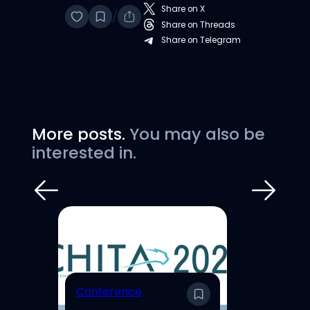
Share on X
/
Share on Threads
Share on Telegram
More posts.
You may also be
interested in.
E
Conference
En