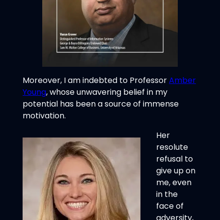
Moreover, I am indebted to Professor
Amber
Young
, whose unwavering belief in my
potential has been a source of immense
motivation.
Her
resolute
refusal to
give up on
me, even
in the
face of
adversity,