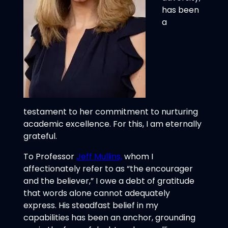
has been
a
testament to her commitment to nurturing
academic excellence. For this, I am eternally
grateful.
To Professor
Jeff Mullins,
whom I
affectionately refer to as “the encourager
and the believer,” I owe a debt of gratitude
that words alone cannot adequately
express. His steadfast belief in my
capabilities has been an anchor, grounding