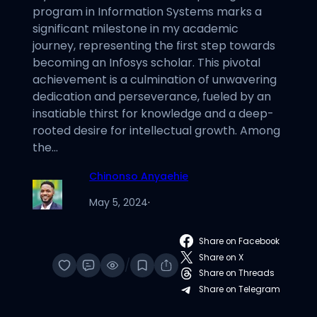
program in Information Systems marks a
significant milestone in my academic
journey, representing the first step towards
becoming an Infosys scholar. This pivotal
achievement is a culmination of unwavering
dedication and perseverance, fueled by an
insatiable thirst for knowledge and a deep-
rooted desire for intellectual growth. Among
the…
Chinonso Anyaehie
May 5, 2024
·
Share on Facebook
Share on X
/
Share on Threads
Share on Telegram