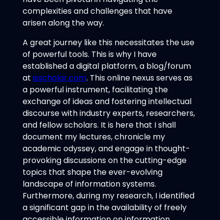
complexities and challenges that have
arisen along the way.
A great journey like this necessitates the use
of powerful tools. This is why I have
established a digital platform, a blog/forum
at
isscholar.com
. This online nexus serves as
a powerful instrument, facilitating the
exchange of ideas and fostering intellectual
discourse with industry experts, researchers,
and fellow scholars. It is here that I shall
document my lectures, chronicle my
academic odyssey, and engage in thought-
provoking discussions on the cutting-edge
topics that shape the ever-evolving
landscape of information systems.
Furthermore, during my research, I identified
a significant gap in the availability of freely
accessible information on information