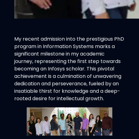
My recent admission into the prestigious PhD
program in Information Systems marks a
significant milestone in my academic
journey, representing the first step towards
becoming an Infosys scholar. This pivotal
achievement is a culmination of unwavering
dedication and perseverance, fueled by an
insatiable thirst for knowledge and a deep-
rooted desire for intellectual growth.