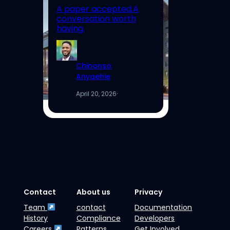
A paper accepted.A
Un
conversation worth
Hi
having.
Re
Chinonso
Anyaehie
April 20, 2026
·
Contact
About us
Privacy
Team
contact
Documentation
History
Compliance
Developers
Careers
Patterns
Get Involved