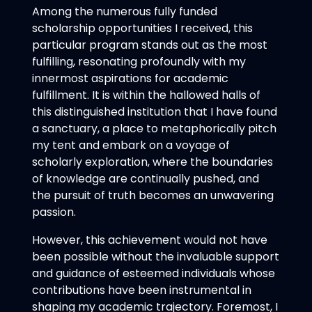
Among the numerous fully funded
scholarship opportunities I received, this
particular program stands out as the most
fulfilling, resonating profoundly with my
innermost aspirations for academic
fulfillment. It is within the hallowed halls of
this distinguished institution that I have found
a sanctuary, a place to metaphorically pitch
my tent and embark on a voyage of
scholarly exploration, where the boundaries
of knowledge are continually pushed, and
the pursuit of truth becomes an unwavering
passion.
However, this achievement would not have
been possible without the invaluable support
and guidance of esteemed individuals whose
contributions have been instrumental in
shaping my academic trajectory. Foremost, I