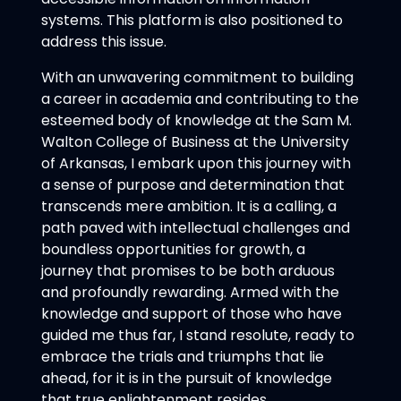
systems. This platform is also positioned to
address this issue.
With an unwavering commitment to building
a career in academia and contributing to the
esteemed body of knowledge at the Sam M.
Walton College of Business at the University
of Arkansas, I embark upon this journey with
a sense of purpose and determination that
transcends mere ambition. It is a calling, a
path paved with intellectual challenges and
boundless opportunities for growth, a
journey that promises to be both arduous
and profoundly rewarding. Armed with the
knowledge and support of those who have
guided me thus far, I stand resolute, ready to
embrace the trials and triumphs that lie
ahead, for it is in the pursuit of knowledge
that true enlightenment resides