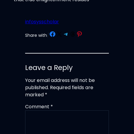
infosysscholar
Share on Facebook
Share on X
Share on Telegram
Share on Threads
Share on Pinterest
Share with
/
Leave a Reply
Your email address will not be
published.
Required fields are
marked
*
Comment
*