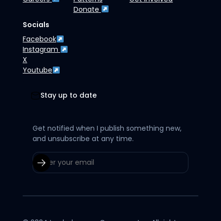
Donate
Socials
Facebook
Instagram
X
Youtube
Stay up to date
Get notified when I publish something new,
and unsubscribe at any time.