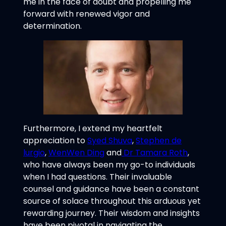
me in the face of doubt and propelling me
forward with renewed vigor and
determination.
Furthermore, I extend my heartfelt
appreciation to
Syed Shuva
,
Stephen de
lurgio
,
WenWen Ding
and
Dr Tamara Roth
,
who have always been my go-to individuals
when I had questions. Their invaluable
counsel and guidance have been a constant
source of solace throughout this arduous yet
rewarding journey. Their wisdom and insights
have been pivotal in navigating the