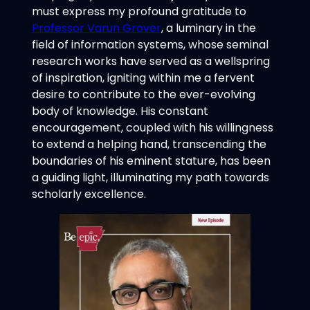
must express my profound gratitude to
Professor Varun Grover
, a luminary in the
field of information systems, whose seminal
research works have served as a wellspring
of inspiration, igniting within me a fervent
desire to contribute to the ever-evolving
body of knowledge. His constant
encouragement, coupled with his willingness
to extend a helping hand, transcending the
boundaries of his eminent stature, has been
a guiding light, illuminating my path towards
scholarly excellence.