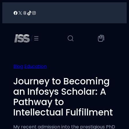
Skip
to
Facebook
X
Threads
TikTok
Instagram
/
content
/
Blog
Education
Journey to Becoming
an Infosys Scholar: A
Pathway to
Intellectual Fulfillment
My recent admission into the prestigious PhD