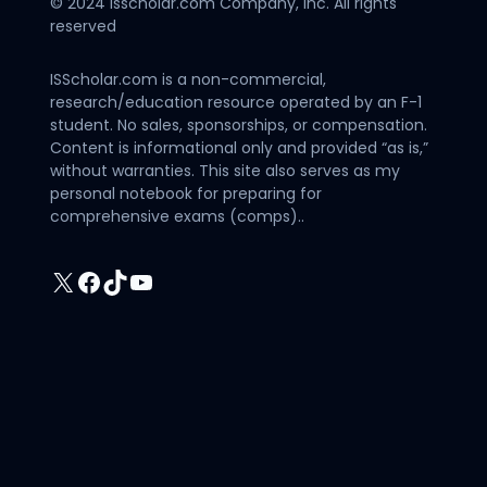
© 2024 Isscholar.com Company, Inc. All rights
reserved
ISScholar.com is a non-commercial,
research/education resource operated by an F-1
student. No sales, sponsorships, or compensation.
Content is informational only and provided “as is,”
without warranties. This site also serves as my
personal notebook for preparing for
comprehensive exams (comps)..
X
Facebook
TikTok
YouTube