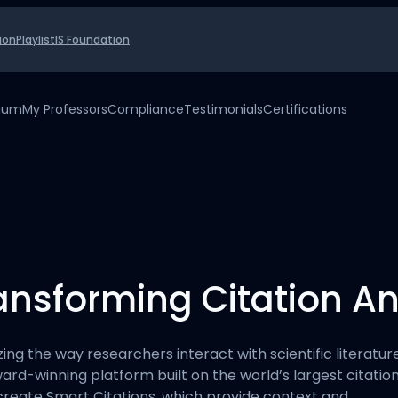
ion
Playlist
IS Foundation
uium
My Professors
Compliance
Testimonials
Certifications
ransforming Citation An
izing the way researchers interact with scientific literat
award-winning platform built on the world’s largest citati
o create Smart Citations, which provide context and…