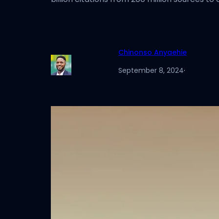
Chinonso Anyaehie
September 8, 2024
·