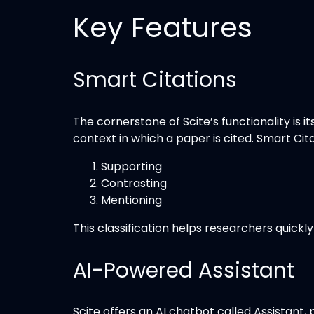
Key Features
Smart Citations
The cornerstone of Scite’s functionality is 
context in which a paper is cited. Smart Cita
Supporting
Contrasting
Mentioning
This classification helps researchers quic
AI-Powered Assistant
Scite offers an AI chatbot called Assistant