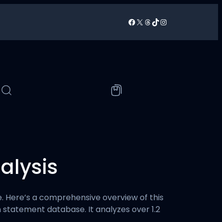
Facebook
X
Threads
TikTok
Instagram
/
alysis
ure. Here’s a comprehensive overview of this
on statement database. It analyzes over 1.2