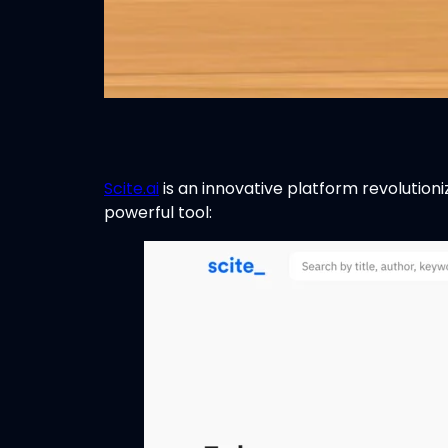
Scite.ai
is an innovative platform revolutioni
powerful tool: