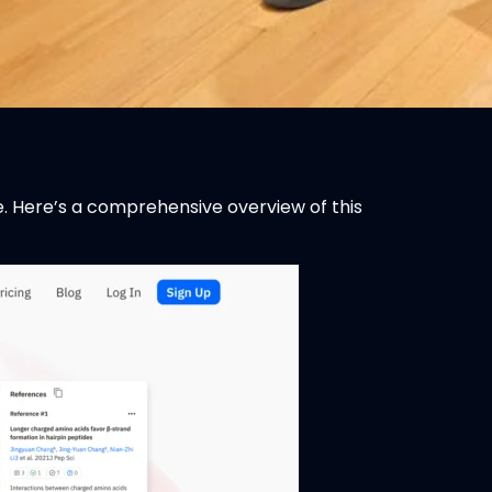
re. Here’s a comprehensive overview of this