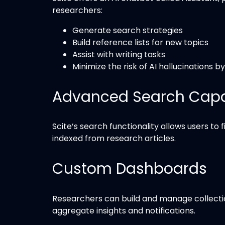
researchers:
Generate search strategies
Build reference lists for new topics
Assist with writing tasks
Minimize the risk of AI hallucinations b
Advanced Search Capab
Scite’s search functionality allows users to 
indexed from research articles.
Custom Dashboards
Researchers can build and manage collection
aggregate insights and notifications.