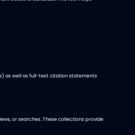
s) as well as full-text citation statements
iews, or searches. These collections provide