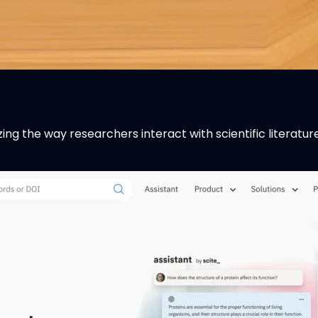
zing the way researchers interact with scientific literatu