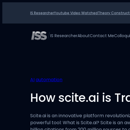
Skip
to
IS Researcher
Youtube Video Watched
Theory Construct
content
/
IS Researcher
About
Contact Me
Colloq
AI
automation
How scite.ai is T
Scite.ai is an innovative platform revolution
powerful tool: What is Scite.ai? Scite is an 
billion citations from 200 million sources t