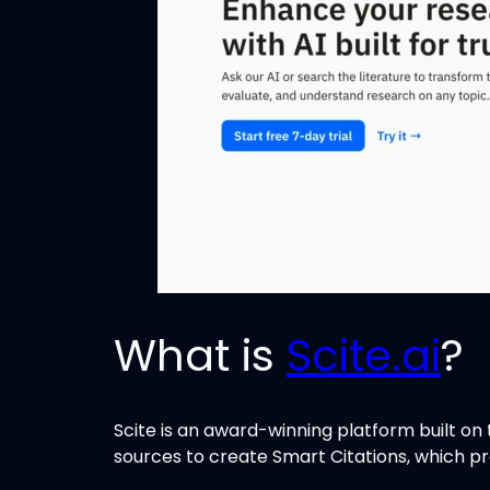
What is
Scite.ai
?
Scite is an award-winning platform built on t
sources to create Smart Citations, which pr