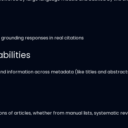
y grounding responses in real citations
ilities
find information across metadata (like titles and abstract
s of articles, whether from manual lists, systematic rev