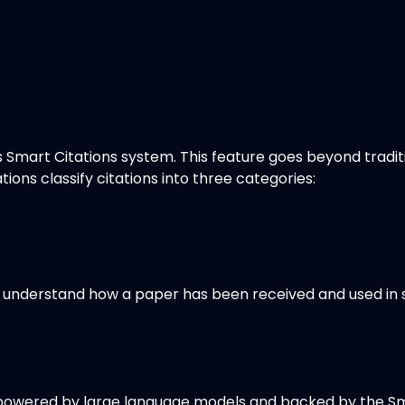
its Smart Citations system. This feature goes beyond tradit
tions classify citations into three categories:
kly understand how a paper has been received and used in
, powered by large language models and backed by the Sma