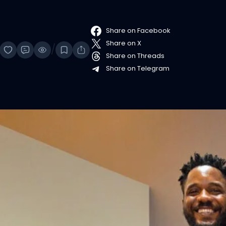
Share on Facebook
Share on X
/
Share on Threads
Share on Telegram