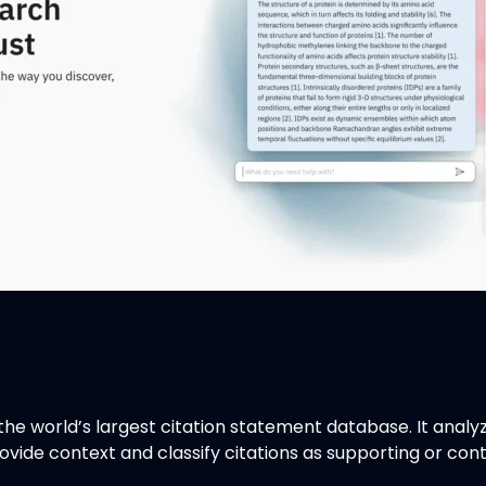
he world’s largest citation statement database. It analyzes
ovide context and classify citations as supporting or con