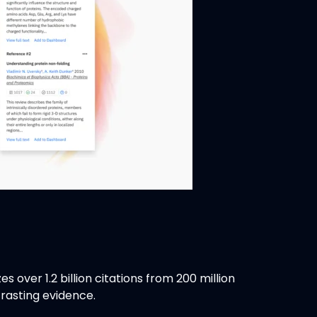
 over 1.2 billion citations from 200 million
trasting evidence.