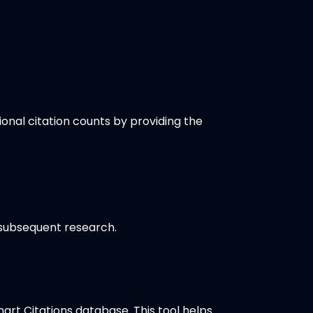
ional citation counts by providing the
 subsequent research.
rt Citations database. This tool helps