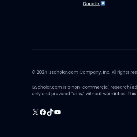
Donate
© 2024 Isscholar.com Company, Inc. All rights re
ISScholar.com is a non-commercial, research/edu
only and provided “as is,” without warranties. T
X
Facebook
TikTok
YouTube