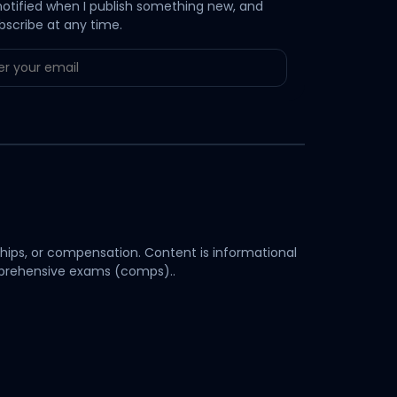
notified when I publish something new, and
bscribe at any time.
hips, or compensation. Content is informational
omprehensive exams (comps)..