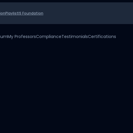
ion
Playlist
IS Foundation
uium
My Professors
Compliance
Testimonials
Certifications