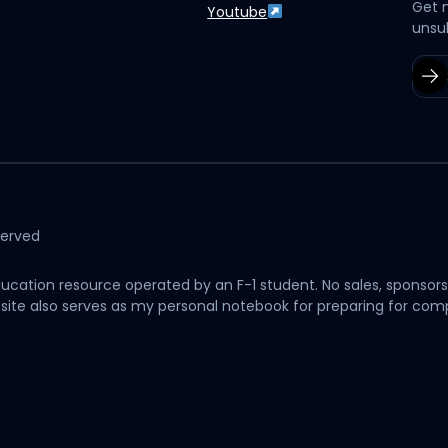
Get 
Youtube
unsu
served
cation resource operated by an F-1 student. No sales, sponsors
his site also serves as my personal notebook for preparing for c