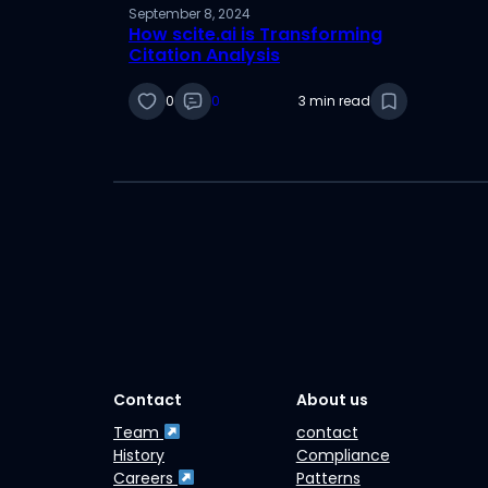
September 8, 2024
How scite.ai is Transforming
Citation Analysis
0
0
3 min read
Contact
About us
Team
contact
History
Compliance
Careers
Patterns