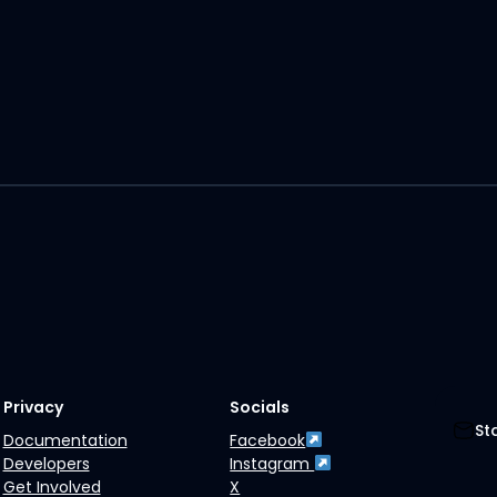
Privacy
Socials
St
Documentation
Facebook
Developers
Instagram
Get Involved
X