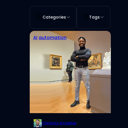
Categories
Tags
AI
automation
Chinonso Anyaehie
·