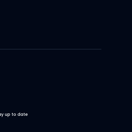
ay up to date