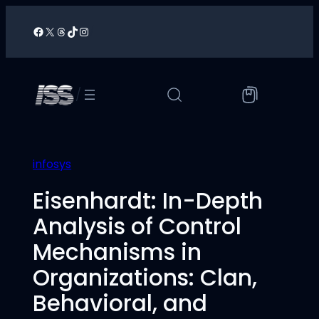
Skip
to
Facebook
X
Threads
TikTok
Instagram
/
content
/
infosys
Eisenhardt: In-Depth
Analysis of Control
Mechanisms in
Organizations: Clan,
Behavioral, and