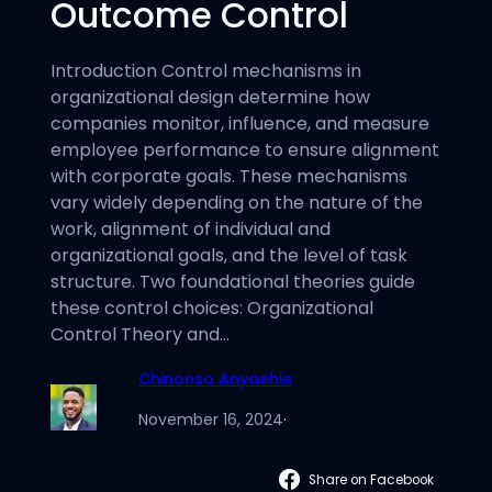
Outcome Control
Introduction Control mechanisms in
organizational design determine how
companies monitor, influence, and measure
employee performance to ensure alignment
with corporate goals. These mechanisms
vary widely depending on the nature of the
work, alignment of individual and
organizational goals, and the level of task
structure. Two foundational theories guide
these control choices: Organizational
Control Theory and…
Chinonso Anyaehie
November 16, 2024
·
Share on Facebook