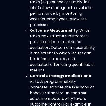
tasks (e.g., routine assembly line
jobs) allow managers to evaluate
performance by monitoring
whether employees follow set
processes.
Outcome Measurability
: When
tasks lack structure, outcomes
provide a clearer metric for
evaluation. Outcome measurability
is the extent to which results can
be defined, tracked, and
evaluated, often using quantifiable
metrics.
Control Strategy Implications
:
As task programmability
increases, so does the likelihood of
behavioral control. In contrast,
outcome measurability favors
outcome control. For example, in