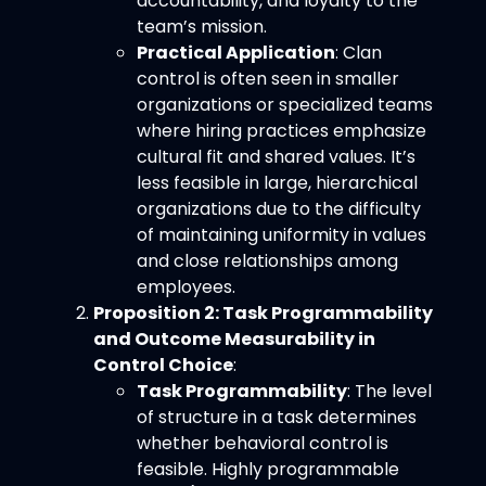
accountability, and loyalty to the
team’s mission.
Practical Application
: Clan
control is often seen in smaller
organizations or specialized teams
where hiring practices emphasize
cultural fit and shared values. It’s
less feasible in large, hierarchical
organizations due to the difficulty
of maintaining uniformity in values
and close relationships among
employees.
Proposition 2: Task Programmability
and Outcome Measurability in
Control Choice
:
Task Programmability
: The level
of structure in a task determines
whether behavioral control is
feasible. Highly programmable