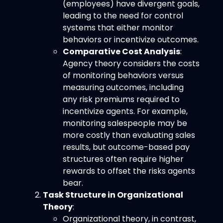
(employees) have divergent goals,
leading to the need for control
systems that either monitor
behaviors or incentivize outcomes.
Comparative Cost Analysis
:
Agency theory considers the costs
of monitoring behaviors versus
measuring outcomes, including
any risk premiums required to
incentivize agents. For example,
monitoring salespeople may be
more costly than evaluating sales
results, but outcome-based pay
structures often require higher
rewards to offset the risks agents
bear.
Task Structure in Organizational
Theory
:
Organizational theory, in contrast,