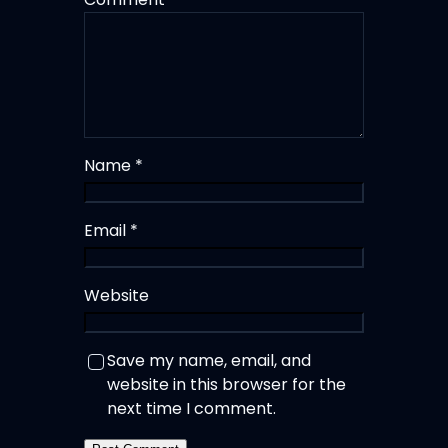
Name
*
Email
*
Website
Save my name, email, and
website in this browser for the
next time I comment.