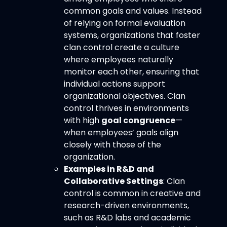
common goals and values. Instead
of relying on formal evaluation
systems, organizations that foster
clan control create a culture
where employees naturally
monitor each other, ensuring that
individual actions support
organizational objectives. Clan
control thrives in environments
with high
goal congruence
—
when employees’ goals align
closely with those of the
organization.
Examples in R&D and
Collaborative Settings
: Clan
control is common in creative and
research-driven environments,
such as R&D labs and academic