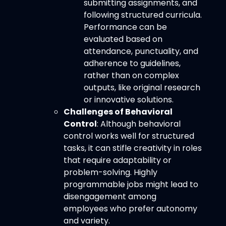
submitting assignments, and
following structured curricula.
Performance can be
evaluated based on
attendance, punctuality, and
adherence to guidelines,
rather than on complex
outputs, like original research
or innovative solutions.
Challenges of Behavioral
Control
: Although behavioral
control works well for structured
tasks, it can stifle creativity in roles
that require adaptability or
problem-solving. Highly
programmable jobs might lead to
disengagement among
employees who prefer autonomy
and variety.