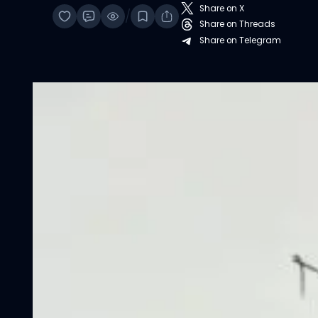
Share on X
/
Share on Threads
Share on Telegram