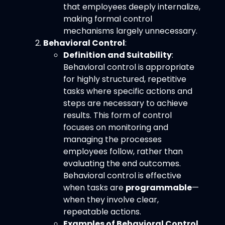
that employees deeply internalize,
making formal control
mechanisms largely unnecessary.
Behavioral Control
:
Definition and Suitability
:
Behavioral control is appropriate
for highly structured, repetitive
tasks where specific actions and
steps are necessary to achieve
results. This form of control
focuses on monitoring and
managing the processes
employees follow, rather than
evaluating the end outcomes.
Behavioral control is effective
when tasks are
programmable
—
when they involve clear,
repeatable actions.
Examples of Behavioral Control