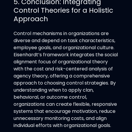
5. Conclusion: Integrating
Control Theories for a Holistic
Approach
Control mechanisms in organizations are
diverse and depend on task characteristics,
employee goals, and organizational culture.
Eisenhardt’s framework integrates the social
alignment focus of organizational theory
with the cost and risk-centered analysis of
agency theory, offering a comprehensive
approach to choosing control strategies. By
understanding when to apply clan,
behavioral, or outcome control,
organizations can create flexible, responsive
systems that encourage motivation, reduce
unnecessary monitoring costs, and align
individual efforts with organizational goals.