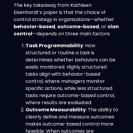
The key takeaway from Kathleen
Eisenhardt’s paper is that the choice of
control strategy in organizations—whether
behavior-based
,
outcome-based
, or
clan
control
—depends on three main factors:
Task Programmability
: How
structured or routine a task is
determines whether behaviors can be
easily monitored. Highly structured
tasks align with behavior-based
control, where managers monitor
specific actions, while less structured
tasks require outcome-based control,
where results are evaluated.
Outcome Measurability
: The ability to
clearly define and measure outcomes
makes outcome-based control more
feasible. When outcomes are