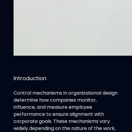
Introduction
Control mechanisms in organizational design
determine how companies monitor,
influence, and measure employee
performance to ensure alignment with
corporate goals. These mechanisms vary
widely depending on the nature of the work,