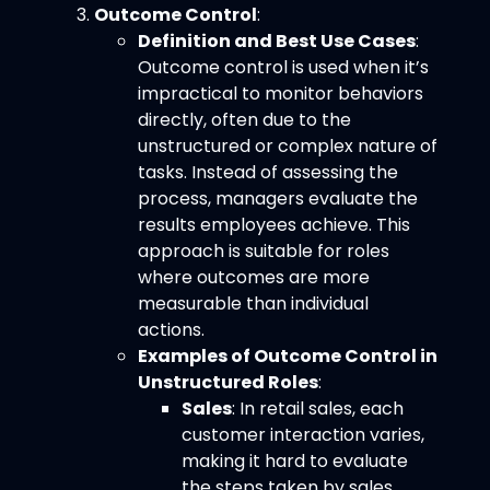
Outcome Control
:
Definition and Best Use Cases
:
Outcome control is used when it’s
impractical to monitor behaviors
directly, often due to the
unstructured or complex nature of
tasks. Instead of assessing the
process, managers evaluate the
results employees achieve. This
approach is suitable for roles
where outcomes are more
measurable than individual
actions.
Examples of Outcome Control in
Unstructured Roles
:
Sales
: In retail sales, each
customer interaction varies,
making it hard to evaluate
the steps taken by sales