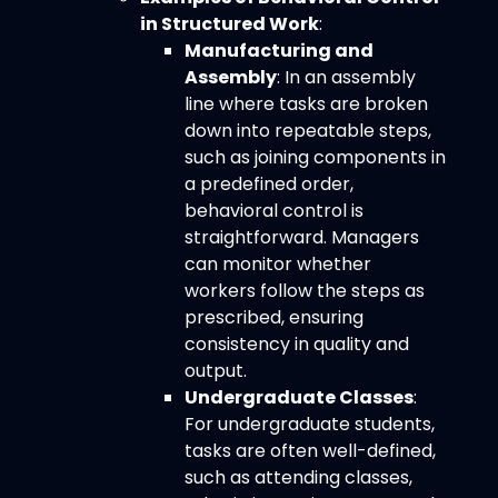
in Structured Work
:
Manufacturing and
Assembly
: In an assembly
line where tasks are broken
down into repeatable steps,
such as joining components in
a predefined order,
behavioral control is
straightforward. Managers
can monitor whether
workers follow the steps as
prescribed, ensuring
consistency in quality and
output.
Undergraduate Classes
:
For undergraduate students,
tasks are often well-defined,
such as attending classes,