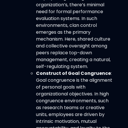
organization’s, there’s minimal
need for formal performance
evaluation systems. In such
environments, clan control
emerges as the primary
mechanism. Here, shared culture
and collective oversight among
peers replace top-down
management, creating a natural,
self-regulating system.
Construct of Goal Congruence
:
Goal congruence is the alignment
of personal goals with
organizational objectives. In high
congruence environments, such
as research teams or creative
units, employees are driven by
intrinsic motivation, mutual