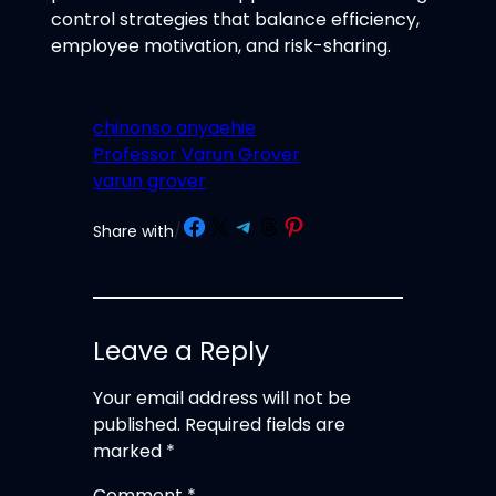
control strategies that balance efficiency,
employee motivation, and risk-sharing.
chinonso anyaehie
Professor Varun Grover
varun grover
Share on Facebook
Share on X
Share on Telegram
Share on Threads
Share on Pinterest
Share with
/
Leave a Reply
Your email address will not be
published.
Required fields are
marked
*
Comment
*