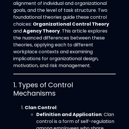
alignment of individual and organizational
goals, and the level of task structure. Two
foundational theories guide these control
choices:
Organizational Control Theory
and
Agency Theory
. This article explores
the nuanced differences between these
theories, applying each to different
workplace contexts and examining
implications for organizational design,
motivation, and risk management.
1. Types of Control
Mechanisms
Clan Control
:
Definition and Application
: Clan
control is a form of self-regulation
among employees who share