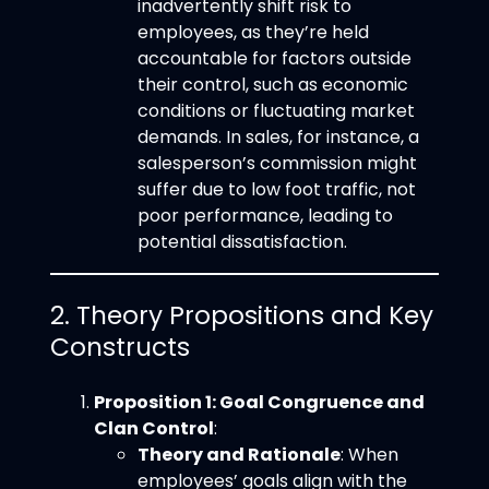
inadvertently shift risk to
employees, as they’re held
accountable for factors outside
their control, such as economic
conditions or fluctuating market
demands. In sales, for instance, a
salesperson’s commission might
suffer due to low foot traffic, not
poor performance, leading to
potential dissatisfaction.
2. Theory Propositions and Key
Constructs
Proposition 1: Goal Congruence and
Clan Control
:
Theory and Rationale
: When
employees’ goals align with the