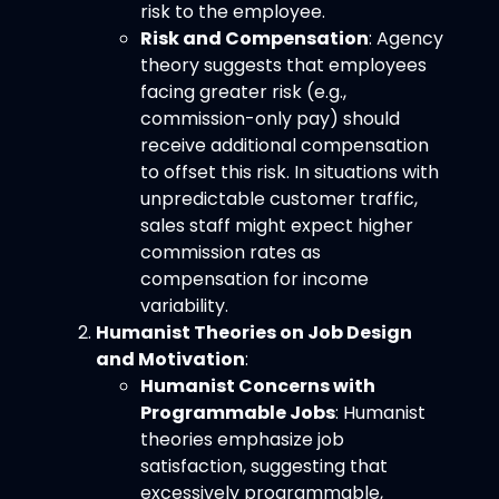
risk to the employee.
Risk and Compensation
: Agency
theory suggests that employees
facing greater risk (e.g.,
commission-only pay) should
receive additional compensation
to offset this risk. In situations with
unpredictable customer traffic,
sales staff might expect higher
commission rates as
compensation for income
variability.
Humanist Theories on Job Design
and Motivation
:
Humanist Concerns with
Programmable Jobs
: Humanist
theories emphasize job
satisfaction, suggesting that
excessively programmable,