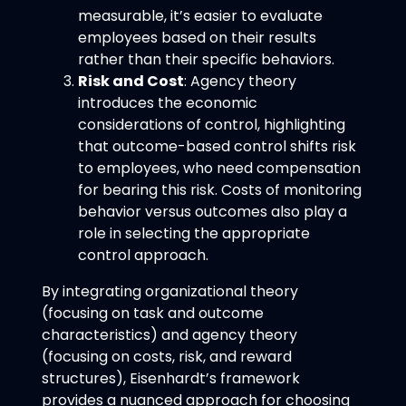
measurable, it’s easier to evaluate
employees based on their results
rather than their specific behaviors.
Risk and Cost
: Agency theory
introduces the economic
considerations of control, highlighting
that outcome-based control shifts risk
to employees, who need compensation
for bearing this risk. Costs of monitoring
behavior versus outcomes also play a
role in selecting the appropriate
control approach.
By integrating organizational theory
(focusing on task and outcome
characteristics) and agency theory
(focusing on costs, risk, and reward
structures), Eisenhardt’s framework
provides a nuanced approach for choosing