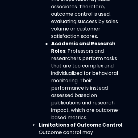
associates. Therefore,
outcome control is used,
evaluating success by sales
volume or customer
satisfaction scores.
Academic and Research
Roles
: Professors and
researchers perform tasks
that are too complex and
individualized for behavioral
monitoring. Their
performance is instead
assessed based on
publications and research
impact, which are outcome-
based metrics.
Limitations of Outcome Control
:
Outcome control may