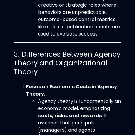
creative or strategic roles where
behaviors are unpredictable,
outcome-based control metrics
like sales or publication counts are
used to evaluate success.
3. Differences Between Agency
Theory and Organizational
Theory
Focus on Economic Costs in Agency
Theory
:
Agency theory is fundamentally an
economic model, emphasizing
costs, risks, and rewards
. It
assumes that principals
(managers) and agents