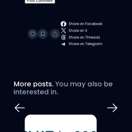
Share on Facebook
Share on X
/
Share on Threads
Share on Telegram
More posts.
You may also be
interested in.