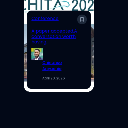
E
Conference
En
A paper accepted.A
Un
conversation worth
Hi
having.
Re
Chinonso
Anyaehie
April 20, 2026
·