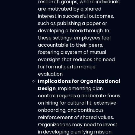
research groups, where individuals
are motivated by a shared
interest in successful outcomes,
such as publishing a paper or
developing a breakthrough. In
these settings, employees feel
accountable to their peers,
fostering a system of mutual
oversight that reduces the need
for formal performance
evaluation.
Implications for Organizational
Design
: Implementing clan
control requires a deliberate focus
on hiring for cultural fit, extensive
onboarding, and continuous
reinforcement of shared values.
Organizations may need to invest
in developing a unifying mission