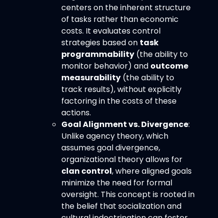
centers on the inherent structure
of tasks rather than economic
costs. It evaluates control
strategies based on
task
programmability
(the ability to
monitor behavior) and
outcome
measurability
(the ability to
track results), without explicitly
factoring in the costs of these
actions.
Goal Alignment vs. Divergence
:
Unlike agency theory, which
assumes goal divergence,
organizational theory allows for
clan control
, where aligned goals
minimize the need for formal
oversight. This concept is rooted in
the belief that socialization and
cultural indoctrination can foster