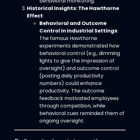
behavioral monitoring.
Historical Insights: The Hawthorne
Effect
:
Behavioral and Outcome
Control in Industrial Settings
:
The famous Hawthorne
experiments demonstrated how
behavioral control (e.g., dimming
lights to give the impression of
oversight) and outcome control
(posting daily productivity
numbers) could enhance
productivity. The outcome
feedback motivated employees
through competition, while
behavioral cues reminded them of
ongoing oversight.