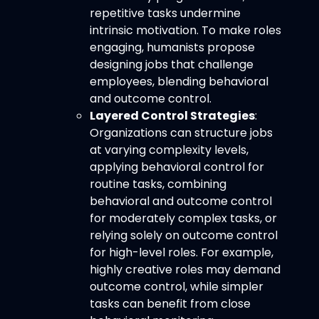
repetitive tasks undermine
intrinsic motivation. To make roles
engaging, humanists propose
designing jobs that challenge
employees, blending behavioral
and outcome control.
Layered Control Strategies
:
Organizations can structure jobs
at varying complexity levels,
applying behavioral control for
routine tasks, combining
behavioral and outcome control
for moderately complex tasks, or
relying solely on outcome control
for high-level roles. For example,
highly creative roles may demand
outcome control, while simpler
tasks can benefit from close