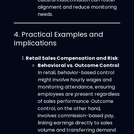
alignment and reduce monitoring
needs.
4. Practical Examples and
Implications
Retail Sales Compensation and Risk
:
Behavioral vs. Outcome Control
:
In retail, behavior-based control
might involve hourly wages and
monitoring attendance, ensuring
employees are present regardless
of sales performance. Outcome
control, on the other hand,
involves commission-based pay,
linking earnings directly to sales
volume and transferring demand