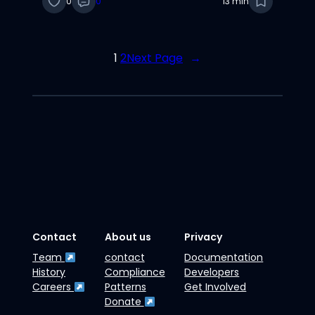
0
0
13 min
and Huber
1
2
Next Page
→
Contact
About us
Privacy
Team
contact
Documentation
History
Compliance
Developers
Careers
Patterns
Get Involved
Donate