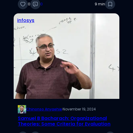
0
0
9 min
infosys
Chinonso Anyaehie
·
November 19, 2024
Samuel B Bacharach: Organizational
Theories: Some Criteria for Evaluation