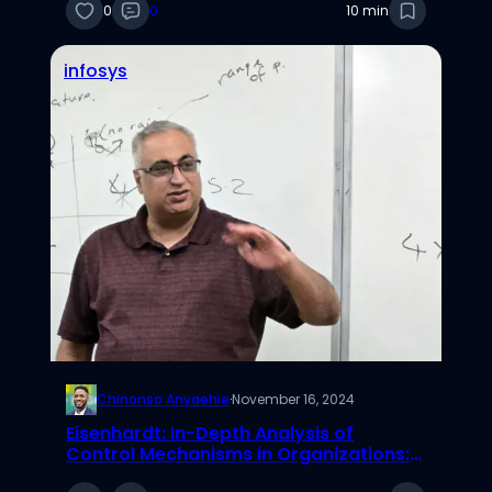
0
0
10 min
infosys
Chinonso Anyaehie
·
November 16, 2024
Eisenhardt: In-Depth Analysis of
Control Mechanisms in Organizations:
Clan, Behavioral, and Outcome Control