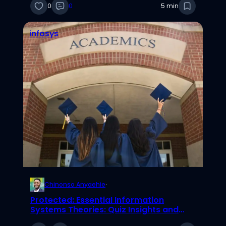
0
0
5 min
infosys
Chinonso Anyaehie
·
Protected: Essential Information
Systems Theories: Quiz Insights and
Elaborations