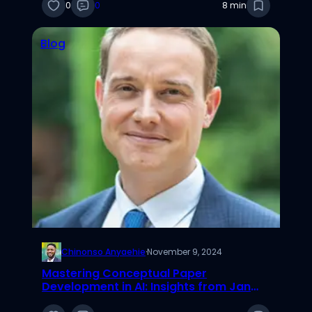
0
0
8 min
Blog
Chinonso Anyaehie
·
November 9, 2024
Mastering Conceptual Paper
Development in AI: Insights from Jan
Recker’s Podcast with Robert Wayne