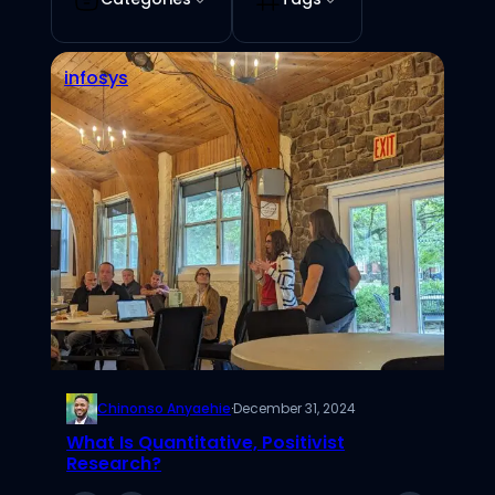
infosys
Chinonso Anyaehie
·
December 31, 2024
What Is Quantitative, Positivist
Research?