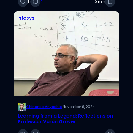
Gregory
1
0
10 min
infosys
Chinonso Anyaehie
·
November 8, 2024
Learning from a Legend: Reflections on
Professor Varun Grover