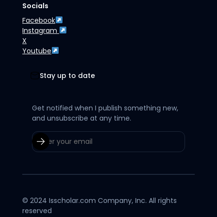
Socials
Facebook
Instagram
X
Youtube
Stay up to date
Get notified when I publish something new,
and unsubscribe at any time.
© 2024 Isscholar.com Company, Inc. All rights
reserved