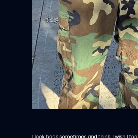
I look back sometimes and think, I wish I to