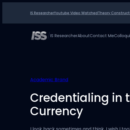
Skip
to
IS Researcher
Youtube Video Watched
Theory Construct
content
/
IS Researcher
About
Contact Me
Colloq
Academic Brand
Credentialing in 
Currency
I look back sometimes and think, I wish I to