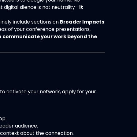
 digital silence is not neutrality—
it
inely include sections on
Broader Impacts
os of your conference presentations,
to communicate your work beyond the
 to activate your network, apply for your
op.
roader audience.
 context about the connection.