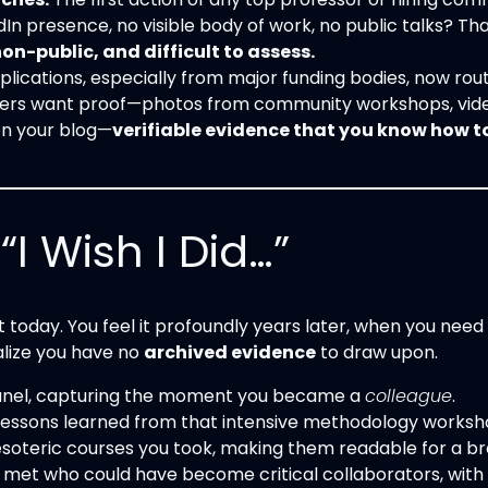
In presence, no visible body of work, no public talks? That
-public, and difficult to assess.
lications, especially from major funding bodies, now rout
wers want proof—photos from community workshops, vide
on your blog—
verifiable evidence that you know how 
I Wish I Did…”
 today. You feel it profoundly years later, when you need
alize you have no
archived evidence
to draw upon.
 panel, capturing the moment you became a
colleague
.
 lessons learned from that intensive methodology worksh
soteric courses you took, making them readable for a b
 met who could have become critical collaborators, with