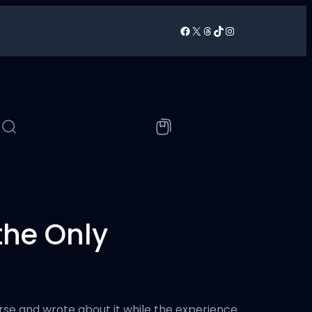
Facebook
X
Threads
TikTok
Instagram
/
 the Only
ourse and wrote about it while the experience