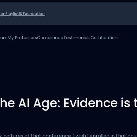
ion
Playlist
IS Foundation
uium
My Professors
Compliance
Testimonials
Certifications
the AI Age: Evidence is
ok pictures at that conference. I wish I enrolled in that c