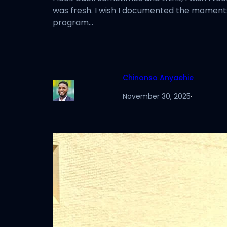
was fresh. I wish I documented the moments,
program…
Chinonso Anyaehie
November 30, 2025
·