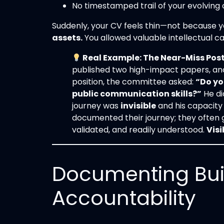
No timestamped trail of your evolving cr
Suddenly, your CV feels thin—not because y
assets.
You allowed valuable intellectual cap
Real Example: The Near-Miss Pos
published two high-impact papers, and
position, the committee asked:
“Do yo
public communication skills?”
He di
journey was
invisible
and his capacit
documented their journey; they often ge
validated, and readily understood.
Visi
Documenting Bui
Accountability