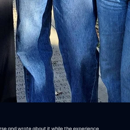
ourse and wrote about it while the experience