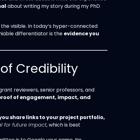
nal
about writing my story during my PhD
the visible. In today’s hyper-connected
iable differentiator is the
evidence you
f Credibility
rant reviewers, senior professors, and
proof of engagement, impact, and
ou share links to your project portfolio,
l for future impact
, which is best
mmittee is to Google your name. No