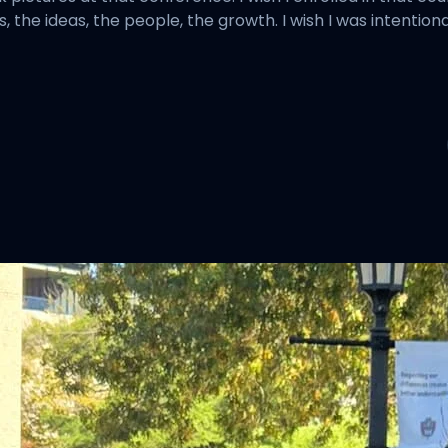
 the ideas, the people, the growth. I wish I was intentio