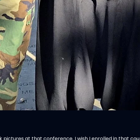
ok pictures at that conference. I wish I enrolled in that c