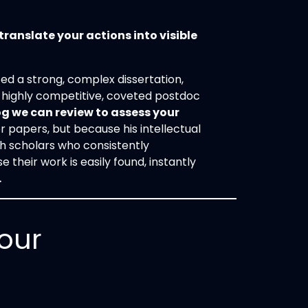
translate your actions into visible
d a strong, complex dissertation,
a highly competitive, coveted postdoc
g we can review to assess your
or papers, but because his intellectual
ith scholars who consistently
their work is easily found, instantly
.
our