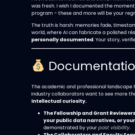
was fresh. I wish I documented the moments,
program – these and more will be your reg
The truth is harsh: memories fade, timestam
world, where AI can fabricate a polished rés
personally documented
. Your story, verif
Documentation 
The academic and professional landscape ha
industry collaborators want to see more tha
intellectual curiosity.
The Fellowship and Grant Reviewers
your public data narratives, or you
demonstrated by your
past visibility
.
The Collaborators and Faculty Sea