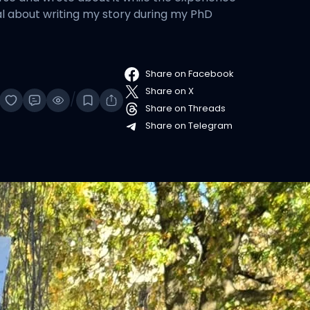
nal about writing my story during my PhD
Share on Facebook
Share on X
/
Share on Threads
Share on Telegram