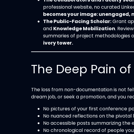
professional website, no curated Linked
becomes your image: unengaged, non
The Public-Facing Scholar:
Grant app
and
Knowledge Mobilization
. Revie
summaries of project methodologies 
ivory tower.
The Deep Pain of “
The loss from non-documentation is not felt
dream job, or seek a promotion, and you re
No pictures of your first conference
No nuanced reflections on the pivotal
No accessible posts summarizing the e
No chronological record of people you