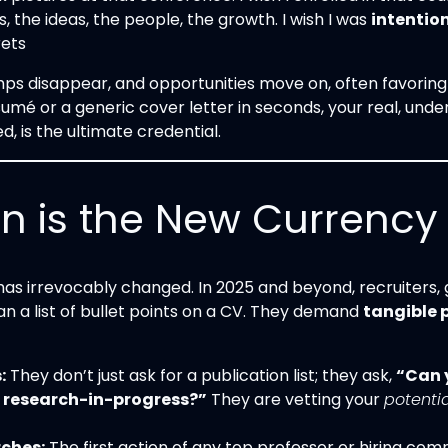
 the ideas, the people, the growth. I wish I was
intentio
rets
ps disappear, and opportunities move on, often favoring 
umé or a generic cover letter in seconds, your real, unden
ied, is the ultimate credential.
is the New Currency o
s irrevocably changed. In 2025 and beyond, recruiters, g
n a list of bullet points on a CV. They demand
tangible 
:
They don’t just ask for a publication list; they ask,
“Can y
r research-in-progress?”
They are vetting your
potentia
rches:
The first action of any top professor or hiring co