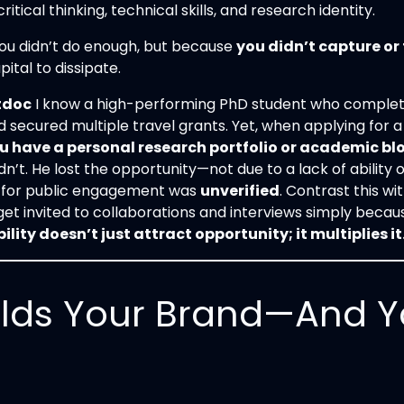
itical thinking, technical skills, and research identity.
ou didn’t do enough, but because
you didn’t capture or 
ital to dissipate.
tdoc
I know a high-performing PhD student who complete
 secured multiple travel grants. Yet, when applying for 
u have a personal research portfolio or academic blo
dn’t. He lost the opportunity—not due to a lack of ability 
y for public engagement was
unverified
. Contrast this w
t invited to collaborations and interviews simply because 
bility doesn’t just attract opportunity; it multiplies it
lds Your Brand—And Y