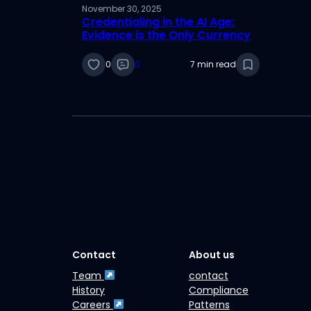
November 30, 2025
Credentialing in the AI Age:
Evidence is the Only Currency
0
0
7 min read
Contact
About us
Team
contact
History
Compliance
Careers
Patterns