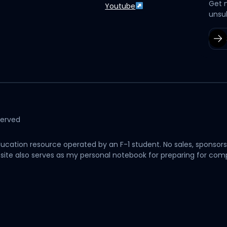
Get 
Youtube
unsu
served
cation resource operated by an F-1 student. No sales, sponsors
his site also serves as my personal notebook for preparing for c