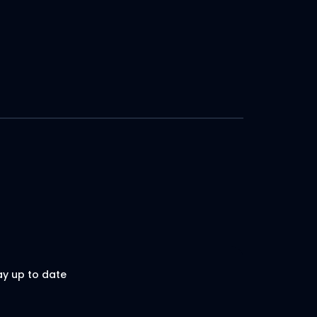
ay up to date