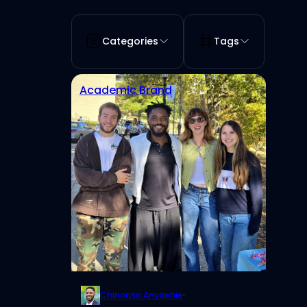
Categories
Tags
Academic Brand
Chinonso Anyaehie
·