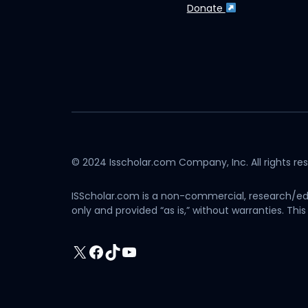
Donate
© 2024 Isscholar.com Company, Inc. All rights re
ISScholar.com is a non-commercial, research/edu
only and provided “as is,” without warranties. T
X
Facebook
TikTok
YouTube