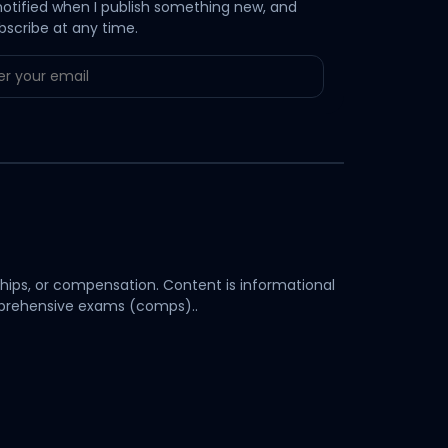
notified when I publish something new, and
bscribe at any time.
hips, or compensation. Content is informational
omprehensive exams (comps)..