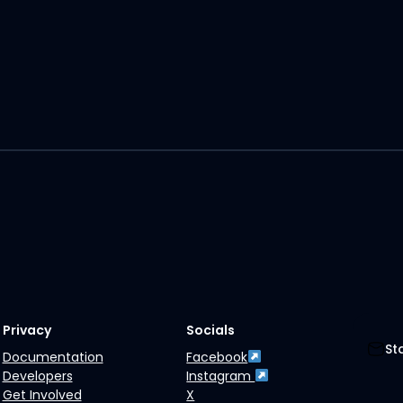
Privacy
Socials
St
Documentation
Facebook
Developers
Instagram
Get Involved
X