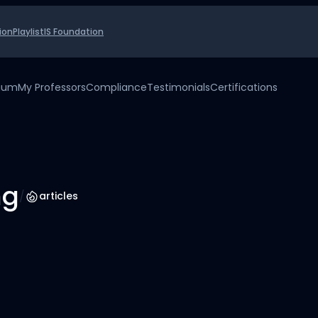
ion
Playlist
IS Foundation
uium
My Professors
Compliance
Testimonials
Certifications
ng
/
articles