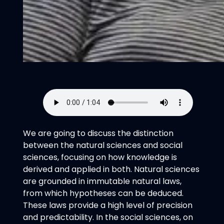
We are going to discuss the distinction
between the natural sciences and social
sciences, focusing on how knowledge is
derived and applied in both. Natural sciences
are grounded in immutable natural laws,
from which hypotheses can be deduced.
These laws provide a high level of precision
and predictability. In the social sciences, on