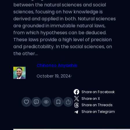
between the natural sciences and social
sciences, focusing on how knowledge is
derived and applied in both. Natural sciences
are grounded in immutable natural laws,
from which hypotheses can be deduced.
These laws provide a high level of precision
and predictability. In the social sciences, on
the other…
Chinonso Anyaehie
October 19, 2024
·
Share on Facebook
Share on X
/
Share on Threads
Share on Telegram