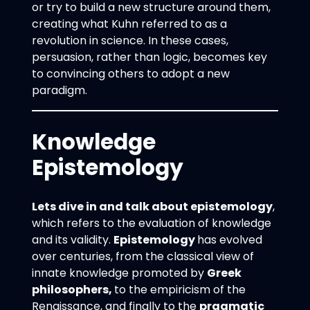
or try to build a new structure around them,
creating what Kuhn referred to as a
revolution in science. In these cases,
persuasion, rather than logic, becomes key
to convincing others to adopt a new
paradigm.
Knowledge
Epistemology
Lets dive in and talk about epistemology
,
which refers to the evaluation of knowledge
and its validity.
Epistemology
has evolved
over centuries, from the classical view of
innate knowledge promoted by
Greek
philosophers,
to the empiricism of the
Renaissance, and finally to the
pragmatic