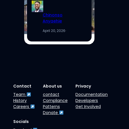
Chinonso
Anyaehie
April 20, 2026
·
Contact
About us
Privacy
Team
contact
Documentation
History
Compliance
Developers
Careers
Patterns
Get Involved
Donate
Socials