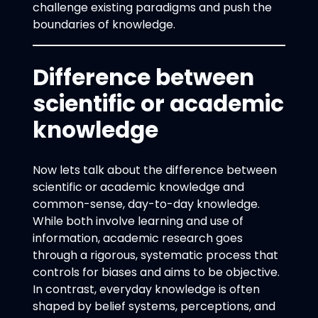
challenge existing paradigms and push the
boundaries of knowledge.
Difference between
scientific or academic
knowledge
Now lets talk about the difference between
scientific or academic knowledge and
common-sense, day-to-day knowledge.
While both involve learning and use of
information, academic research goes
through a rigorous, systematic process that
controls for biases and aims to be objective.
In contrast, everyday knowledge is often
shaped by belief systems, perceptions, and