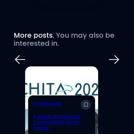
More posts.
You may also be
interested in.
E
Conference
En
A paper accepted.A
Un
conversation worth
Hi
having.
Re