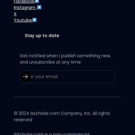
Facebook
Instagram
X
Youtube
Stay up to date
Get notified when I publish something new,
and unsubscribe at any time.
© 2024 Isscholar.com Company, Inc. All rights
reserved
ISScholar.com is a non-commercial,