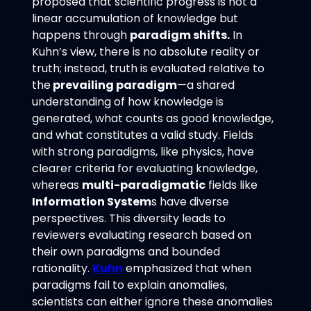
proposed that scientific progress is not a
linear accumulation of knowledge but
happens through
paradigm shifts.
In
Kuhn’s view, there is no absolute reality or
truth; instead, truth is evaluated relative to
the
prevailing paradigm
—a shared
understanding of how knowledge is
generated, what counts as good knowledge,
and what constitutes a valid study. Fields
with strong paradigms, like physics, have
clearer criteria for evaluating knowledge,
whereas
multi-paradigmatic
fields like
Information System
s have diverse
perspectives. This diversity leads to
reviewers evaluating research based on
their own paradigms and bounded
rationality.
Kuhn
emphasized that when
paradigms fail to explain anomalies,
scientists can either ignore these anomalies