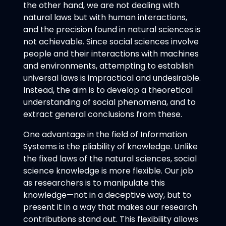
the other hand, we are not dealing with
natural laws but with human interactions,
and the precision found in natural sciences is
not achievable. Since social sciences involve
people and their interactions with machines
and environments, attempting to establish
universal laws is impractical and undesirable.
Instead, the aim is to develop a theoretical
understanding of social phenomena, and to
extract general conclusions from these.
One advantage in the field of Information
Systems is the pliability of knowledge. Unlike
the fixed laws of the natural sciences, social
science knowledge is more flexible. Our job
as researchers is to manipulate this
knowledge—not in a deceptive way, but to
present it in a way that makes our research
contributions stand out. This flexibility allows