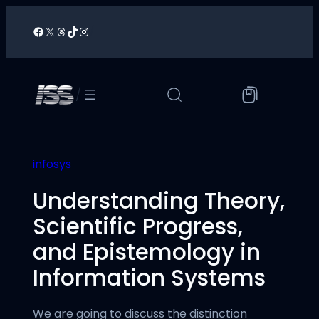
Skip
to
Facebook
X
Threads
TikTok
Instagram
/
content
/
infosys
Understanding Theory,
Scientific Progress,
and Epistemology in
Information Systems
We are going to discuss the distinction