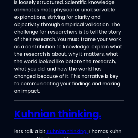
is loosely structured. Scientific knowledge
eliminates metaphysical or unobservable
explanations, striving for clarity and
objectivity through empirical validation. The
challenge for researchers is to tell the story
of their research. You must frame your work
as a contribution to knowledge: explain what
the research is about, why it matters, what
the world looked like before the research,
what you did, and how the world has
changed because of it. This narrative is key
to communicating your findings and making
an impact.
Kuhnian thinking.
lets talk a bit
Kuhnian thinking.
Thomas Kuhn