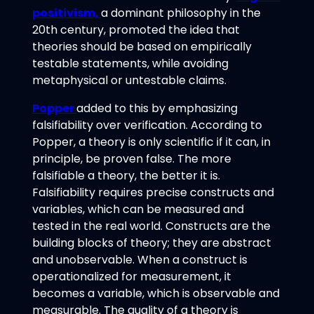
positivism,
a dominant philosophy in the
20th century, promoted the idea that
theories should be based on empirically
testable statements, while avoiding
metaphysical or untestable claims.
Popper
added to this by emphasizing
falsifiability over verification. According to
Popper, a theory is only scientific if it can, in
principle, be proven false. The more
falsifiable a theory, the better it is.
Falsifiability requires precise constructs and
variables, which can be measured and
tested in the real world. Constructs are the
building blocks of theory; they are abstract
and unobservable. When a construct is
operationalized for measurement, it
becomes a variable, which is observable and
measurable. The quality of a theory is