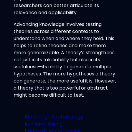
researchers can better articulate its
relevance and applicability.
Advancing knowledge involves testing
theories across different contexts to
understand when and where they hold. This
helps to refine theories and make them
more generalizable. A theory’s strength lies
not just in its falsifiability but also in its
usefulness—its ability to generate multiple
hypotheses. The more hypotheses a theory
can generate, the more useful it is. However,
a theory that is too powerful or abstract
might become difficult to test.
Knowledge Epistemology
Kuhnian thinking
Professor Varun Grover