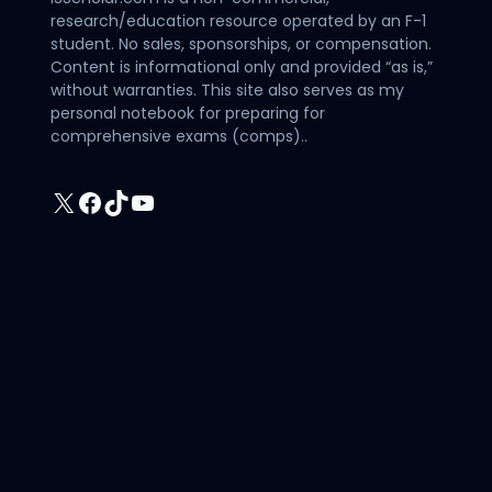
research/education resource operated by an F-1
student. No sales, sponsorships, or compensation.
Content is informational only and provided “as is,”
without warranties. This site also serves as my
personal notebook for preparing for
comprehensive exams (comps)..
X
Facebook
TikTok
YouTube