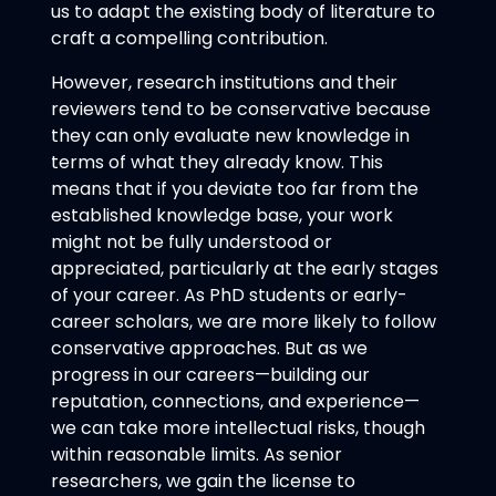
us to adapt the existing body of literature to
craft a compelling contribution.
However, research institutions and their
reviewers tend to be conservative because
they can only evaluate new knowledge in
terms of what they already know. This
means that if you deviate too far from the
established knowledge base, your work
might not be fully understood or
appreciated, particularly at the early stages
of your career. As PhD students or early-
career scholars, we are more likely to follow
conservative approaches. But as we
progress in our careers—building our
reputation, connections, and experience—
we can take more intellectual risks, though
within reasonable limits. As senior
researchers, we gain the license to