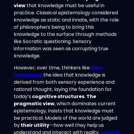
view
that knowledge must be useful in
practice. Classical epistemology considered
knowledge as static and innate, with the role
of philosophers being to bring this
knowledge to the surface through methods
like Socratic questioning. Sensory
information was seen as corrupting true
knowledge.
However, over time, thinkers like
Kant
formalized
the idea that knowledge is
derived from both sensory experience and
rational thought, laying the foundation for
today’s
cognitive structures
.
The
pragmatic view
, which dominates current
epistemology, insists that knowledge must
be practical. Models of the world are judged
by
their utility
—how well they help us
understand and interact with reality.
Logical