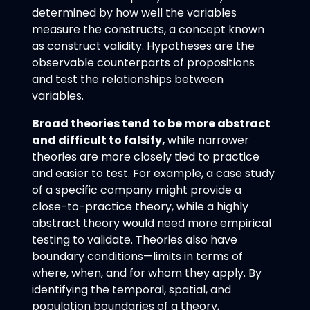
determined by how well the variables
measure the constructs, a concept known
as construct validity. Hypotheses are the
observable counterparts of propositions
and test the relationships between
variables.
Broad theories tend to be more abstract
and difficult to falsify,
while narrower
theories are more closely tied to practice
and easier to test. For example, a case study
of a specific company might provide a
close-to-practice theory, while a highly
abstract theory would need more empirical
testing to validate. Theories also have
boundary conditions—limits in terms of
where, when, and for whom they apply. By
identifying the temporal, spatial, and
population boundaries of a theory,