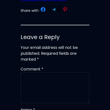
Share on Facebook
Share on X
Share on Telegram
Share on Threads
Share on Pinterest
Share with
/
Leave a Reply
Your email address will not be
published.
Required fields are
marked
*
Comment
*
Name
*