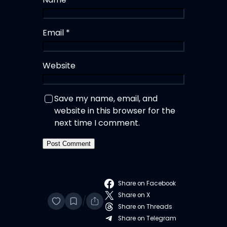
Email
*
Website
Save my name, email, and
website in this browser for the
next time I comment.
Share on Facebook
Share on X
/
Share on Threads
Share on Telegram