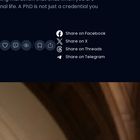
l life. A PhD is not just a credential you
Share on Facebook
Share on X
/
Share on Threads
Share on Telegram