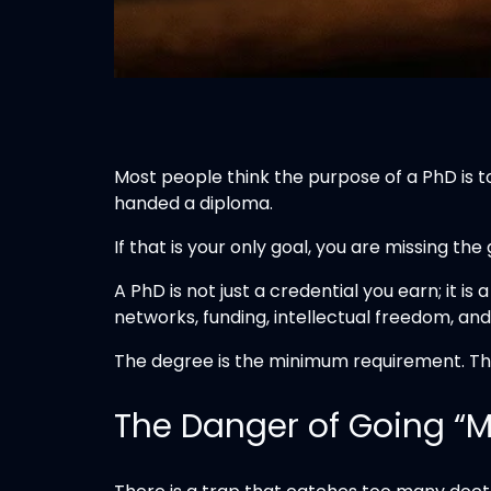
Most people think the purpose of a PhD is t
handed a diploma.
If that is your only goal, you are missing the
A PhD is not just a credential you earn; it is 
networks, funding, intellectual freedom, and 
The degree is the minimum requirement. The r
The Danger of Going “M