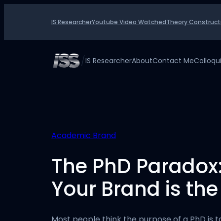
Skip
to
IS Researcher
Youtube Video Watched
Theory Construct
content
/
IS Researcher
About
Contact Me
Colloq
Academic Brand
The PhD Paradox
Your Brand is the
Most people think the purpose of a PhD is t