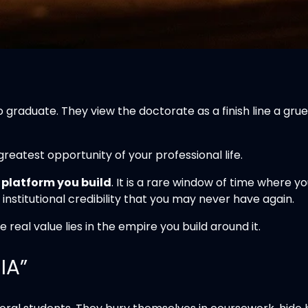
o graduate. They view the doctorate as a finish line a g
 greatest opportunity of your professional life.
a
platform you build
. It is a rare window of time where 
institutional credibility that you may never have again.
eal value lies in the empire you build around it.
IA”