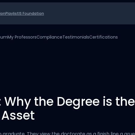
ion
Playlist
IS Foundation
uium
My Professors
Compliance
Testimonials
Certifications
: Why the Degree is t
 Asset
o graduate. They view the doctorate as a finish line a g