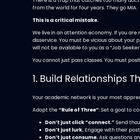
There is a trap that catches too many docto
from the world for four years. They go MIA.
This is a critical mistake.
We live in an attention economy. If you are 
disservice. You must be vicious about your p
will not be available to you as a “Job Seeker
You cannot just pass classes. You must posit
1. Build Relationships 
Your academic network is your most appreci
Adopt the
“Rule of Three”
: Set a goal to c
Don’t just click “connect.”
Send thou
Don’t just lurk.
Engage with their post
Don’t just consume.
Ask questions an