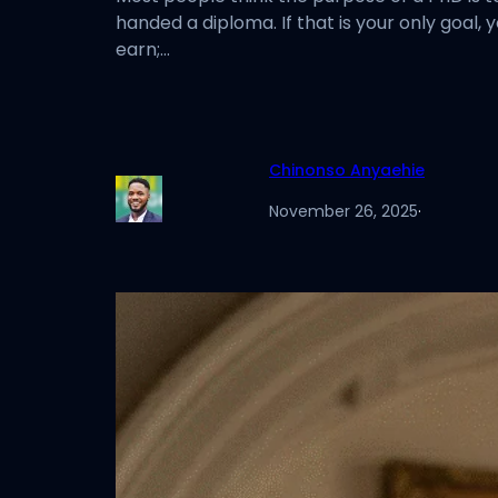
handed a diploma. If that is your only goal, 
earn;…
Chinonso Anyaehie
November 26, 2025
·