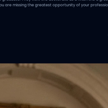
you are missing the greatest opportunity of your professiona