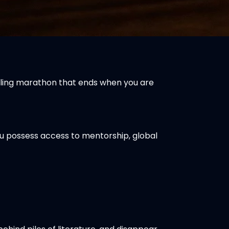
rueling marathon that ends when you are
you possess access to mentorship, global