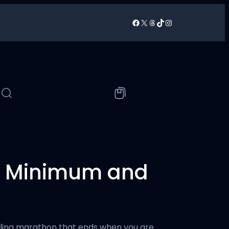
Facebook
X
Threads
TikTok
Instagram
/
he Minimum and
rueling marathon that ends when you are