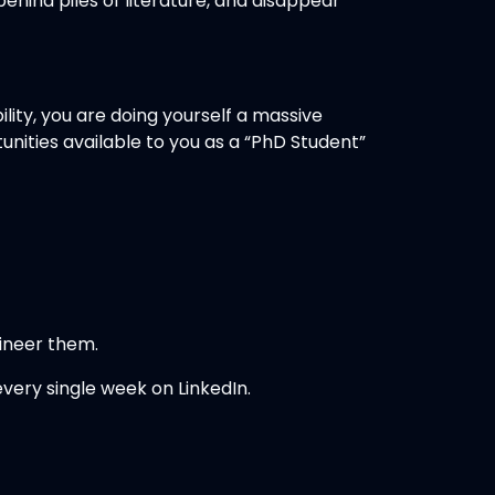
hind piles of literature, and disappear
lity, you are doing yourself a massive
unities available to you as a “PhD Student”
gineer them.
every single week on LinkedIn.