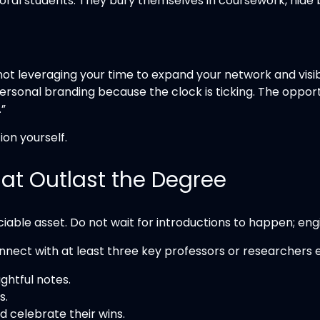
ral students. They bury themselves in coursework, hide be
not leveraging your time to expand your network and visibi
ersonal branding because the clock is ticking. The opport
.”
ion yourself.
That Outlast the Degree
able asset. Do not wait for introductions to happen; en
onnect with at least three key professors or researchers 
ghtful notes.
s.
d celebrate their wins.