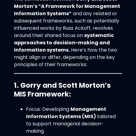
Morton’s “A Framework for Management
Information Systems”
and any related or
subsequent frameworks, such as potentially
influenced works by Russ Ackoff, revolves
around their shared focus on
systematic
approaches to decision-making and
information systems.
Here’s how the two
might align or differ, depending on the key
principles of their frameworks:
1. Gorry and Scott Morton’s
MIS Framework:
Focus: Developing
Management
Information Systems (MIS)
tailored
to support managerial decision-
making.