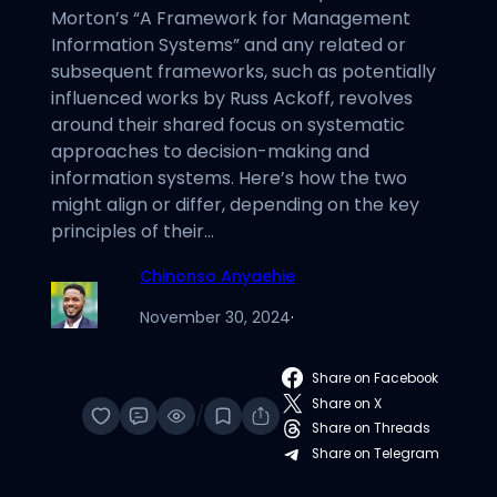
Morton’s “A Framework for Management
Information Systems” and any related or
subsequent frameworks, such as potentially
influenced works by Russ Ackoff, revolves
around their shared focus on systematic
approaches to decision-making and
information systems. Here’s how the two
might align or differ, depending on the key
principles of their…
Chinonso Anyaehie
November 30, 2024
·
Share on Facebook
Share on X
/
Share on Threads
Share on Telegram