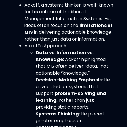
Ackoff, a systems thinker, is well-known
for his critique of traditional
Management Information Systems. His
ideas often focus on the
limitations of
MIS
in delivering actionable knowledge
rather than just data or information.
Ackoff’s Approach:
Data vs. Information vs.
Knowledge:
Ackoff highlighted
that MIS often deliver “data,” not
actionable “knowledge.”
Decision-Making Emphasis:
He
advocated for systems that
support
problem-solving and
learning,
rather than just
providing static reports.
Systems Thinking:
He placed
greater emphasis on