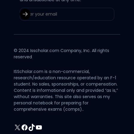
© 2024 Isscholar.com Company, Inc. All rights
reserved
ISScholar.com is a non-commercial,
research/education resource operated by an F-1
student. No sales, sponsorships, or compensation.
Content is informational only and provided “as is,”
without warranties. This site also serves as my
personal notebook for preparing for
comprehensive exams (comps)..
X
Facebook
TikTok
YouTube