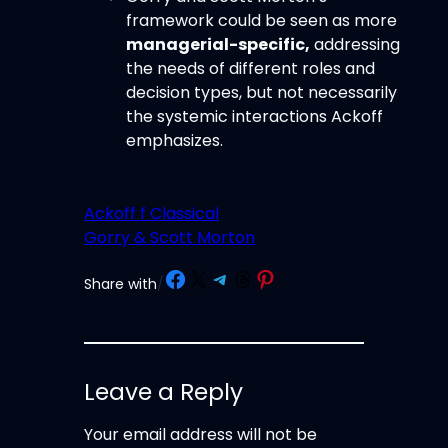
framework could be seen as more
managerial-specific,
addressing
the needs of different roles and
decision types, but not necessarily
the systemic interactions Ackoff
emphasizes.
Ackoff f Classical
Gorry & Scott Morton
Share on Facebook
Share on X
Share on Telegram
Share on Threads
Share on Pinterest
Share with
/
Leave a Reply
Your email address will not be