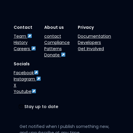
Contact
About us
Privacy
Team
contact
Documentation
History
Compliance
Developers
Careers
Patterns
Get Involved
Donate
Socials
Facebook
Instagram
X
Youtube
Stay up to date
Get notified when I publish something new,
and unsubscribe at any time.