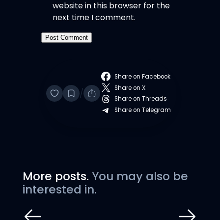
website in this browser for the
next time I comment.
Share on Facebook
Share on X
/
Share on Threads
Share on Telegram
More posts.
You may also be
interested in.