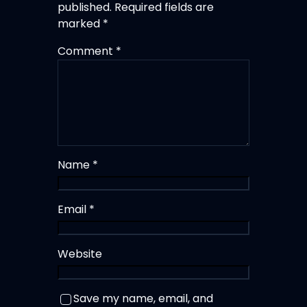
published.
Required fields are
marked
*
Comment
*
Name
*
Email
*
Website
Save my name, email, and