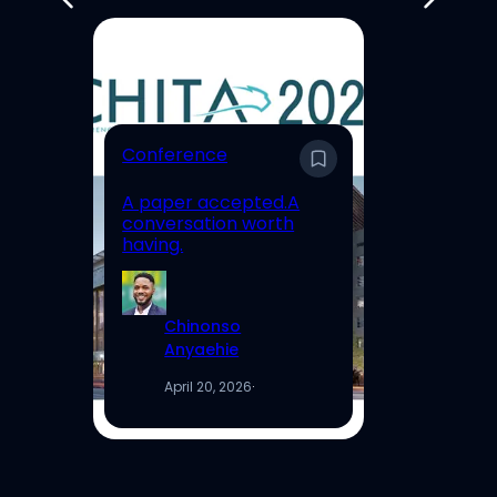
E
Conference
En
A paper accepted.A
Un
conversation worth
Hi
having.
Re
Chinonso
Anyaehie
April 20, 2026
·