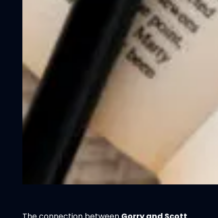
The connection between
Gorry and Scott