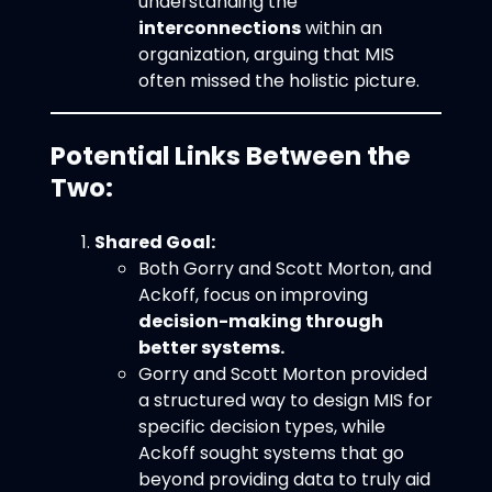
understanding the
interconnections
within an
organization, arguing that MIS
often missed the holistic picture.
Potential Links Between the
Two:
Shared Goal:
Both Gorry and Scott Morton, and
Ackoff, focus on improving
decision-making through
better systems.
Gorry and Scott Morton provided
a structured way to design MIS for
specific decision types, while
Ackoff sought systems that go
beyond providing data to truly aid