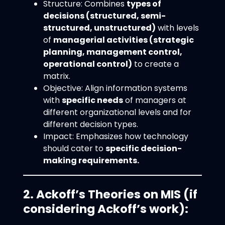
Structure: Combines
types of
decisions (structured, semi-
structured, unstructured)
with levels
of
managerial activities (strategic
planning, management control,
operational control)
to create a
matrix.
Objective: Align information systems
with
specific needs
of managers at
different organizational levels and for
different decision types.
Impact: Emphasizes how technology
should cater to
specific decision-
making requirements.
2. Ackoff’s Theories on MIS (if
considering Ackoff’s work):