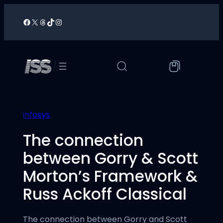
Skip
to
Facebook
X
Threads
TikTok
Instagram
/
content
/
infosys
The connection
between Gorry & Scott
Morton’s Framework &
Russ Ackoff Classical
The connection between Gorry and Scott