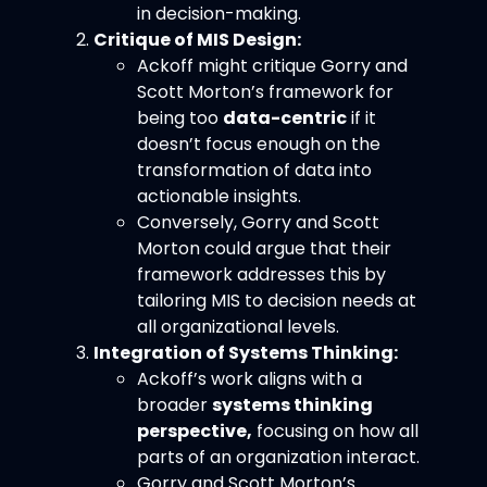
in decision-making.
Critique of MIS Design:
Ackoff might critique Gorry and
Scott Morton’s framework for
being too
data-centric
if it
doesn’t focus enough on the
transformation of data into
actionable insights.
Conversely, Gorry and Scott
Morton could argue that their
framework addresses this by
tailoring MIS to decision needs at
all organizational levels.
Integration of Systems Thinking:
Ackoff’s work aligns with a
broader
systems thinking
perspective,
focusing on how all
parts of an organization interact.
Gorry and Scott Morton’s