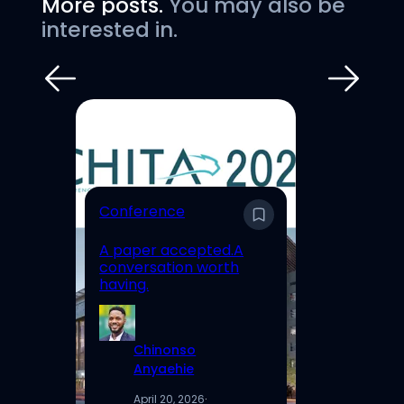
More posts.
You may also be
interested in.
E
Conference
En
A paper accepted.A
Un
conversation worth
Hi
having.
Re
Chinonso
Anyaehie
April 20, 2026
·