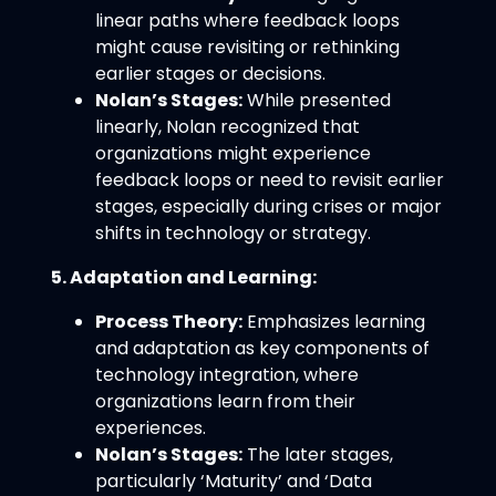
linear paths where feedback loops
might cause revisiting or rethinking
earlier stages or decisions.
Nolan’s Stages:
While presented
linearly, Nolan recognized that
organizations might experience
feedback loops or need to revisit earlier
stages, especially during crises or major
shifts in technology or strategy.
5. Adaptation and Learning:
Process Theory:
Emphasizes learning
and adaptation as key components of
technology integration, where
organizations learn from their
experiences.
Nolan’s Stages:
The later stages,
particularly ‘Maturity’ and ‘Data