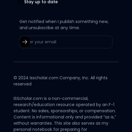
Stay up to date
Get notified when I publish something new,
and unsubscribe at any time.
© 2024 Isscholar.com Company, Inc. All rights
reserved
ISScholar.com is a non-commercial,
research/education resource operated by an F-1
student. No sales, sponsorships, or compensation.
Content is informational only and provided “as is,”
without warranties. This site also serves as my
personal notebook for preparing for