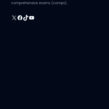
comprehensive exams (comps)..
X
Facebook
TikTok
YouTube