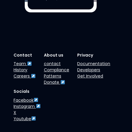
Contact
About us
Privacy
Team
contact
Documentation
History
Compliance
Developers
Careers
Patterns
Get Involved
Donate
Socials
Facebook
Instagram
X
Youtube