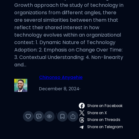
Growth approach the study of technology in
organizations from different angles, there
are several similarities between them that
reflect their shared interest in how
technology evolves within an organizational
context: 1. Dynamic Nature of Technology
Adoption: 2. Emphasis on Change Over Time:
3. Contextual Understanding: 4. Non-linearity
and…
Chinonso Anyaehie
December 8, 2024
·
Share on Facebook
Share on X
/
Share on Threads
Share on Telegram