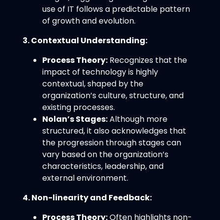
use of IT follows a predictable pattern
of growth and evolution.
3. Contextual Understanding:
Process Theory:
Recognizes that the
impact of technology is highly
contextual, shaped by the
organization’s culture, structure, and
existing processes.
Nolan’s Stages:
Although more
structured, it also acknowledges that
the progression through stages can
vary based on the organization’s
characteristics, leadership, and
external environment.
4. Non-linearity and Feedback:
Process Theory:
Often highlights non-