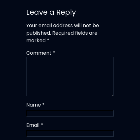
Leave a Reply
Your email address will not be
published.
Required fields are
marked
*
Comment
*
Name
*
Email
*