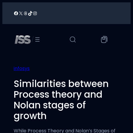
Skip
to
Facebook
X
Threads
TikTok
Instagram
/
content
/
infosys
Similarities between
Process theory and
Nolan stages of
growth
While Process Theory and Nolan’s Stages of