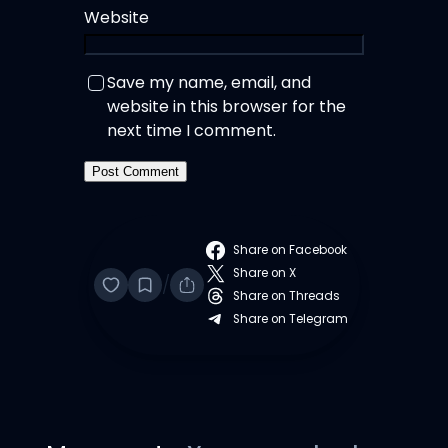
Website
Save my name, email, and
website in this browser for the
next time I comment.
Share on Facebook
Share on X
/
Share on Threads
Share on Telegram