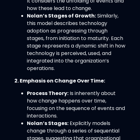
It considers the unfolding of events and
how these lead to change.
Nolan’s Stages of Growth:
Similarly,
this model describes technology
adoption as progressing through
stages, from initiation to maturity. Each
stage represents a dynamic shift in how
technology is perceived, used, and
integrated into the organization’s
operations.
2. Emphasis on Change Over Time:
Process Theory:
Is inherently about
how change happens over time,
focusing on the sequence of events and
interactions.
Nolan’s Stages:
Explicitly models
change through a series of sequential
stages, suggesting that organizational