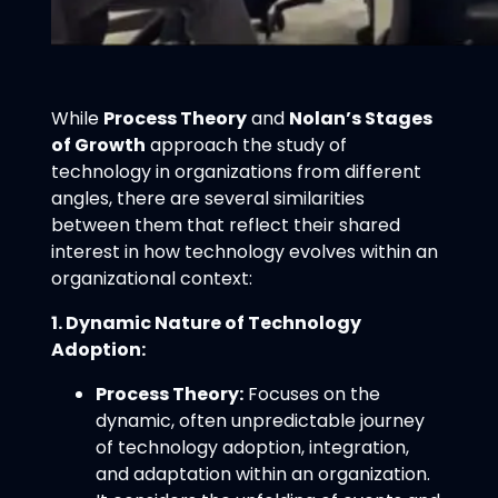
While
Process Theory
and
Nolan’s Stages
of Growth
approach the study of
technology in organizations from different
angles, there are several similarities
between them that reflect their shared
interest in how technology evolves within an
organizational context:
1. Dynamic Nature of Technology
Adoption:
Process Theory:
Focuses on the
dynamic, often unpredictable journey
of technology adoption, integration,
and adaptation within an organization.