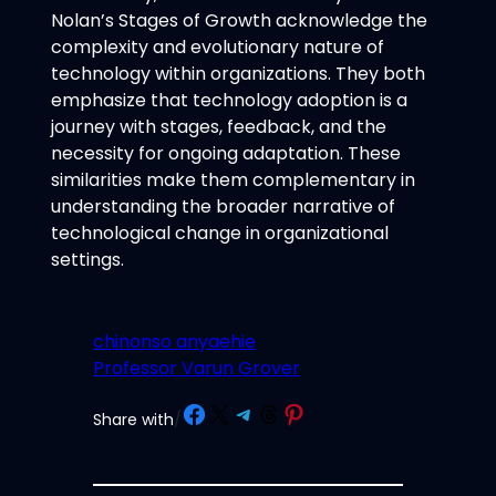
Nolan’s Stages of Growth acknowledge the
complexity and evolutionary nature of
technology within organizations. They both
emphasize that technology adoption is a
journey with stages, feedback, and the
necessity for ongoing adaptation. These
similarities make them complementary in
understanding the broader narrative of
technological change in organizational
settings.
chinonso anyaehie
Professor Varun Grover
Share on Facebook
Share on X
Share on Telegram
Share on Threads
Share on Pinterest
Share with
/