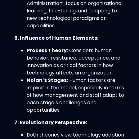
Administration’, focus on organizational
learning, fine-tuning, and adapting to
new technological paradigms or
capabilities.
6. Influence of Human Elements:
Process Theory:
Considers human
behavior, resistance, acceptance, and
innovation as critical factors in how
technology affects an organization.
Nolan’s Stages:
Human factors are
implicit in the model, especially in terms
of how management and staff adapt to
each stage’s challenges and
opportunities.
7. Evolutionary Perspective:
Both theories view technology adoption