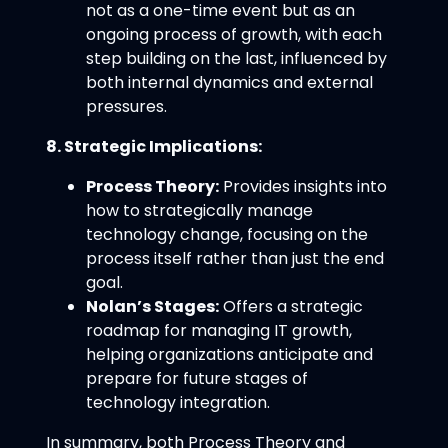
not as a one-time event but as an
ongoing process of growth, with each
step building on the last, influenced by
both internal dynamics and external
pressures.
8. Strategic Implications:
Process Theory:
Provides insights into
how to strategically manage
technology change, focusing on the
process itself rather than just the end
goal.
Nolan’s Stages:
Offers a strategic
roadmap for managing IT growth,
helping organizations anticipate and
prepare for future stages of
technology integration.
In summary, both Process Theory and