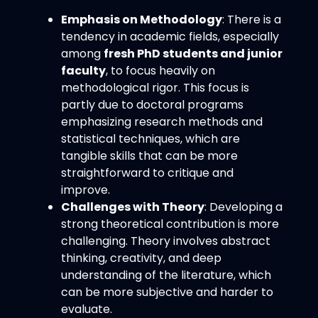
Emphasis on Methodology
: There is a
tendency in academic fields, especially
among
fresh PhD students and junior
faculty
, to focus heavily on
methodological rigor. This focus is
partly due to doctoral programs
emphasizing research methods and
statistical techniques, which are
tangible skills that can be more
straightforward to critique and
improve.
Challenges with Theory
: Developing a
strong theoretical contribution is more
challenging. Theory involves abstract
thinking, creativity, and deep
understanding of the literature, which
can be more subjective and harder to
evaluate.