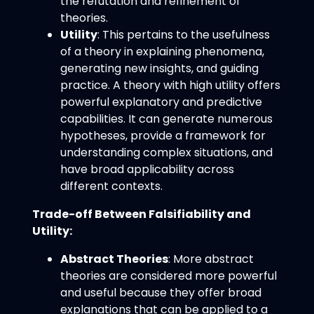
the refutation and refinement of
theories.
Utility
: This pertains to the usefulness
of a theory in explaining phenomena,
generating new insights, and guiding
practice. A theory with high utility offers
powerful explanatory and predictive
capabilities. It can generate numerous
hypotheses, provide a framework for
understanding complex situations, and
have broad applicability across
different contexts.
Trade-off Between Falsifiability and
Utility:
Abstract Theories
: More abstract
theories are considered more powerful
and useful because they offer broad
explanations that can be applied to a