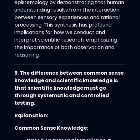
epistemology by demonstrating that human
understanding results from the interaction
between sensory experiences and rational
processing. This synthesis has profound
implications for how we conduct and
interpret scientific research, emphasizing
the importance of both observation and
reasoning.
5. The difference between common sense
knowledge and scientific knowledge is
that scientific knowledge must go
through systematic and controlled
testing.
Explanation:
Common Sense Knowledge: