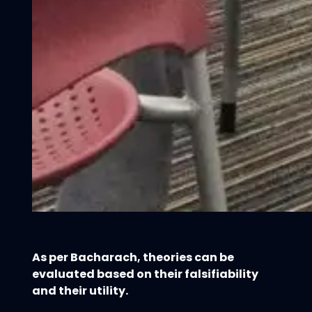
As per Bacharach, theories can be
evaluated based on their falsifiability
and their utility.