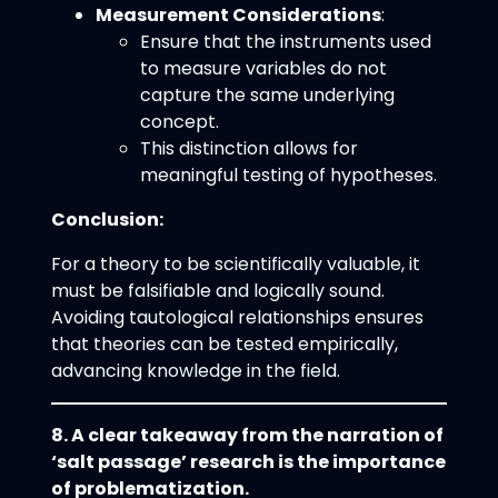
Measurement Considerations
:
Ensure that the instruments used
to measure variables do not
capture the same underlying
concept.
This distinction allows for
meaningful testing of hypotheses.
Conclusion:
For a theory to be scientifically valuable, it
must be falsifiable and logically sound.
Avoiding tautological relationships ensures
that theories can be tested empirically,
advancing knowledge in the field.
8. A clear takeaway from the narration of
‘salt passage’ research is the importance
of problematization.