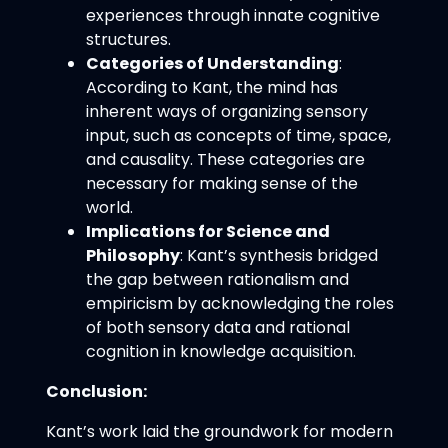
experiences through innate cognitive
structures.
Categories of Understanding
:
According to Kant, the mind has
inherent ways of organizing sensory
input, such as concepts of time, space,
and causality. These categories are
necessary for making sense of the
world.
Implications for Science and
Philosophy
: Kant’s synthesis bridged
the gap between rationalism and
empiricism by acknowledging the roles
of both sensory data and rational
cognition in knowledge acquisition.
Conclusion:
Kant’s work laid the groundwork for modern