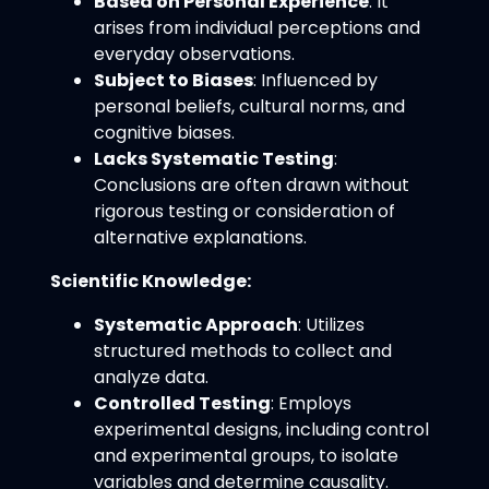
Based on Personal Experience
: It
arises from individual perceptions and
everyday observations.
Subject to Biases
: Influenced by
personal beliefs, cultural norms, and
cognitive biases.
Lacks Systematic Testing
:
Conclusions are often drawn without
rigorous testing or consideration of
alternative explanations.
Scientific Knowledge:
Systematic Approach
: Utilizes
structured methods to collect and
analyze data.
Controlled Testing
: Employs
experimental designs, including control
and experimental groups, to isolate
variables and determine causality.