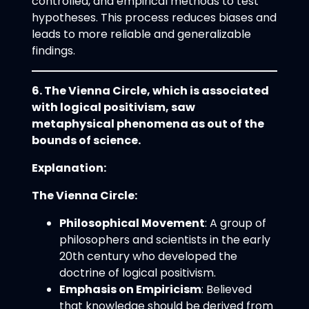
controlled, and empirical methods to test
hypotheses. This process reduces biases and
leads to more reliable and generalizable
findings.
6. The Vienna Circle, which is associated
with logical positivism, saw
metaphysical phenomena as out of the
bounds of science.
Explanation:
The Vienna Circle:
Philosophical Movement
: A group of
philosophers and scientists in the early
20th century who developed the
doctrine of logical positivism.
Emphasis on Empiricism
: Believed
that knowledge should be derived from