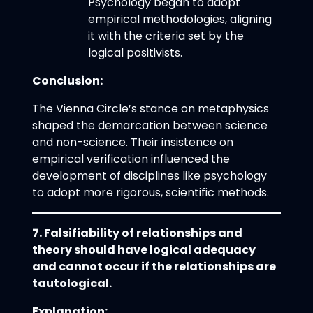
Psychology began to adopt
empirical methodologies, aligning
it with the criteria set by the
logical positivists.
Conclusion:
The Vienna Circle’s stance on metaphysics
shaped the demarcation between science
and non-science. Their insistence on
empirical verification influenced the
development of disciplines like psychology
to adopt more rigorous, scientific methods.
7. Falsifiability of relationships and
theory should have logical adequacy
and cannot occur if the relationships are
tautological.
Explanation: