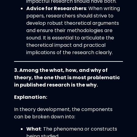
impactful research should have both.
Advice for Researchers
: When writing
papers, researchers should strive to
develop robust theoretical arguments
and ensure their methodologies are
sound. It is essential to articulate the
theoretical impact and practical
implications of the research clearly.
3. Among the what, how, and why of
theory, the one that is most problematic
in published research is the why.
Explanation:
In theory development, the components
can be broken down into:
What
: The phenomena or constructs
being studied.