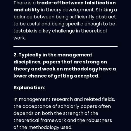
There is a
trade-off between falsification
and utility
in theory development. Striking a
balance between being sufficiently abstract
to be useful and being specific enough to be
testable is a key challenge in theoretical
work.
2. Typically in the management
disciplines, papers that are strong on
theory and weak on methodology have a
lower chance of getting accepted.
Explanation:
In management research and related fields,
the acceptance of scholarly papers often
depends on both the strength of the
theoretical framework and the robustness
of the methodology used.