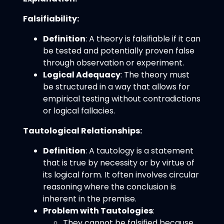
Falsifiability:
Definition
: A theory is falsifiable if it can
be tested and potentially proven false
through observation or experiment.
Logical Adequacy
: The theory must
be structured in a way that allows for
empirical testing without contradictions
or logical fallacies.
Tautological Relationships:
Definition
: A tautology is a statement
that is true by necessity or by virtue of
its logical form. It often involves circular
reasoning where the conclusion is
inherent in the premise.
Problem with Tautologies
:
They cannot be falsified because