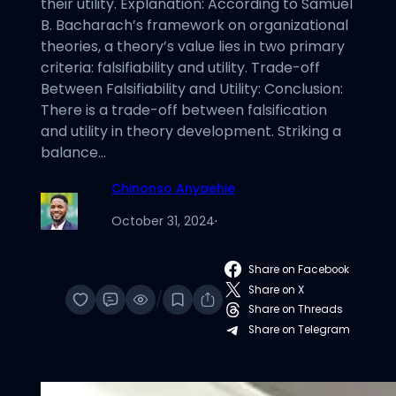
their utility. Explanation: According to Samuel
B. Bacharach’s framework on organizational
theories, a theory’s value lies in two primary
criteria: falsifiability and utility. Trade-off
Between Falsifiability and Utility: Conclusion:
There is a trade-off between falsification
and utility in theory development. Striking a
balance…
Chinonso Anyaehie
October 31, 2024
·
Share on Facebook
Share on X
/
Share on Threads
Share on Telegram