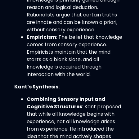
reason and logical deduction.
Rationalists argue that certain truths
are innate and can be known a priori,
without sensory experience.
Empiricism
: The belief that knowledge
comes from sensory experience.
Empiricists maintain that the mind
starts as a blank slate, and all
knowledge is acquired through
interaction with the world.
Kant’s Synthesis:
Combining Sensory Input and
Cognitive Structures
: Kant proposed
that while all knowledge begins with
experience, not all knowledge arises
from experience. He introduced the
idea that the mind actively shapes