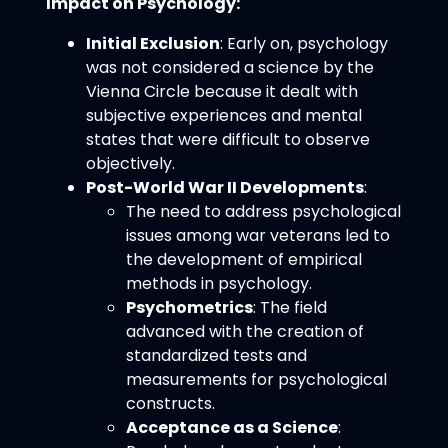
Impact on Psychology:
Initial Exclusion
: Early on, psychology
was not considered a science by the
Vienna Circle because it dealt with
subjective experiences and mental
states that were difficult to observe
objectively.
Post-World War II Developments
:
The need to address psychological
issues among war veterans led to
the development of empirical
methods in psychology.
Psychometrics
: The field
advanced with the creation of
standardized tests and
measurements for psychological
constructs.
Acceptance as a Science
: