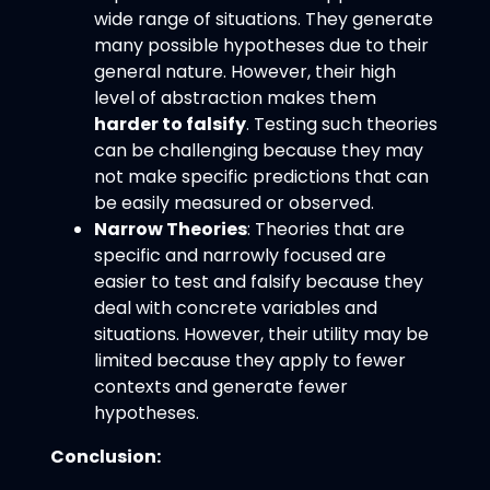
wide range of situations. They generate
many possible hypotheses due to their
general nature. However, their high
level of abstraction makes them
harder to falsify
. Testing such theories
can be challenging because they may
not make specific predictions that can
be easily measured or observed.
Narrow Theories
: Theories that are
specific and narrowly focused are
easier to test and falsify because they
deal with concrete variables and
situations. However, their utility may be
limited because they apply to fewer
contexts and generate fewer
hypotheses.
Conclusion: