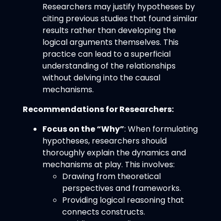
Researchers may justify hypotheses by
citing previous studies that found similar
results rather than developing the
logical arguments themselves. This
practice can lead to a superficial
understanding of the relationships
without delving into the causal
mechanisms.
Recommendations for Researchers:
Focus on the “Why”
: When formulating
hypotheses, researchers should
thoroughly explain the dynamics and
mechanisms at play. This involves:
Drawing from theoretical
perspectives and frameworks.
Providing logical reasoning that
connects constructs.