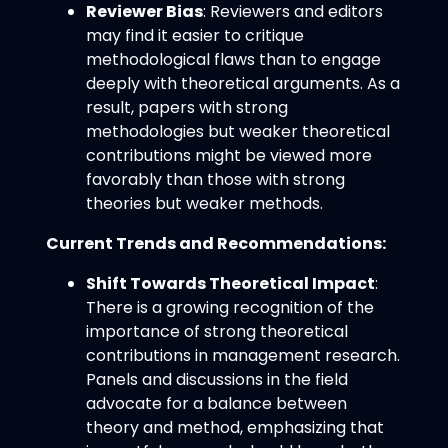
Reviewer Bias
: Reviewers and editors
may find it easier to critique
methodological flaws than to engage
deeply with theoretical arguments. As a
result, papers with strong
methodologies but weaker theoretical
contributions might be viewed more
favorably than those with strong
theories but weaker methods.
Current Trends and Recommendations:
Shift Towards Theoretical Impact
:
There is a growing recognition of the
importance of strong theoretical
contributions in management research.
Panels and discussions in the field
advocate for a balance between
theory and method, emphasizing that