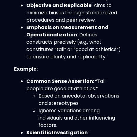
Objective and Replicable
: Aims to
minimize biases through standardized
procedures and peer review.
Emphasis on Measurement and
Operationalization
: Defines
constructs precisely (e.g., what
constitutes “tall” or “good at athletics”)
to ensure clarity and replicability.
Example:
Common Sense Assertion
: “Tall
people are good at athletics.”
Based on anecdotal observations
and stereotypes.
Ignores variations among
individuals and other influencing
factors.
Scientific Investigation
: