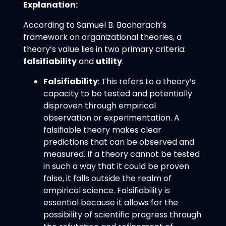
Explanation:
According to Samuel B. Bacharach’s
framework on organizational theories, a
theory’s value lies in two primary criteria:
falsifiability
and
utility
.
Falsifiability
: This refers to a theory’s
capacity to be tested and potentially
disproven through empirical
observation or experimentation. A
falsifiable theory makes clear
predictions that can be observed and
measured. If a theory cannot be tested
in such a way that it could be proven
false, it falls outside the realm of
empirical science. Falsifiability is
essential because it allows for the
possibility of scientific progress through