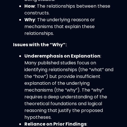
How
: The relationships between these
constructs.
Why
: The underlying reasons or
mechanisms that explain these
relationships.
Issues with the “Why”:
Underemphasis on Explanation
:
Many published studies focus on
identifying relationships (the “what” and
the “how”) but provide insufficient
explanation of the underlying
mechanisms (the “why”). The “why”
requires a deep understanding of the
theoretical foundations and logical
reasoning that justify the proposed
hypotheses.
Reliance on Prior Findings
: