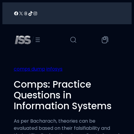
Skip
to
Facebook
X
Threads
TikTok
Instagram
/
content
/
comps dump
infosys
Comps: Practice
Questions in
Information Systems
As per Bacharach, theories can be
evaluated based on their falsifiability and