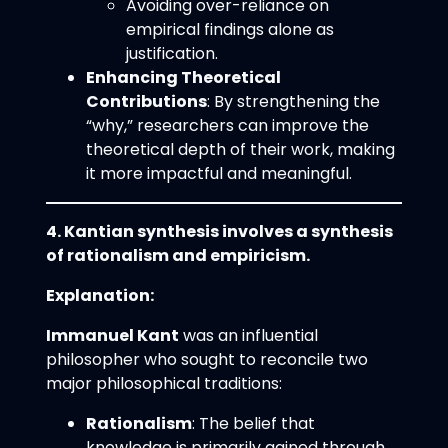
Avoiding over-reliance on
empirical findings alone as
justification.
Enhancing Theoretical
Contributions
: By strengthening the
“why,” researchers can improve the
theoretical depth of their work, making
it more impactful and meaningful.
4. Kantian synthesis involves a synthesis
of rationalism and empiricism.
Explanation:
Immanuel Kant
was an influential
philosopher who sought to reconcile two
major philosophical traditions:
Rationalism
: The belief that
knowledge is primarily gained through