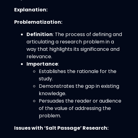
Explanation:
Problematization:
Definition
: The process of defining and
articulating a research problem in a
way that highlights its significance and
relevance.
Importance
:
Establishes the rationale for the
study.
Demonstrates the gap in existing
knowledge.
Persuades the reader or audience
of the value of addressing the
problem.
Issues with ‘Salt Passage’ Research: