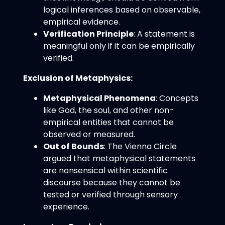
logical inferences based on observable,
empirical evidence.
Verification Principle
: A statement is
meaningful only if it can be empirically
verified.
Exclusion of Metaphysics:
Metaphysical Phenomena
: Concepts
like God, the soul, and other non-
empirical entities that cannot be
observed or measured.
Out of Bounds
: The Vienna Circle
argued that metaphysical statements
are nonsensical within scientific
discourse because they cannot be
tested or verified through sensory
experience.