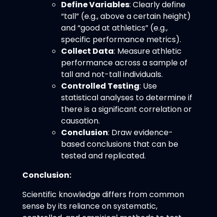
Define Variables
: Clearly define
“tall” (e.g., above a certain height)
and “good at athletics” (e.g.,
specific performance metrics).
Collect Data
: Measure athletic
performance across a sample of
tall and not-tall individuals.
Controlled Testing
: Use
statistical analyses to determine if
there is a significant correlation or
causation.
Conclusion
: Draw evidence-
based conclusions that can be
tested and replicated.
Conclusion:
Scientific knowledge differs from common
sense by its reliance on systematic,