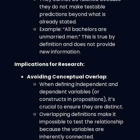
they do not make testable
predictions beyond what is
already stated.
Example: “All bachelors are
unmarried men.” This is true by
definition and does not provide
new information.
Implications for Research:
Avoiding Conceptual Overlap
:
When defining independent and
dependent variables (or
constructs in propositions), it’s
crucial to ensure they are distinct.
Overlapping definitions make it
impossible to test the relationship
because the variables are
inherently connected.