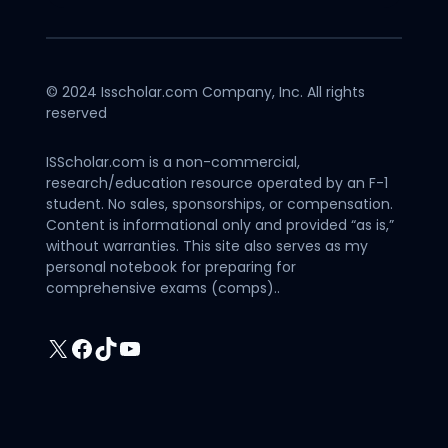
© 2024 Isscholar.com Company, Inc. All rights
reserved
ISScholar.com is a non-commercial,
research/education resource operated by an F-1
student. No sales, sponsorships, or compensation.
Content is informational only and provided “as is,”
without warranties. This site also serves as my
personal notebook for preparing for
comprehensive exams (comps)..
X
Facebook
TikTok
YouTube