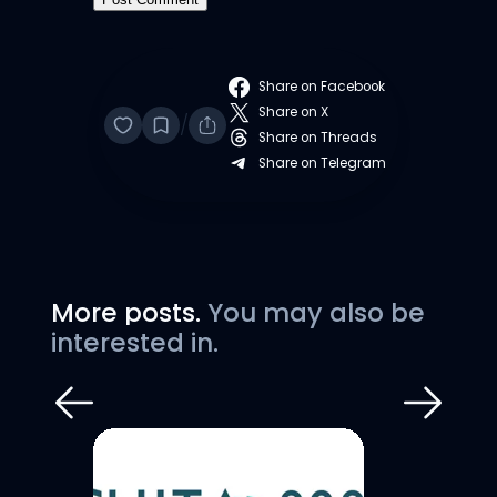
Share on Facebook
Share on X
/
Share on Threads
Share on Telegram
More posts.
You may also be
interested in.