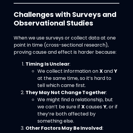
Challenges with Surveys and
Observational Studies
When we use surveys or collect data at one
point in time (cross-sectional research),
proving cause and effect is harder because:
Timing Is Unclear
:
We collect information on
X
and
Y
at the same time, so it’s hard to
tell which came first.
They May Not Change Together
:
We might find a relationship, but
we can’t be sure if
X
causes
Y
, or if
they’re both affected by
something else.
Other Factors May Be Involved
: