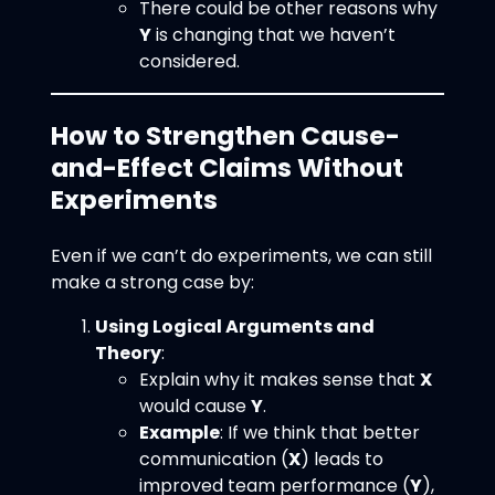
There could be other reasons why
Y
is changing that we haven’t
considered.
How to Strengthen Cause-
and-Effect Claims Without
Experiments
Even if we can’t do experiments, we can still
make a strong case by:
Using Logical Arguments and
Theory
:
Explain why it makes sense that
X
would cause
Y
.
Example
: If we think that better
communication (
X
) leads to
improved team performance (
Y
),