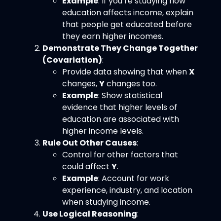
Example
: If you’re studying how
education affects income, explain
that people get educated before
they earn higher incomes.
Demonstrate They Change Together
(Covariation)
:
Provide data showing that when
X
changes,
Y
changes too.
Example
: Show statistical
evidence that higher levels of
education are associated with
higher income levels.
Rule Out Other Causes
:
Control for other factors that
could affect
Y
.
Example
: Account for work
experience, industry, and location
when studying income.
Use Logical Reasoning
: