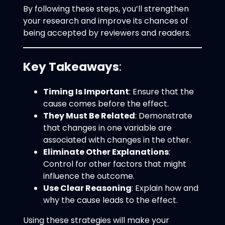
By following these steps, you’ll strengthen
your research and improve its chances of
being accepted by reviewers and readers.
Key Takeaways
:
Timing Is Important
: Ensure that the
cause comes before the effect.
They Must Be Related
: Demonstrate
that changes in one variable are
associated with changes in the other.
Eliminate Other Explanations
:
Control for other factors that might
influence the outcome.
Use Clear Reasoning
: Explain how and
why the cause leads to the effect.
Using these strategies will make your