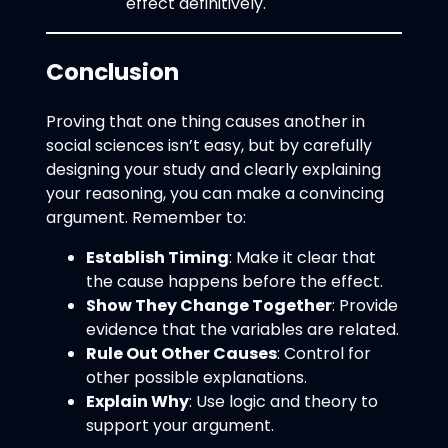
effect definitively.
Conclusion
Proving that one thing causes another in
social sciences isn’t easy, but by carefully
designing your study and clearly explaining
your reasoning, you can make a convincing
argument. Remember to:
Establish Timing
: Make it clear that
the cause happens before the effect.
Show They Change Together
: Provide
evidence that the variables are related.
Rule Out Other Causes
: Control for
other possible explanations.
Explain Why
: Use logic and theory to
support your argument.