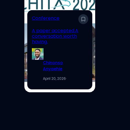
E
Conference
En
A paper accepted.A
Un
conversation worth
Hi
having.
Re
Chinonso
Anyaehie
April 20, 2026
·