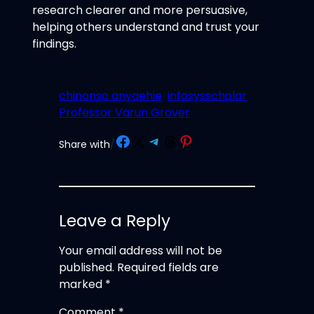
research clearer and more persuasive,
helping others understand and trust your
findings.
chinonso anyaehie
infosysscholar
Professor Varun Grover
Share on Facebook
Share on X
Share on Telegram
Share on Threads
Share on Pinterest
Share with
/
Leave a Reply
Your email address will not be
published.
Required fields are
marked
*
Comment
*