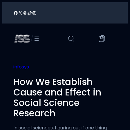
Skip
to
Facebook
X
Threads
TikTok
Instagram
/
content
/
infosys
How We Establish
Cause and Effect in
Social Science
Research
In social sciences, figuring out if one thing