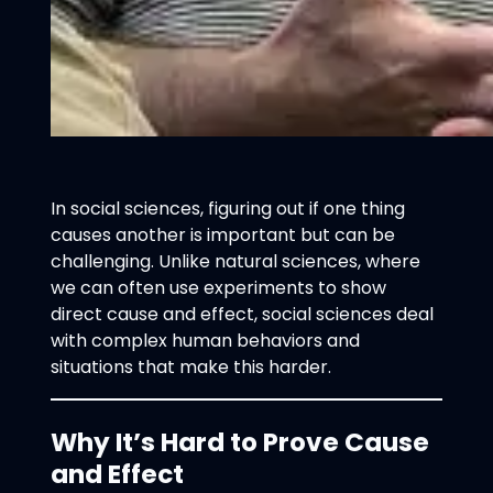
In social sciences, figuring out if one thing
causes another is important but can be
challenging. Unlike natural sciences, where
we can often use experiments to show
direct cause and effect, social sciences deal
with complex human behaviors and
situations that make this harder.
Why It’s Hard to Prove Cause
and Effect