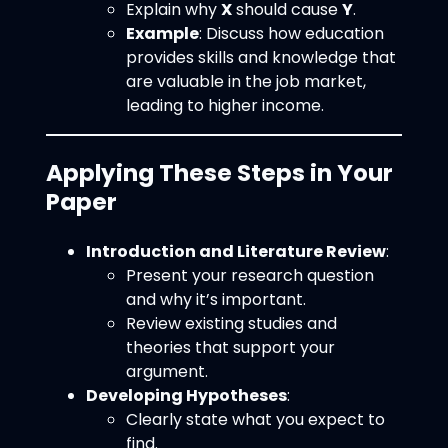
Explain why
X
should cause
Y
.
Example
: Discuss how education
provides skills and knowledge that
are valuable in the job market,
leading to higher income.
Applying These Steps in Your
Paper
Introduction and Literature Review
:
Present your research question
and why it’s important.
Review existing studies and
theories that support your
argument.
Developing Hypotheses
:
Clearly state what you expect to
find.