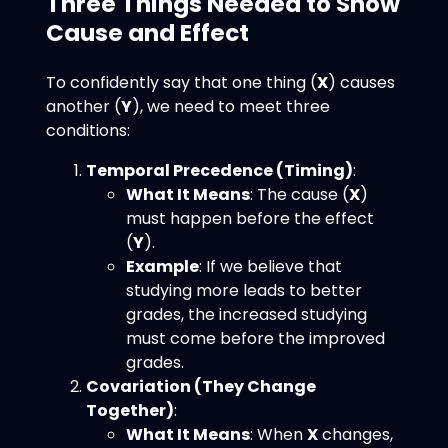
Three Things Needed to Show
Cause and Effect
To confidently say that one thing (
X
) causes
another (
Y
), we need to meet three
conditions:
Temporal Precedence (Timing)
:
What It Means
: The cause (
X
)
must happen before the effect
(
Y
).
Example
: If we believe that
studying more leads to better
grades, the increased studying
must come before the improved
grades.
Covariation (They Change
Together)
:
What It Means
: When
X
changes,