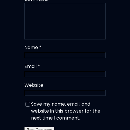
Name
*
Email
*
Website
Save my name, email, and
website in this browser for the
next time I comment.