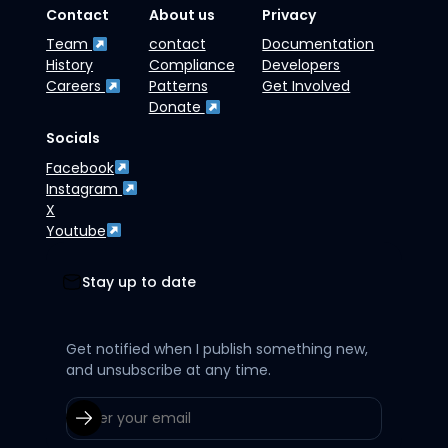
Contact
About us
Privacy
Team
contact
Documentation
History
Compliance
Developers
Careers
Patterns
Get Involved
Donate
Socials
Facebook
Instagram
X
Youtube
Stay up to date
Get notified when I publish something new,
and unsubscribe at any time.