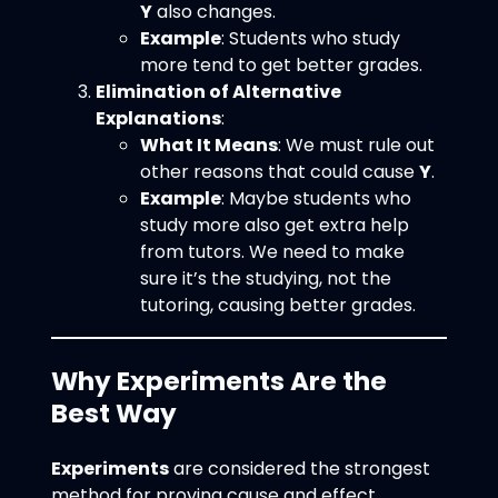
Y
also changes.
Example
: Students who study
more tend to get better grades.
Elimination of Alternative
Explanations
:
What It Means
: We must rule out
other reasons that could cause
Y
.
Example
: Maybe students who
study more also get extra help
from tutors. We need to make
sure it’s the studying, not the
tutoring, causing better grades.
Why Experiments Are the
Best Way
Experiments
are considered the strongest
method for proving cause and effect