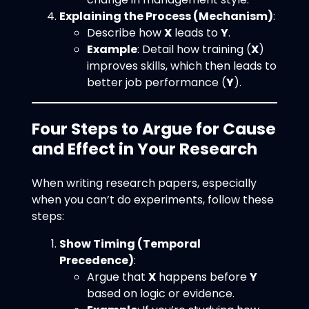
Explaining the Process (Mechanism)
:
Describe how
X
leads to
Y
.
Example
: Detail how training (
X
)
improves skills, which then leads to
better job performance (
Y
).
Four Steps to Argue for Cause
and Effect in Your Research
When writing research papers, especially
when you can’t do experiments, follow these
steps:
Show Timing (Temporal
Precedence)
:
Argue that
X
happens before
Y
based on logic or evidence.