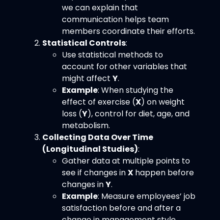
we can explain that
communication helps team
members coordinate their efforts.
Statistical Controls
:
Use statistical methods to
account for other variables that
might affect
Y
.
Example
: When studying the
effect of exercise (
X
) on weight
loss (
Y
), control for diet, age, and
metabolism.
Collecting Data Over Time
(Longitudinal Studies)
:
Gather data at multiple points to
see if changes in
X
happen before
changes in
Y
.
Example
: Measure employees’ job
satisfaction before and after a
change in management style.