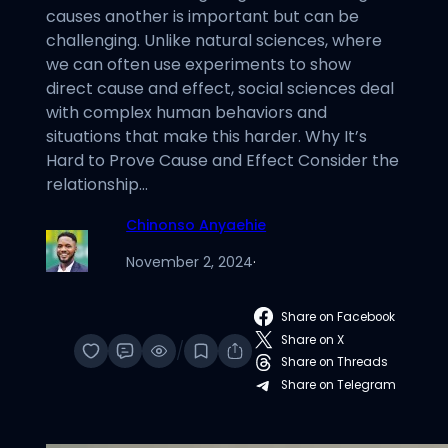
causes another is important but can be
challenging. Unlike natural sciences, where
we can often use experiments to show
direct cause and effect, social sciences deal
with complex human behaviors and
situations that make this harder. Why It’s
Hard to Prove Cause and Effect Consider the
relationship…
Chinonso Anyaehie
November 2, 2024
·
Share on Facebook
Share on X
/
Share on Threads
Share on Telegram