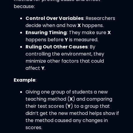
because:
Control Over Variables
: Researchers
decide when and how
X
happens.
Ensuring Timing
: They make sure
X
happens before
Y
is measured.
Ruling Out Other Causes
: By
controlling the environment, they
minimize other factors that could
affect
Y
.
Example
:
Giving one group of students a new
teaching method (
X
) and comparing
their test scores (
Y
) to a group that
didn’t get the new method helps show if
the method caused any changes in
scores.