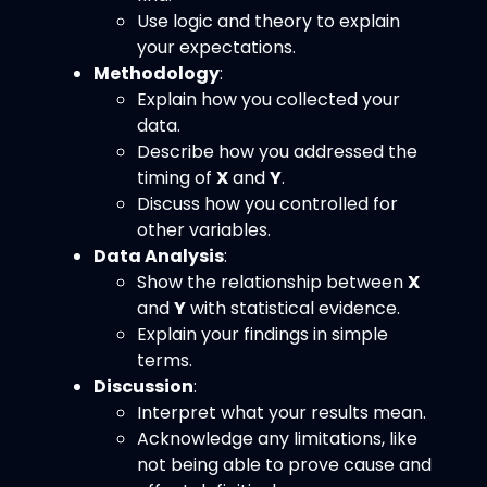
Use logic and theory to explain
your expectations.
Methodology
:
Explain how you collected your
data.
Describe how you addressed the
timing of
X
and
Y
.
Discuss how you controlled for
other variables.
Data Analysis
:
Show the relationship between
X
and
Y
with statistical evidence.
Explain your findings in simple
terms.
Discussion
:
Interpret what your results mean.
Acknowledge any limitations, like
not being able to prove cause and