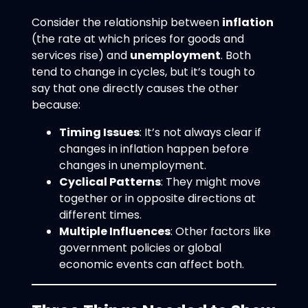
Consider the relationship between
inflation
(the rate at which prices for goods and
services rise) and
unemployment
. Both
tend to change in cycles, but it’s tough to
say that one directly causes the other
because:
Timing Issues
: It’s not always clear if
changes in inflation happen before
changes in unemployment.
Cyclical Patterns
: They might move
together or in opposite directions at
different times.
Multiple Influences
: Other factors like
government policies or global
economic events can affect both.