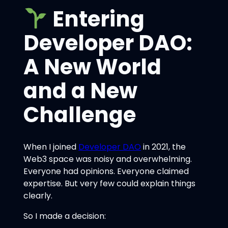
Entering
Developer DAO:
A New World
and a New
Challenge
When I joined
Developer DAO
in 2021, the
Web3 space was noisy and overwhelming.
Everyone had opinions. Everyone claimed
expertise. But very few could explain things
clearly.
So I made a decision: