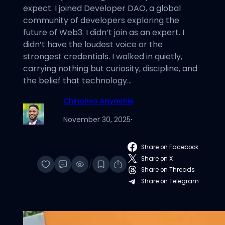
expect. I joined Developer DAO, a global
community of developers exploring the
future of Web3. I didn’t join as an expert. I
didn’t have the loudest voice or the
strongest credentials. I walked in quietly,
carrying nothing but curiosity, discipline, and
the belief that technology…
Chinonso Anyaehie
November 30, 2025
·
Share on Facebook
Share on X
/
Share on Threads
Share on Telegram