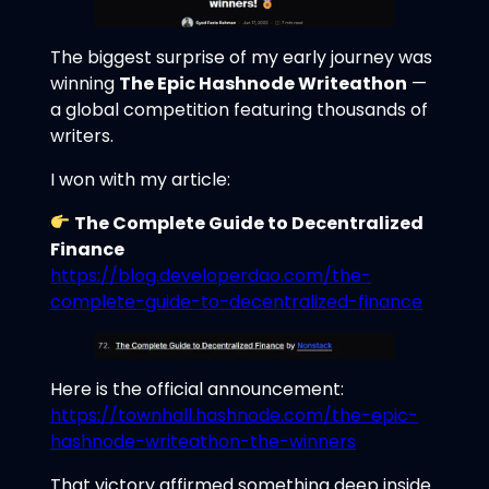
The biggest surprise of my early journey was
winning
The Epic Hashnode Writeathon
—
a global competition featuring thousands of
writers.
I won with my article:
The Complete Guide to Decentralized
Finance
https://blog.developerdao.com/the-
complete-guide-to-decentralized-finance
Here is the official announcement:
https://townhall.hashnode.com/the-epic-
hashnode-writeathon-the-winners
That victory affirmed something deep inside