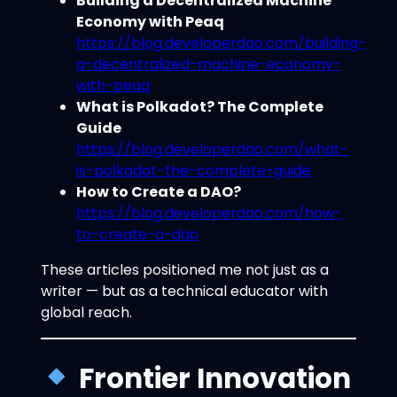
Building a Decentralized Machine
Economy with Peaq
https://blog.developerdao.com/building-
a-decentralized-machine-economy-
with-peaq
What is Polkadot? The Complete
Guide
https://blog.developerdao.com/what-
is-polkadot-the-complete-guide
How to Create a DAO?
https://blog.developerdao.com/how-
to-create-a-dao
These articles positioned me not just as a
writer — but as a technical educator with
global reach.
Frontier Innovation