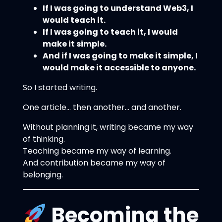
If I was going to understand Web3, I
would teach it.
If I was going to teach it, I would
make it simple.
And if I was going to make it simple, I
would make it accessible to anyone.
So I started writing.
One article… then another… and another.
Without planning it, writing became my way
of thinking.
Teaching became my way of learning.
And contribution became my way of
belonging.
Becoming the