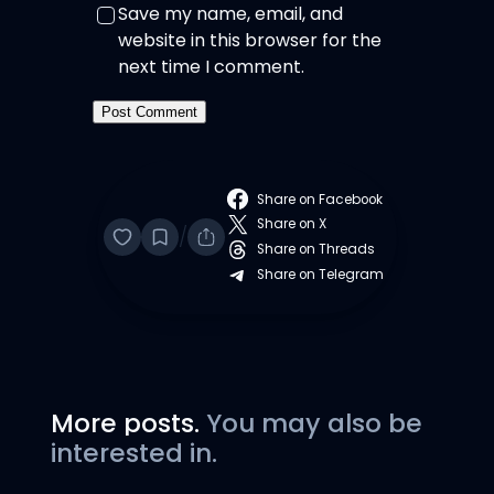
Save my name, email, and
website in this browser for the
next time I comment.
Share on Facebook
Share on X
/
Share on Threads
Share on Telegram
More posts.
You may also be
interested in.