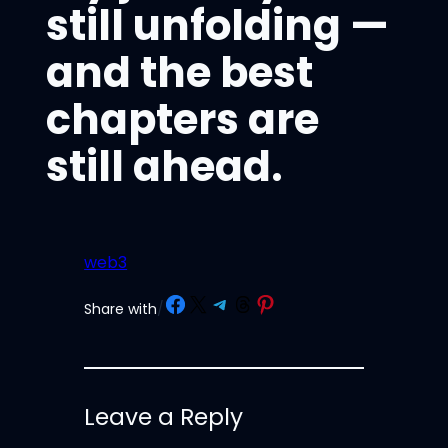
still unfolding —
and the best
chapters are
still ahead.
web3
Share on Facebook
Share on X
Share on Telegram
Share on Threads
Share on Pinterest
Share with
/
Leave a Reply