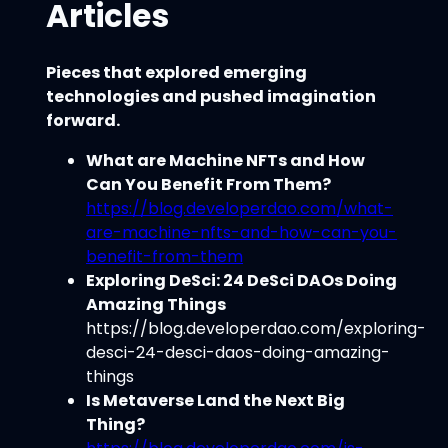
Articles
Pieces that explored emerging
technologies and pushed imagination
forward.
What are Machine NFTs and How
Can You Benefit From Them?
https://blog.developerdao.com/what-
are-machine-nfts-and-how-can-you-
benefit-from-them
Exploring DeSci: 24 DeSci DAOs Doing
Amazing Things
https://blog.developerdao.com/exploring-
desci-24-desci-daos-doing-amazing-
things
Is Metaverse Land the Next Big
Thing?