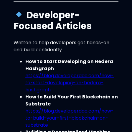
Developer-
Focused Articles
Written to help developers get hands-on
and build confidently.
How to Start Developing on Hedera
Hashgraph
https://blog.developerdao.com/how-
to-start-developing-on-hedera-
hashgraph
How to Build Your First Blockchain on
Substrate
https://blog.developerdao.com/how-
to-build-your-first-blockchain-on-
substrate