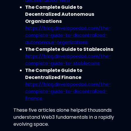
decentralized-web
The Complete Guide to
Decentralized Autonomous
Organizations
https://blog.developerdao.com/the-
complete-guide-to-decentralized-
autonomous-organizations
The Complete Guide to Stablecoins
https://blog.developerdao.com/the-
complete-guide-to-stablecoins
The Complete Guide to
Decentralized Finance
https://blog.developerdao.com/the-
complete-guide-to-decentralized-
finance
These five articles alone helped thousands
understand Web3 fundamentals in a rapidly
evolving space.