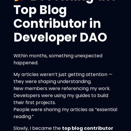
Top Blog
Contributor in
Developer DAO
Within months, something unexpected
happened.
My articles weren’t just getting attention —
they were shaping understanding.
New members were referencing my work.
Developers were using my guides to build
their first projects.
People were sharing my articles as “essential
reading.”
Slowly, I became the
top blog contributor