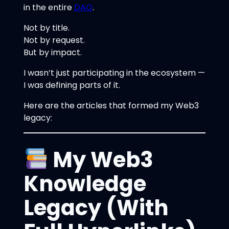
in the entire
DAO
.
Not by title.
Not by request.
But by impact.
I wasn’t just participating in the ecosystem —
I was defining parts of it.
Here are the articles that formed my Web3
legacy:
My Web3
Knowledge
Legacy (With