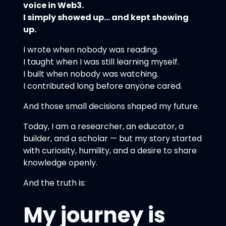
voice in Web3.
I simply showed up… and kept showing
up.
I wrote when nobody was reading.
I taught when I was still learning myself.
I built when nobody was watching.
I contributed long before anyone cared.
And those small decisions shaped my future.
Today, I am a researcher, an educator, a
builder, and a scholar — but my story started
with curiosity, humility, and a desire to share
knowledge openly.
And the truth is:
My journey is