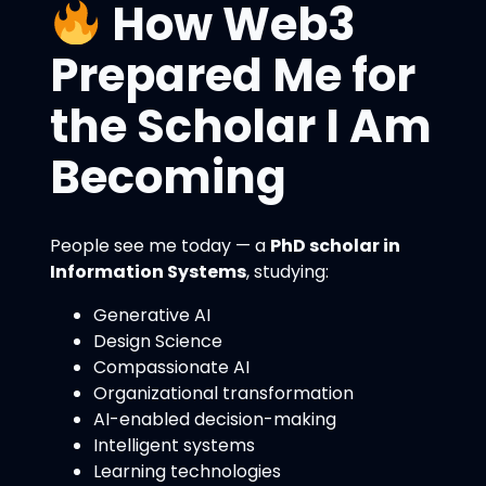
How Web3
Prepared Me for
the Scholar I Am
Becoming
People see me today — a
PhD scholar in
Information Systems
, studying:
Generative AI
Design Science
Compassionate AI
Organizational transformation
AI-enabled decision-making
Intelligent systems
Learning technologies