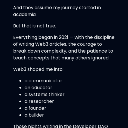
And they assume my journey started in
academia.
But that is not true.
Everything began in 2021 — with the discipline
of writing Web3 articles, the courage to
break down complexity, and the patience to
teach concepts that many others ignored.
Web3 shaped me into:
a communicator
an educator
a systems thinker
a researcher
a founder
a builder
Those nights writing in the Developer DAO