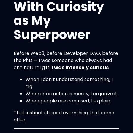
With Curiosity
as My
Superpower
Before Web3, before Developer DAO, before
the PhD — I was someone who always had
one natural gift:
I was intensely curious
.
When I don’t understand something, I
dig.
When information is messy, I organize it.
When people are confused, I explain.
That instinct shaped everything that came
after.