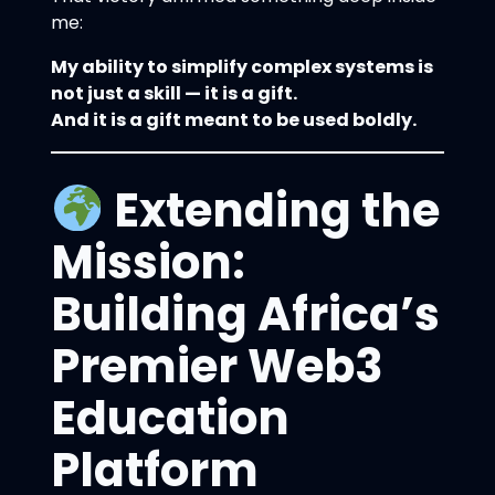
me:
My ability to simplify complex systems is
not just a skill — it is a gift.
And it is a gift meant to be used boldly.
Extending the
Mission:
Building Africa’s
Premier Web3
Education
Platform