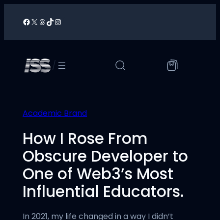
Skip
to
Facebook
X
Threads
TikTok
Instagram
/
content
/
Academic Brand
How I Rose From
Obscure Developer to
One of Web3’s Most
Influential Educators.
In 2021, my life changed in a way I didn’t