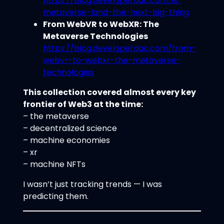
https://blog.developerdao.com/is-
metaverse-land-the-next-big-thing
From WebVR to WebXR: The
Metaverse Technologies
https://blog.developerdao.com/from-
webvr-to-webxr-the-metaverse-
technologies
This collection covered almost every key
frontier of Web3 at the time:
– the metaverse
– decentralized science
– machine economies
– xr
– machine NFTs
I wasn’t just tracking trends — I was
predicting them.