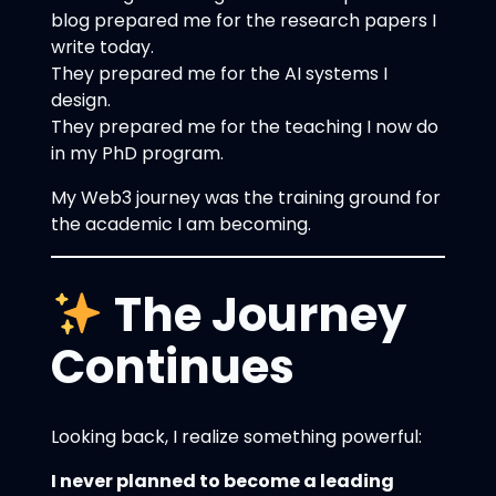
blog prepared me for the research papers I
write today.
They prepared me for the AI systems I
design.
They prepared me for the teaching I now do
in my PhD program.
My Web3 journey was the training ground for
the academic I am becoming.
The Journey
Continues
Looking back, I realize something powerful:
I never planned to become a leading