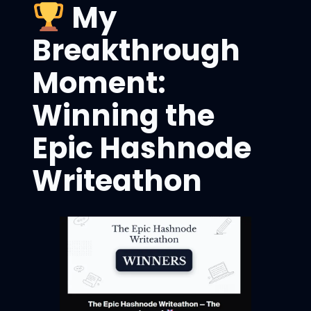
My
Breakthrough
Moment:
Winning the
Epic Hashnode
Writeathon