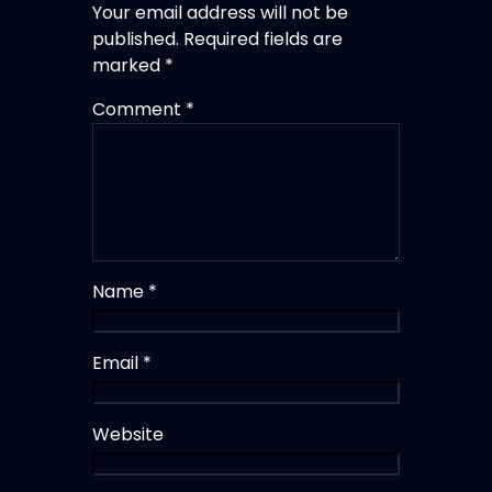
Your email address will not be
published.
Required fields are
marked
*
Comment
*
Name
*
Email
*
Website