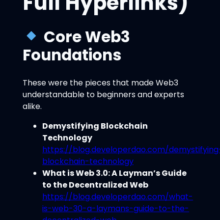
Full Hyperlinks)
Core Web3
Foundations
These were the pieces that made Web3
understandable to beginners and experts
alike.
Demystifying Blockchain
Technology
https://blog.developerdao.com/demystifying
blockchain-technology
What is Web 3.0: A Layman’s Guide
to the Decentralized Web
https://blog.developerdao.com/what-
is-web-30-a-laymans-guide-to-the-