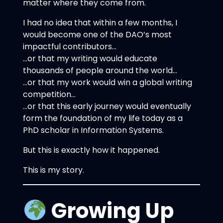
matter where they come from.
I had no idea that within a few months, I
would become one of the DAO’s most
impactful contributors…
…or that my writing would educate
thousands of people around the world…
…or that my work would win a global writing
competition…
…or that this early journey would eventually
form the foundation of my life today as a
PhD scholar in Information Systems.
But this is exactly how it happened.
This is my story.
Growing Up