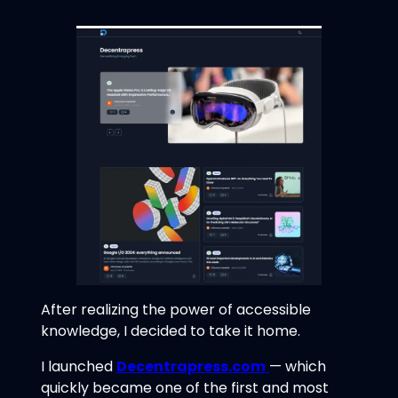
After realizing the power of accessible
knowledge, I decided to take it home.
I launched
Decentrapress.com
— which
quickly became one of the first and most