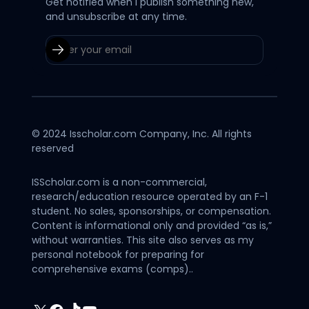
Get notified when I publish something new,
and unsubscribe at any time.
© 2024 Isscholar.com Company, Inc. All rights
reserved
ISScholar.com is a non-commercial,
research/education resource operated by an F-1
student. No sales, sponsorships, or compensation.
Content is informational only and provided “as is,”
without warranties. This site also serves as my
personal notebook for preparing for
comprehensive exams (comps)..