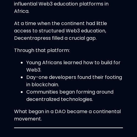
influential Web3 education platforms in
Africa.
At a time when the continent had little
access to structured Web3 education,
Decentrapress filled a crucial gap.
Through that platform:
Young Africans learned how to build for
Web3.
Day-one developers found their footing
in blockchain.
Communities began forming around
decentralized technologies.
What began in a DAO became a continental
movement.