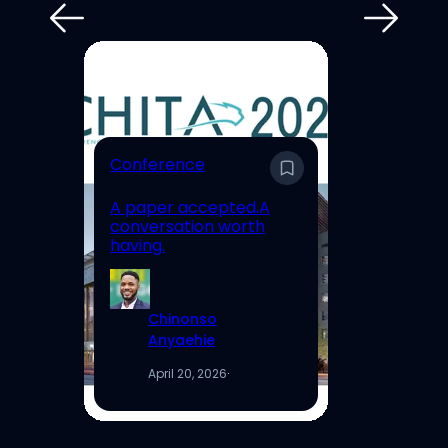
E
Conference
En
A paper accepted.A
Un
conversation worth
Hi
having.
Re
Chinonso
Anyaehie
April 20, 2026
·