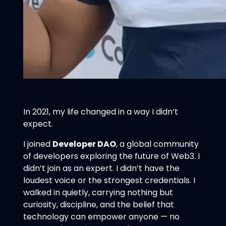
In 2021, my life changed in a way I didn’t
expect.
I joined
Developer DAO
, a global community
of developers exploring the future of Web3. I
didn’t join as an expert. I didn’t have the
loudest voice or the strongest credentials. I
walked in quietly, carrying nothing but
curiosity, discipline, and the belief that
technology can empower anyone — no