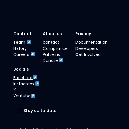
Contact
About us
Privacy
Team
contact
Documentation
History
Compliance
Developers
Careers
Patterns
Get Involved
Donate
Socials
Facebook
Instagram
X
Youtube
Stay up to date