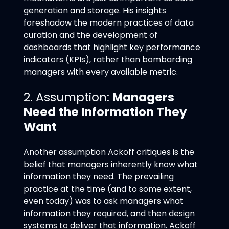
generation and storage. His insights
foreshadow the modern practices of data
curation and the development of
dashboards that highlight key performance
indicators (KPIs), rather than bombarding
managers with every available metric.
2. Assumption:
Managers
Need the Information They
Want
Another assumption Ackoff critiques is the
belief that managers inherently know what
information they need. The prevailing
practice at the time (and to some extent,
even today) was to ask managers what
information they required, and then design
systems to deliver that information. Ackoff