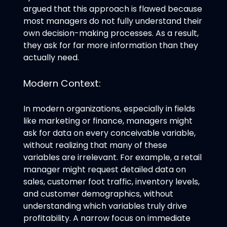
argued that this approach is flawed because
most managers do not fully understand their
own decision-making processes. As a result,
they ask for far more information than they
actually need.
Modern Context:
In modern organizations, especially in fields
like marketing or finance, managers might
ask for data on every conceivable variable,
without realizing that many of these
variables are irrelevant. For example, a retail
manager might request detailed data on
sales, customer foot traffic, inventory levels,
and customer demographics, without
understanding which variables truly drive
profitability. A narrow focus on immediate