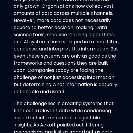
only grown. Organizations now collect vast
amounts of data across multiple channels.
However, more data does not necessarily
equate to better decision-making. Data
science tools, machine learning algorithms,
and AI systems have stepped in to help filter,
condense, and interpret this information. But
even these systems are only as good as the
frameworks and questions they are built
upon. Companies today are facing the
challenge of not just accessing information
but determining what information is actually
actionable and useful.
The challenge lies in creating systems that
filter out irrelevant data while condensing
important information into digestible
insights. As Ackoff pointed out, filtering
mechanisms are just as important as data