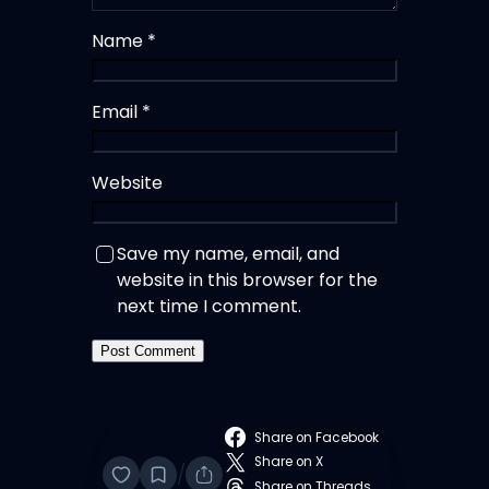
Name
*
Email
*
Website
Save my name, email, and
website in this browser for the
next time I comment.
Share on Facebook
Share on X
/
Share on Threads