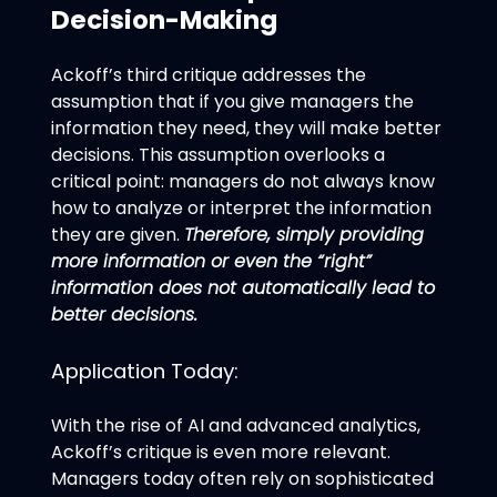
Decision-Making
Ackoff’s third critique addresses the
assumption that if you give managers the
information they need, they will make better
decisions. This assumption overlooks a
critical point: managers do not always know
how to analyze or interpret the information
they are given.
Therefore, simply providing
more information or even the “right”
information does not automatically lead to
better decisions.
Application Today:
With the rise of AI and advanced analytics,
Ackoff’s critique is even more relevant.
Managers today often rely on sophisticated