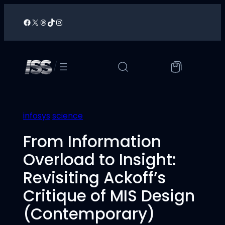
Skip
to
Facebook
X
Threads
TikTok
Instagram
/
content
/
infosys
science
From Information
Overload to Insight:
Revisiting Ackoff’s
Critique of MIS Design
(Contemporary)