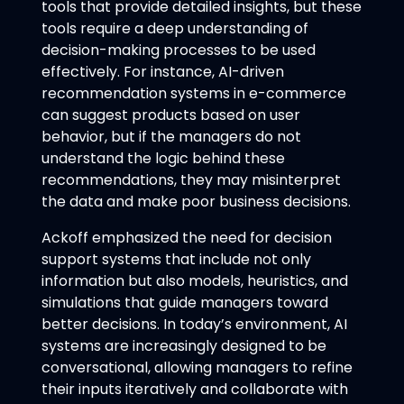
tools that provide detailed insights, but these
tools require a deep understanding of
decision-making processes to be used
effectively. For instance, AI-driven
recommendation systems in e-commerce
can suggest products based on user
behavior, but if the managers do not
understand the logic behind these
recommendations, they may misinterpret
the data and make poor business decisions.
Ackoff emphasized the need for decision
support systems that include not only
information but also models, heuristics, and
simulations that guide managers toward
better decisions. In today’s environment, AI
systems are increasingly designed to be
conversational, allowing managers to refine
their inputs iteratively and collaborate with