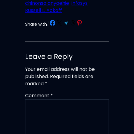
chinonso anyaehie
infosys
Russell L. Ackoff
Share on Facebook
Share on X
Share on Telegram
Share on Threads
Share on Pinterest
Share with
/
Leave a Reply
Your email address will not be
published.
Required fields are
marked
*
Comment
*