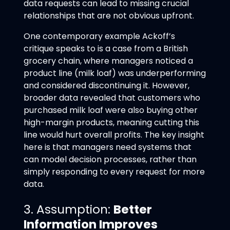
data requests can lead to missing crucial
relationships that are not obvious upfront.
One contemporary example Ackoff’s
critique speaks to is a case from a British
grocery chain, where managers noticed a
product line (milk loaf) was underperforming
and considered discontinuing it. However,
broader data revealed that customers who
purchased milk loaf were also buying other
high-margin products, meaning cutting this
line would hurt overall profits. The key insight
here is that managers need systems that
can model decision processes, rather than
simply responding to every request for more
data.
3. Assumption:
Better
Information Improves