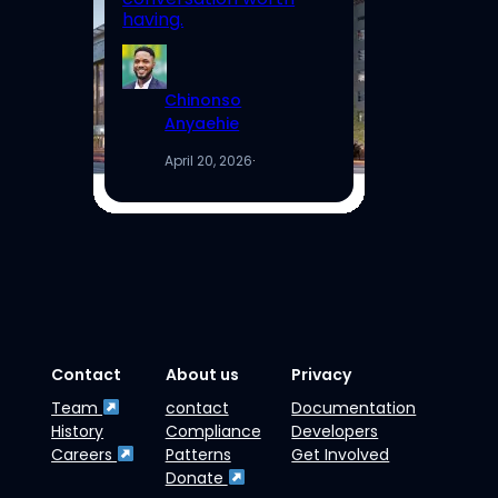
having.
Re
Chinonso
Anyaehie
April 20, 2026
·
Contact
About us
Privacy
Team
contact
Documentation
History
Compliance
Developers
Careers
Patterns
Get Involved
Donate