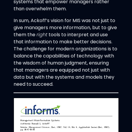
systems that empower managers rather
than overwhelm them.
In sum, Ackoff’s vision for MIS was not just to
give managers more information, but to give
them the
right
tools to interpret and use
that information to make better decisions.
The challenge for modern organizations is to
balance the capabilities of technology with
the wisdom of human judgment, ensuring
that managers are equipped not just with
data but with the systems and models they
need to succeed.