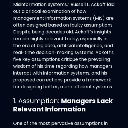
Misinformation Systems,” Russell L. Ackoff laid
out a critical examination of how
management information systems (MIS) are
often designed based on faulty assumptions.
Despite being decades old, Ackoff’s insights
remain highly relevant today, especially in
the era of big data, artificial intelligence, and
real-time decision-making systems. Ackoff’s
five key assumptions critique the prevailing
wisdom of his time regarding how managers
interact with information systems, and his
proposed corrections provide a framework
for designing better, more efficient systems.
1. Assumption:
Managers Lack
Relevant Information
One of the most pervasive assumptions in