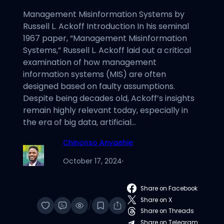
Management Misinformation Systems by
Russell L. Ackoff Introduction In his seminal
1967 paper, “Management Misinformation
Systems,” Russell L. Ackoff laid out a critical
examination of how management
information systems (MIS) are often
designed based on faulty assumptions.
Despite being decades old, Ackoff’s insights
remain highly relevant today, especially in
the era of big data, artificial…
Chinonso Anyaehie
October 17, 2024
·
Share on Facebook
Share on X
/
Share on Threads
Share on Telegram