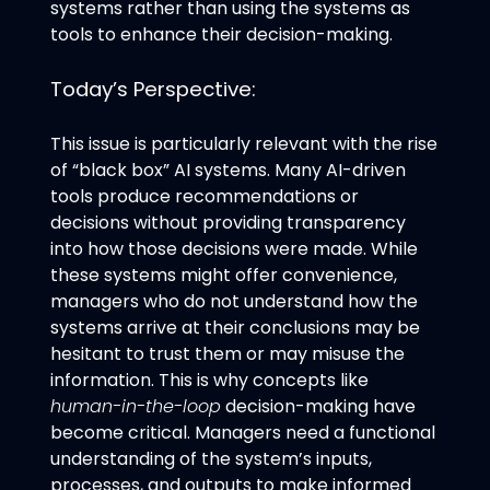
systems rather than using the systems as
tools to enhance their decision-making.
Today’s Perspective:
This issue is particularly relevant with the rise
of “black box” AI systems. Many AI-driven
tools produce recommendations or
decisions without providing transparency
into how those decisions were made. While
these systems might offer convenience,
managers who do not understand how the
systems arrive at their conclusions may be
hesitant to trust them or may misuse the
information. This is why concepts like
human-in-the-loop
decision-making have
become critical. Managers need a functional
understanding of the system’s inputs,
processes, and outputs to make informed