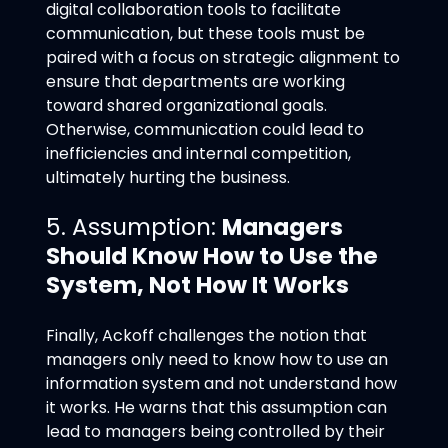
digital collaboration tools to facilitate
communication, but these tools must be
paired with a focus on strategic alignment to
ensure that departments are working
toward shared organizational goals.
Otherwise, communication could lead to
inefficiencies and internal competition,
ultimately hurting the business.
5. Assumption:
Managers
Should Know How to Use the
System, Not How It Works
Finally, Ackoff challenges the notion that
managers only need to know how to use an
information system and not understand how
it works. He warns that this assumption can
lead to managers being controlled by their