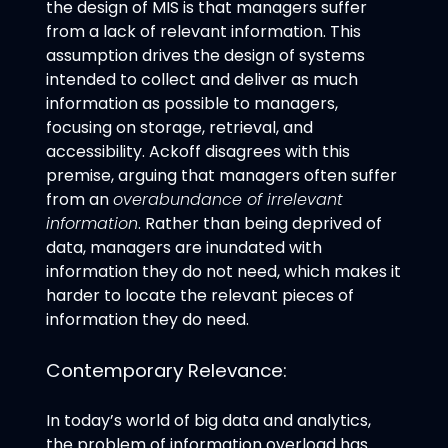
the design of MIS is that managers suffer
from a lack of relevant information. This
assumption drives the design of systems
intended to collect and deliver as much
information as possible to managers,
focusing on storage, retrieval, and
accessibility. Ackoff disagrees with this
premise, arguing that managers often suffer
from an
overabundance of irrelevant
information
. Rather than being deprived of
data, managers are inundated with
information they do not need, which makes it
harder to locate the relevant pieces of
information they do need.
Contemporary Relevance:
In today’s world of big data and analytics,
the problem of information overload has