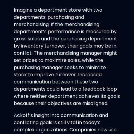
Imagine a department store with two
departments: purchasing and
merchandising. If the merchandising
department’s performance is measured by
gross sales and the purchasing department
by inventory turnover, their goals may be in
conflict. The merchandising manager might
set prices to maximize sales, while the
purchasing manager seeks to minimize
stock to improve turnover. Increased
communication between these two
departments could lead to a feedback loop
where neither department achieves its goals
because their objectives are misaligned.
Ackoff’s insight into communication and
conflicting goals is still vital in today’s
complex organizations. Companies now use