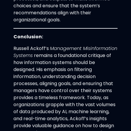
choices and ensure that the system’s
recommendations align with their
organizational goals.
Conclusion:
Russell Ackoff’s
Management Misinformation
Systems
remains a foundational critique of
how information systems should be
designed. His emphasis on filtering
information, understanding decision
processes, aligning goals, and ensuring that
managers have control over their systems
provides a timeless framework. Today, as
organizations grapple with the vast volumes
of data produced by AI, machine learning,
and real-time analytics, Ackoff’s insights
provide valuable guidance on how to design