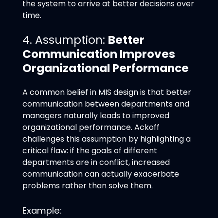
the system to arrive at better decisions over
time.
4. Assumption:
Better
Communication Improves
Organizational Performance
A common belief in MIS design is that better
communication between departments and
managers naturally leads to improved
organizational performance. Ackoff
challenges this assumption by highlighting a
critical flaw: if the goals of different
departments are in conflict, increased
communication can actually exacerbate
problems rather than solve them.
Example: