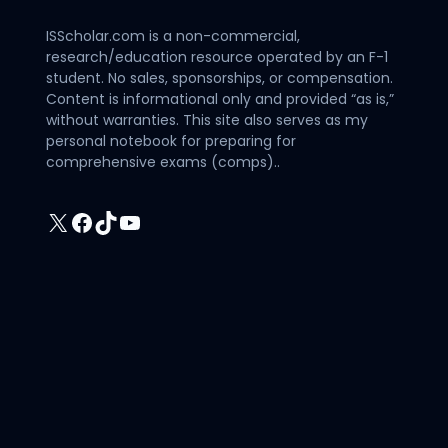
ISScholar.com is a non-commercial,
research/education resource operated by an F-1
student. No sales, sponsorships, or compensation.
Content is informational only and provided “as is,”
without warranties. This site also serves as my
personal notebook for preparing for
comprehensive exams (comps)..
X
Facebook
TikTok
YouTube