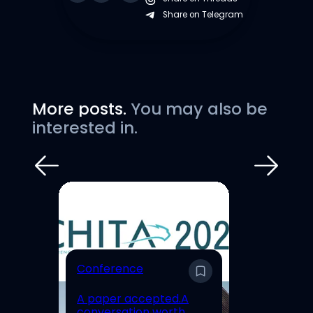
Share on Telegram
More posts.
You may also be
interested in.
E
Conference
En
A paper accepted.A
Un
conversation worth
Hi