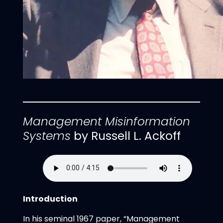
Management Misinformation
Systems
by Russell L. Ackoff
Introduction
In his seminal 1967 paper, “Management