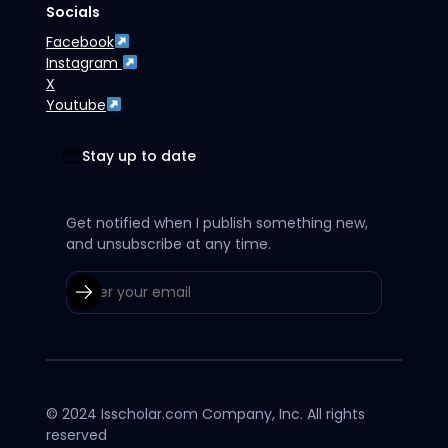
Socials
Facebook
Instagram
X
Youtube
Stay up to date
Get notified when I publish something new,
and unsubscribe at any time.
© 2024 Isscholar.com Company, Inc. All rights
reserved