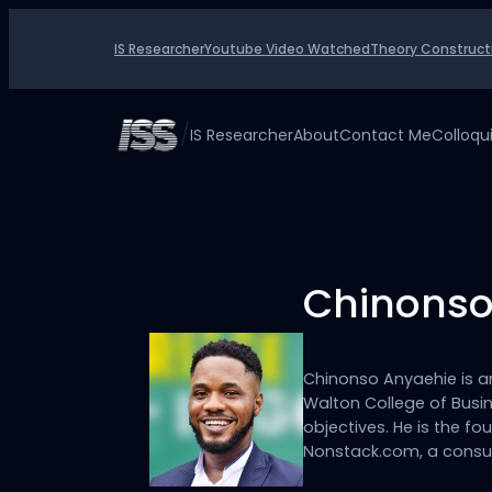
Skip
to
IS Researcher
Youtube Video Watched
Theory Construct
content
/
IS Researcher
About
Contact Me
Colloq
Chinonso
Chinonso Anyaehie is a
Walton College of Busin
objectives. He is the 
Nonstack.com, a consu