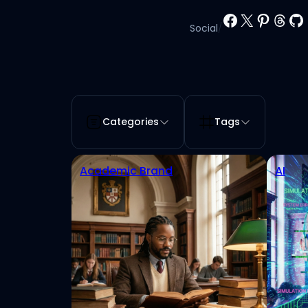
Facebook
X
Pinter
Thr
Gi
Social
/
Categories
Tags
Academic Brand
AI