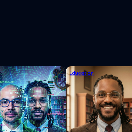
est
eads
tHub
Education