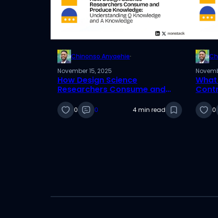
Chinonso Anyaehie
·
Ch
November 15, 2025
Novemb
How Design Science
What 
Researchers Consume and
Contr
Produce Knowledge:
Desig
Understanding Q Knowledge
0
0
4 min read
0
and A Knowledge