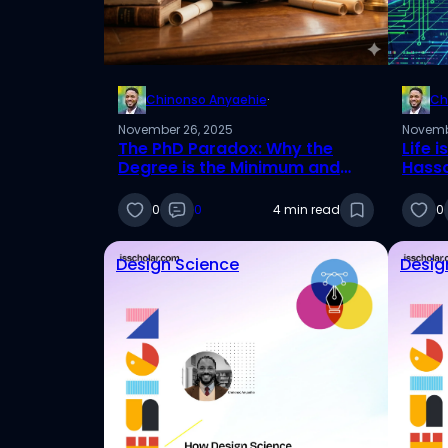
Chinonso Anyaehie
·
Ch
November 26, 2025
Novemb
The PhD Paradox: Why the
Life 
Degree is the Minimum and
Hassa
Your Brand is the Asset
0
0
4 min read
0
Design Science
Desig