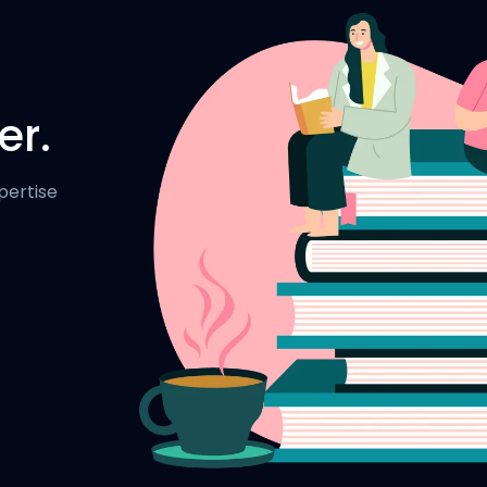
er.
pertise