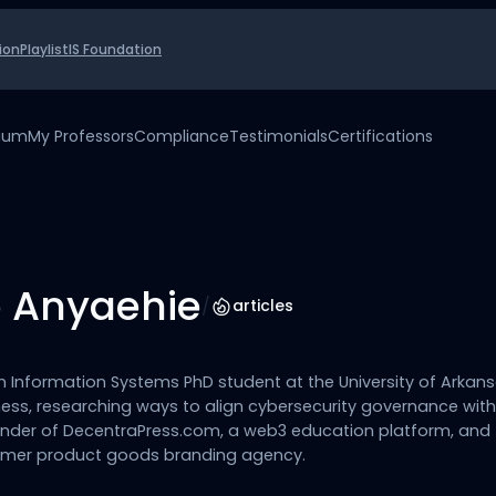
ion
Playlist
IS Foundation
uium
My Professors
Compliance
Testimonials
Certifications
 Anyaehie
/
articles
n Information Systems PhD student at the University of Arkan
ess, researching ways to align cybersecurity governance wit
founder of DecentraPress.com, a web3 education platform, and
mer product goods branding agency.