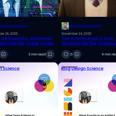
inonso Anyaehie
·
Chinonso Anyaehie
·
er 26, 2025
November 24, 2025
is a Simulation, and Demis
The AI Arms Race is Over
bis Has the Cheat Codes
We Must Flip the Classro
Save Education
0
3 min read
0
0
4 min re
n Science
Blog
Design Science