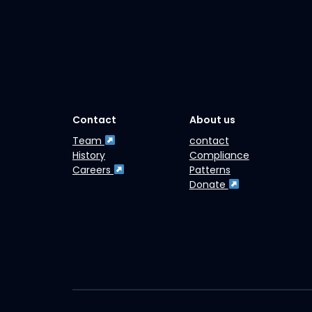
Contact
About us
Team
contact
History
Compliance
Careers
Patterns
Donate