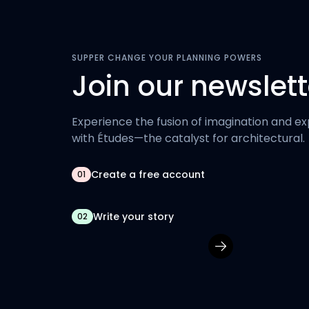
SUPPER CHANGE YOUR PLANNING POWERS
Join our newslett
Experience the fusion of imagination and ex
with Études—the catalyst for architectural.
Create a free account
01
Write your story
02