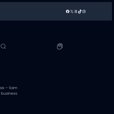
Facebook
X
Threads
TikTok
Instagram
/
sas – Sam
h business