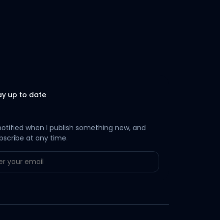
ay up to date
notified when I publish something new, and
bscribe at any time.