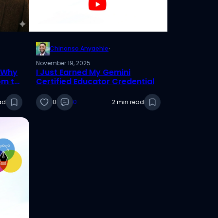
Chinonso Anyaehie
·
November 19, 2025
: Why
I Just Earned My Gemini
om to
Certified Educator Credential
ad
0
0
2 min read