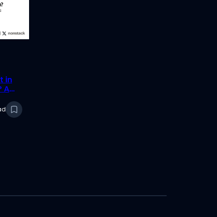
t in
? A
ad