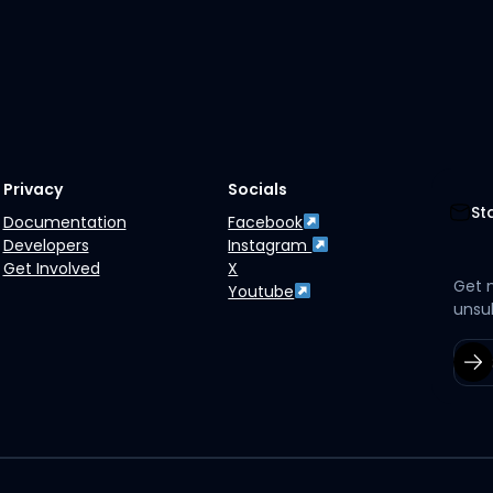
Privacy
Socials
St
Documentation
Facebook
Developers
Instagram
Get Involved
X
Get 
Youtube
unsu