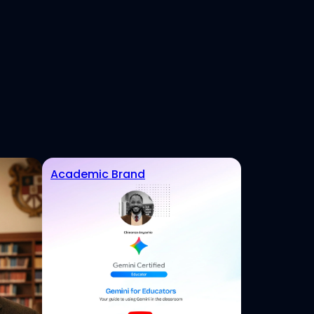
Academic Brand