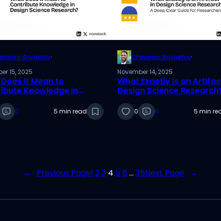
inonso Anyaehie
·
Chinonso Anyaehie
·
er 15, 2025
November 14, 2025
Does It Mean to
What Exactly Is an Artifac
ibute Knowledge in
Design Science Research
n Science Research?
Deep, Clear Guide for
Researchers
0
5 min read
0
0
5 min re
←
Previous Page
1
2
3
4
5
6
…
35
Next Page
→