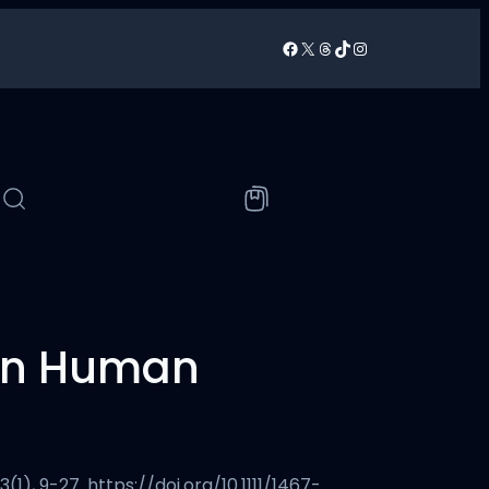
Facebook
X
Threads
TikTok
Instagram
/
‘On Human
1), 9-27. https://doi.org/10.1111/1467-