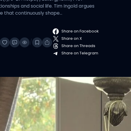
onships and social life. Tim Ingold argues
ife that continuously shape…
Share on Facebook
Share on X
/
Share on Threads
Share on Telegram