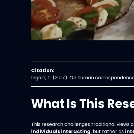
Citation:
Ingold, T. (2017). On human correspondenc
What Is This Res
This research challenges traditional views o
individuals interacting
, but rather as
int