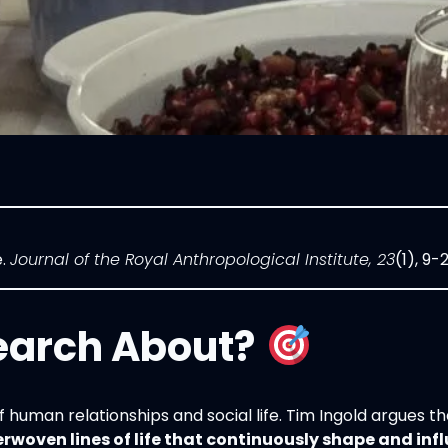
e.
Journal of the Royal Anthropological Institute, 23
(1), 9-
earch About?
f human relationships and social life. Tim Ingold argues 
erwoven lines of life that continuously shape and inf