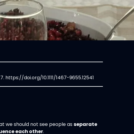
27.
https://doi.org/10.1111/1467-9655.12541
that we should not see people as
separate
luence each other
.