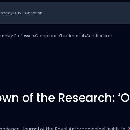
ion
Playlist
IS Foundation
uium
My Professors
Compliance
Testimonials
Certifications
own of the Research: 
’
ndence. Journal of the Royal Anthropological Institute, 23(