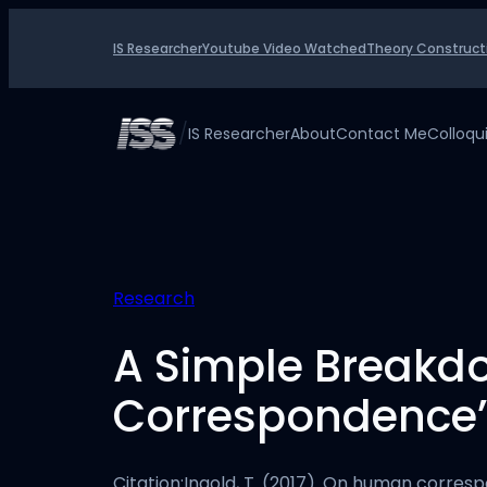
Skip
to
IS Researcher
Youtube Video Watched
Theory Construct
content
/
IS Researcher
About
Contact Me
Colloq
Research
A Simple Breakd
Correspondence
Citation:Ingold, T. (2017). On human correspo