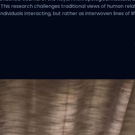
This research challenges traditional views of human relati
dividuals interacting, but rather as interwoven lines of l