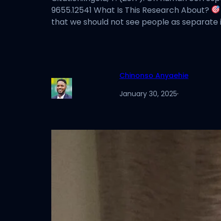
9655.12541 What Is This Research About?
that we should not see people as separate in
Chinonso Anyaehie
January 30, 2025
·