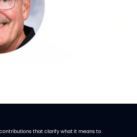
ontributions that clarify what it means to