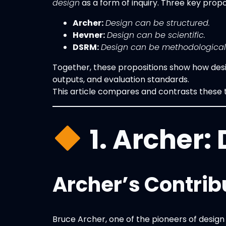
design
as a form of inquiry. Three key propo
Archer:
Design can be structured.
Hevner:
Design can be scientific.
DSRM:
Design can be methodological
Together, these propositions show how desig
outputs, and evaluation standards.
This article compares and contrasts these t
1. Archer:
Archer’s Contrib
Bruce Archer, one of the pioneers of design 