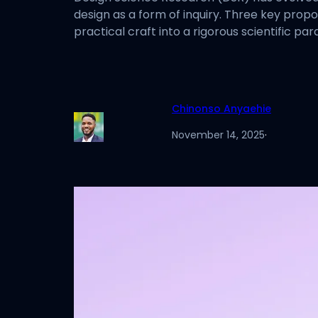
design as a form of inquiry. Three key prop
practical craft into a rigorous scientific p
Chinonso Anyaehie
November 14, 2025
·