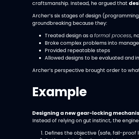
craftsmanship. Instead, he argued that
des
Archer’s six stages of design (programming,
groundbreaking because they:
Treated design as a
formal process
, n
Broke complex problems into manage
Provided repeatable steps
Allowed designs to be evaluated and 
Archer’s perspective brought order to what
Example
Designing a new gear-locking mechanis
Instead of relying on gut instinct, the engine
Defines the objective (safe, fail-proof 