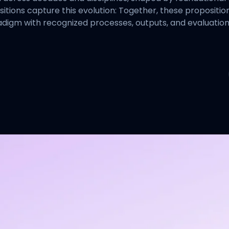
ositions capture this evolution: Together, these proposi
aradigm with recognized processes, outputs, and evaluatio