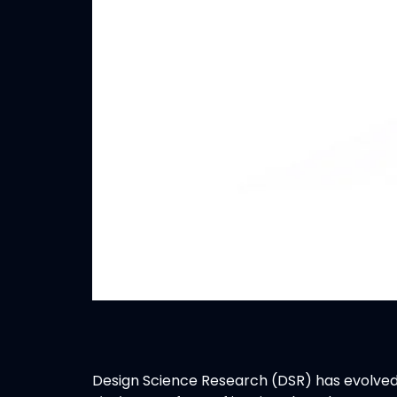
Design Science Research (DSR) has evolved 