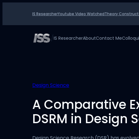
Skip
to
IS Researcher
Youtube Video Watched
Theory Construct
content
/
IS Researcher
About
Contact Me
Colloq
Design Science
A Comparative Ex
DSRM in Design 
Design Science Research (DSR) has evolved 