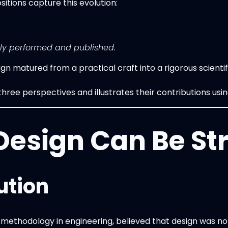
sitions capture this evolution:
ly performed and published.
n matured from a practical craft into a rigorous scienti
hree perspectives and illustrates their contributions usi
 Design Can Be St
ution
methodology in engineering, believed that design was not 