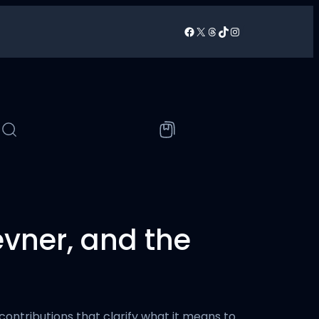
Facebook
X
Threads
TikTok
Instagram
/
evner, and the
ontributions that clarify what it means to