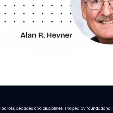
across decades and disciplines, shaped by foundational c