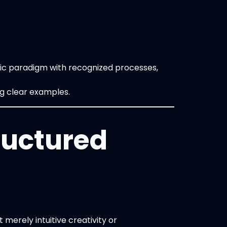
fic paradigm with recognized processes,
ng clear examples.
ructured
merely intuitive creativity or