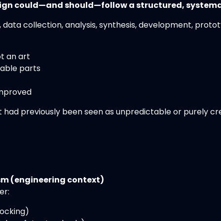
ign could—and should—follow a structured, systema
 data collection, analysis, synthesis, development, prot
ot an art
able parts
improved
 had previously been seen as unpredictable or purely cre
m (engineering context)
er:
locking)