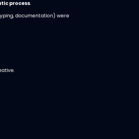
tic process
.
otyping, documentation) were
ative.