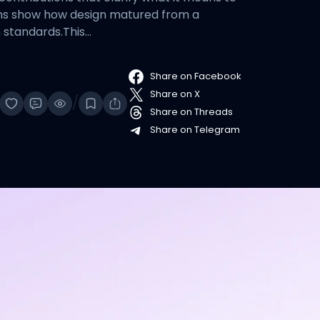
tions show how design matured from a
n standards.This…
Share on Facebook
Share on X
/
Share on Threads
Share on Telegram