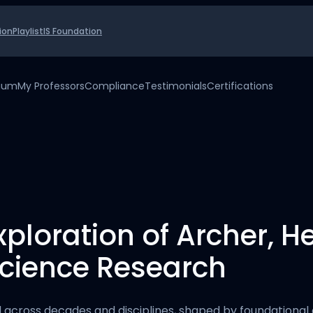
ion
Playlist
IS Foundation
uium
My Professors
Compliance
Testimonials
Certifications
ploration of Archer, H
Science Research
across decades and disciplines, shaped by foundational c