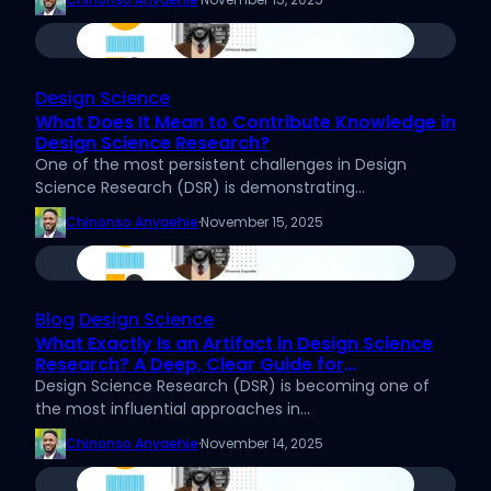
Design Science
What Does It Mean to Contribute Knowledge in
Design Science Research?
One of the most persistent challenges in Design
Science Research (DSR) is demonstrating…
Chinonso Anyaehie
·
November 15, 2025
Blog
Design Science
What Exactly Is an Artifact in Design Science
Research? A Deep, Clear Guide for
Researchers
Design Science Research (DSR) is becoming one of
the most influential approaches in…
Chinonso Anyaehie
·
November 14, 2025