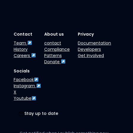
Contact
About us
Privacy
Team
contact
Documentation
History
Compliance
Developers
Careers
Patterns
Get Involved
Donate
Socials
Facebook
Instagram
X
Youtube
Stay up to date