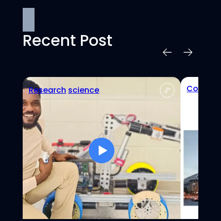
Recent Post
Confere
Research
science