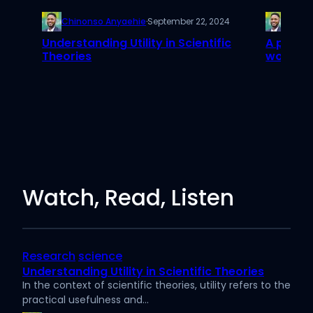
Chinonso Anyaehie
·
September 22, 2024
Chino
Understanding Utility in Scientific
A paper
Theories
worth h
Watch, Read, Listen
Research
science
Understanding Utility in Scientific Theories
In the context of scientific theories, utility refers to the
practical usefulness and…