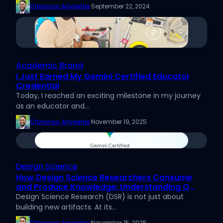
Chinonso Anyaehie
·
September 22, 2024
Academic Brand
I Just Earned My Gemini Certified Educator
Credential
Today, I reached an exciting milestone in my journey
as an educator and…
Chinonso Anyaehie
·
November 19, 2025
Design Science
How Design Science Researchers Consume
and Produce Knowledge: Understanding Q
Knowledge and A Knowledge
Design Science Research (DSR) is not just about
building new artifacts. At its…
Chinonso Anyaehie
·
November 15, 2025