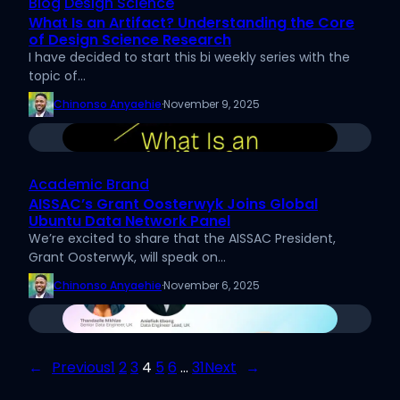
Blog
Design Science
What Is an Artifact? Understanding the Core
of Design Science Research
I have decided to start this bi weekly series with the
topic of…
Chinonso Anyaehie
·
November 9, 2025
Academic Brand
AISSAC’s Grant Oosterwyk Joins Global
Ubuntu Data Network Panel
We’re excited to share that the AISSAC President,
Grant Oosterwyk, will speak on…
Chinonso Anyaehie
·
November 6, 2025
←
Previous
1
2
3
4
5
6
…
31
Next
→