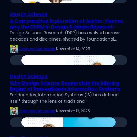
Design Science
A Comparative Exploration of Archer, Hevner,
and the DSRM in Design Science Research
Design Science Research (DSR) has evolved across
decades and disciplines, shaped by foundational…
Chinonso Anyaehie
·
November 14, 2025
Design Science
Why Design Science Research Is the Missing
Engine of Innovation in Information Systems
For decades, Information Systems (IS) has defined
itself through the lens of traditional…
Chinonso Anyaehie
·
November 13, 2025