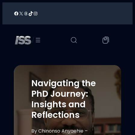
Skip
to
Facebook
X
Threads
TikTok
Instagram
/
content
/
Navigating the
PhD Journey:
Insights and
Reflections
By Chinonso Anyaehie –