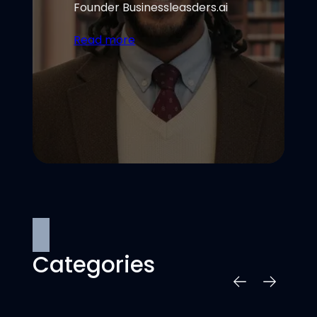
Founder Businessleasders.ai
Read more
Categories