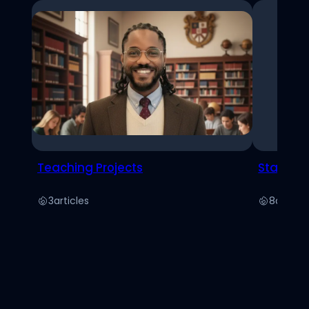
Teaching Projects
Stats
3
articles
8
article