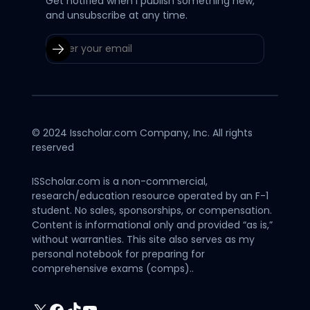
Get notified when I publish something new,
and unsubscribe at any time.
© 2024 Isscholar.com Company, Inc. All rights
reserved
ISScholar.com is a non-commercial,
research/education resource operated by an F-1
student. No sales, sponsorships, or compensation.
Content is informational only and provided “as is,”
without warranties. This site also serves as my
personal notebook for preparing for
comprehensive exams (comps)..
X
Facebook
TikTok
YouTube