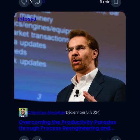
0
0
6 min
infosys
Chinonso Anyaehie
·
December 5, 2024
Overcoming the Productivity Paradox
through Process Reengineering and
Complementary Assets