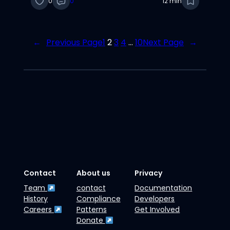
0
0
12 min
←
Previous Page
1
2
3
4
…
10
Next Page
→
Contact
About us
Privacy
Team
contact
Documentation
History
Compliance
Developers
Careers
Patterns
Get Involved
Donate