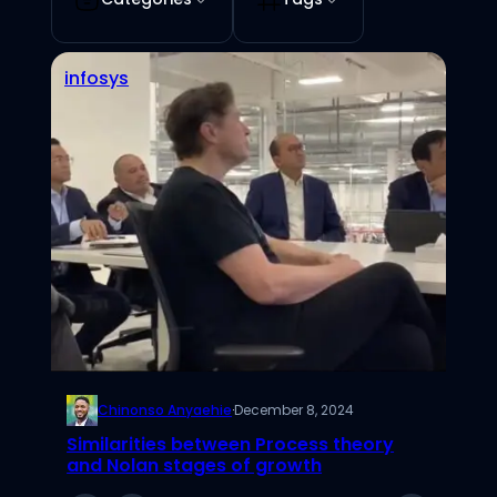
infosys
Chinonso Anyaehie
·
December 8, 2024
Similarities between Process theory
and Nolan stages of growth