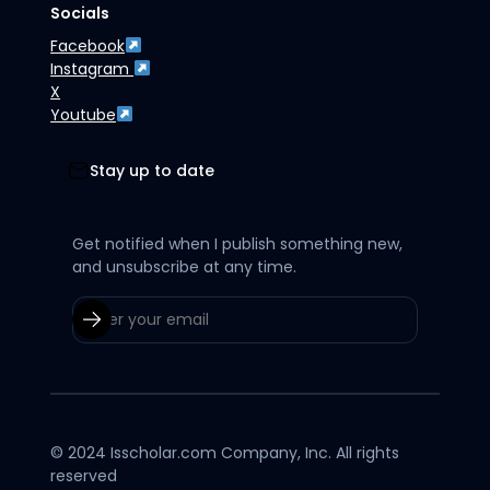
Socials
Facebook
Instagram
X
Youtube
Stay up to date
Get notified when I publish something new,
and unsubscribe at any time.
© 2024 Isscholar.com Company, Inc. All rights
reserved