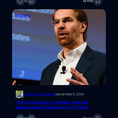
0
0
14 min
infosys
Chinonso Anyaehie
·
December 5, 2024
The Productivity Paradox and the
Measurement Dilemma in IT Value