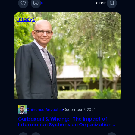
0
0
8 min
infosys
Chinonso Anyaehie
·
December 7, 2024
Gurbaxani & Whang: “The Impact of
Information Systems on Organizations
and Markets.