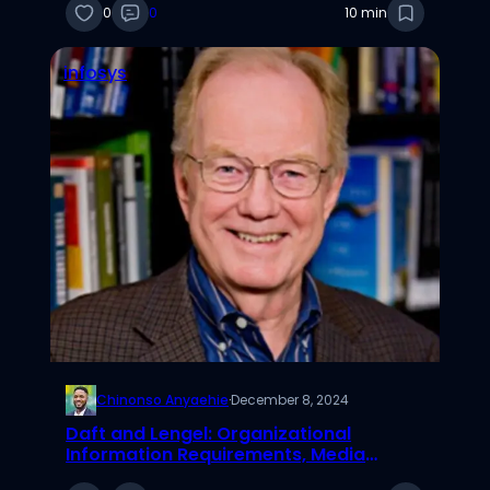
0
0
10 min
infosys
Chinonso Anyaehie
·
December 8, 2024
Daft and Lengel: Organizational
Information Requirements, Media
Richness & Structural Design