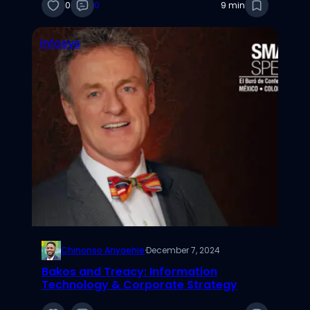
0
0
9 min
infosys
Chinonso Anyaehie
·
December 7, 2024
Bakos and Treacy: Information
Technology & Corporate Strategy