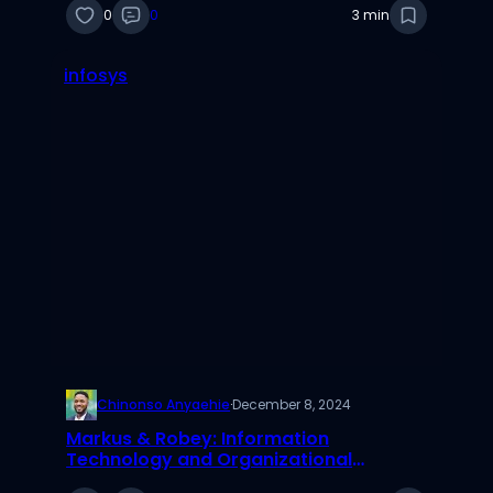
0
0
3 min
infosys
Chinonso Anyaehie
·
December 8, 2024
Markus & Robey: Information
Technology and Organizational
Change