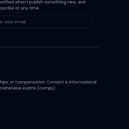
notified when I publish something new, and
bscribe at any time.
hips, or compensation. Content is informational
omprehensive exams (comps)..