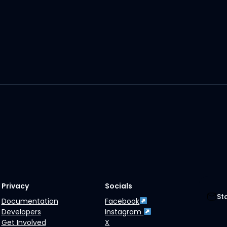
Privacy
Socials
St
Documentation
Facebook
Developers
Instagram
Get Involved
X