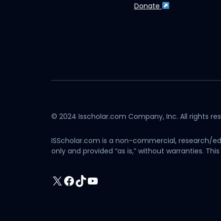
Donate
© 2024 Isscholar.com Company, Inc. All rights re
ISScholar.com is a non-commercial, research/edu
only and provided “as is,” without warranties. T
X
Facebook
TikTok
YouTube