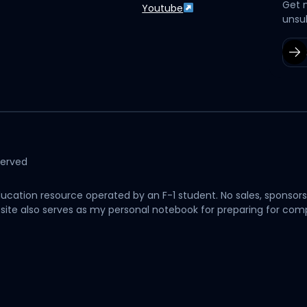
Get 
Youtube
unsu
served
cation resource operated by an F-1 student. No sales, sponsors
his site also serves as my personal notebook for preparing for c