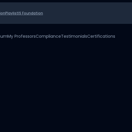
ion
Playlist
IS Foundation
uium
My Professors
Compliance
Testimonials
Certifications