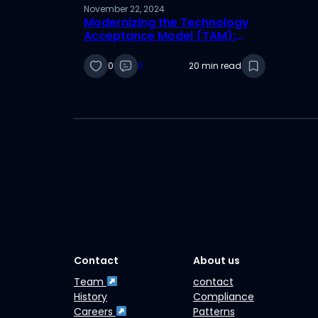
November 22, 2024
Modernizing the Technology
Acceptance Model (TAM):
Addressing Critiques and
Adapting to Today’s Digital
0
0
20 min read
Age
Contact
About us
Team
contact
History
Compliance
Careers
Patterns