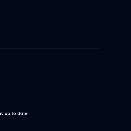
ay up to date