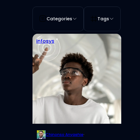
Categories
Tags
infosys
Chinonso Anyaehie
·