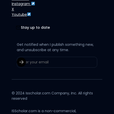
Instagram
X
Youtube
Stay up to date
Get notified when I publish something new,
and unsubscribe at any time.
© 2024 Isscholar.com Company, Inc. All rights
reserved
ISScholar.com is a non-commercial,