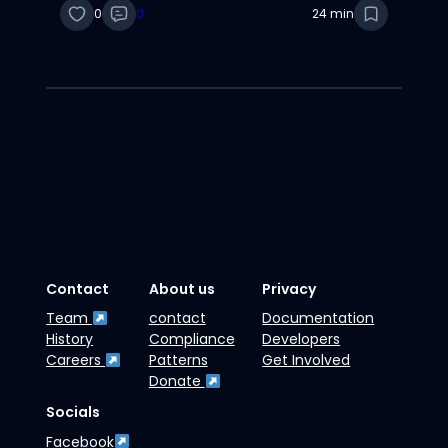
0
0
24 min
Contact
About us
Privacy
Team
contact
Documentation
History
Compliance
Developers
Careers
Patterns
Get Involved
Donate
Socials
Facebook