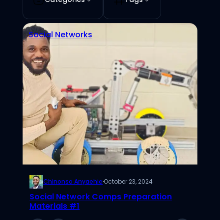
Social Networks
Chinonso Anyaehie
·
October 23, 2024
Social Network Comps Preparation
Materials #1