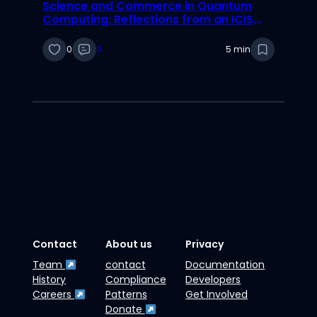
Science and Commerce in Quantum
Computing: Reflections from an ICIS
2025 Best Paper Nominee
0
0
5 min
Contact
About us
Privacy
Team
contact
Documentation
History
Compliance
Developers
Careers
Patterns
Get Involved
Donate