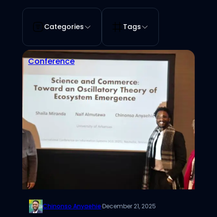
Categories
Tags
Conference
Chinonso Anyaehie
·
December 21, 2025