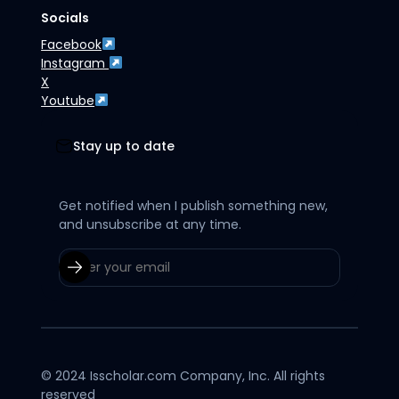
Socials
Facebook
Instagram
X
Youtube
Stay up to date
Get notified when I publish something new,
and unsubscribe at any time.
© 2024 Isscholar.com Company, Inc. All rights
reserved