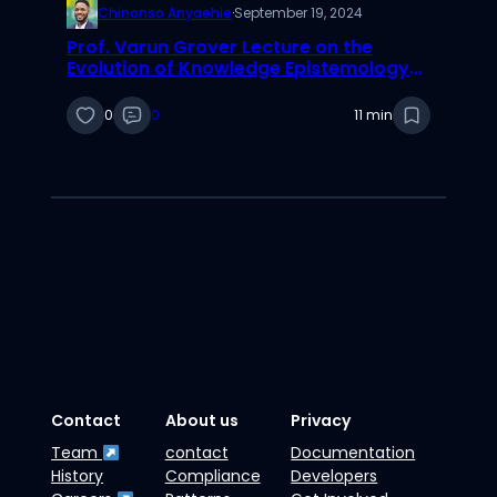
Chinonso Anyaehie
·
September 19, 2024
Prof. Varun Grover Lecture on the
Evolution of Knowledge Epistemology
and Its Impact on Scientific Thinking
0
0
11 min
Contact
About us
Privacy
Team
contact
Documentation
History
Compliance
Developers