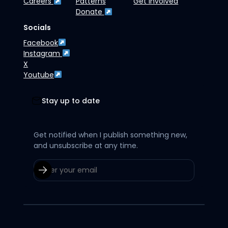
Careers
Patterns
Get Involved
Donate
Socials
Facebook
Instagram
X
Youtube
Stay up to date
Get notified when I publish something new,
and unsubscribe at any time.