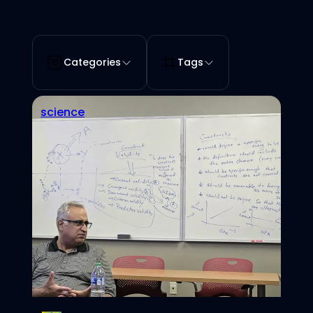
Categories
Tags
science