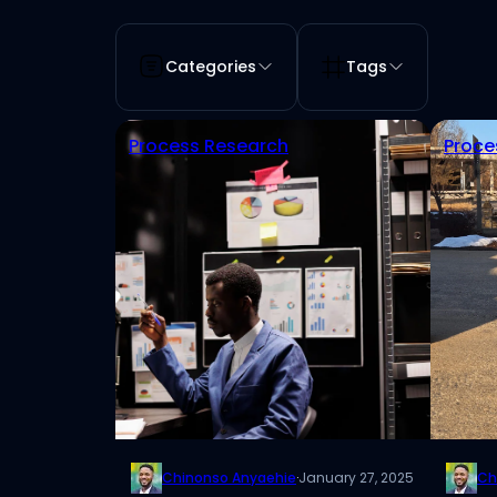
Categories
Tags
Process Research
Proce
Chinonso Anyaehie
·
January 27, 2025
Ch