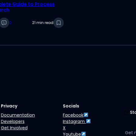
ete Guide to Process
arch
0
21 min read
Privacy
Socials
St
Documentation
Facebook
Developers
Instagram
Get Involved
X
Get 
Youtube