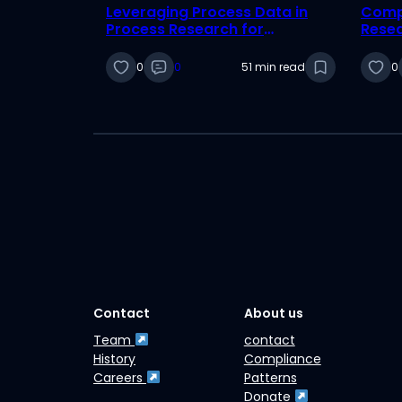
Leveraging Process Data in
Compl
Process Research for
Rese
International Business
0
0
51 min read
0
Contact
About us
Team
contact
History
Compliance
Careers
Patterns
Donate