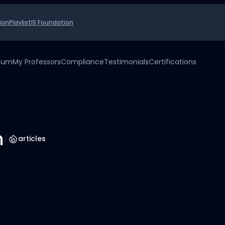
ion
Playlist
IS Foundation
uium
My Professors
Compliance
Testimonials
Certifications
h
/
articles