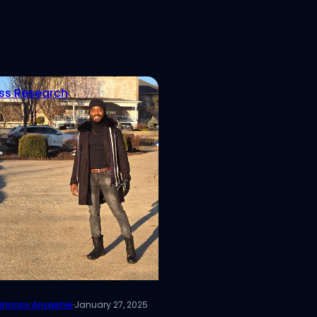
ss Research
inonso Anyaehie
·
January 27, 2025