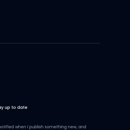
ay up to date
notified when I publish something new, and