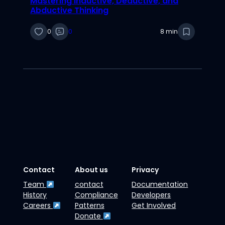
Mastering Inductive, Deductive, and
Abductive Thinking
0
0
8 min
Contact
About us
Privacy
Team
contact
Documentation
History
Compliance
Developers
Careers
Patterns
Get Involved
Donate