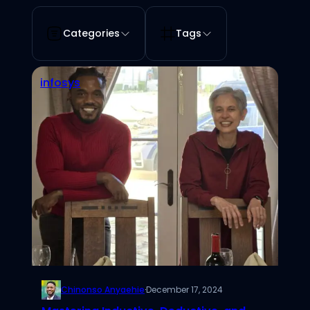
Categories
Tags
infosys
Chinonso Anyaehie
·
December 17, 2024