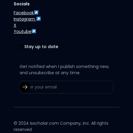
Socials
Facebook
Instagram
X
Youtube
Stay up to date
Get notified when I publish something new,
and unsubscribe at any time.
© 2024 Isscholar.com Company, Inc. All rights
reserved