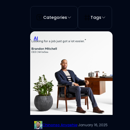
Categories
Tags
AI
Chinonso Anyaehie
·
January 16, 2025