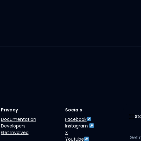
Privacy
Socials
St
Documentation
Facebook
Developers
Instagram
Get Involved
X
Get 
Youtube