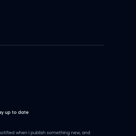
ay up to date
notified when I publish something new, and