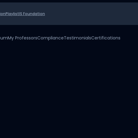
ion
Playlist
IS Foundation
uium
My Professors
Compliance
Testimonials
Certifications