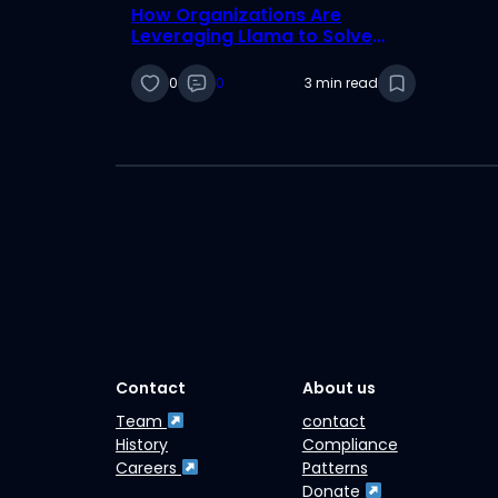
How Organizations Are
Leveraging Llama to Solve
Real-World Challenges
0
0
3 min read
Contact
About us
Team
contact
History
Compliance
Careers
Patterns
Donate