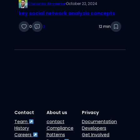
Chinonso Anyaehie
·
October 22, 2024
key social network analysis concepts
0
0
12 min
Contact
About us
Privacy
Team
contact
Documentation
History
Compliance
Developers
Careers
Patterns
Get Involved