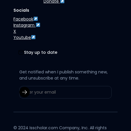
Donate
Socials
Facebook
Instagram
X
Youtube
Stay up to date
Get notified when I publish something new,
and unsubscribe at any time.
© 2024 Isscholar.com Company, Inc. All rights