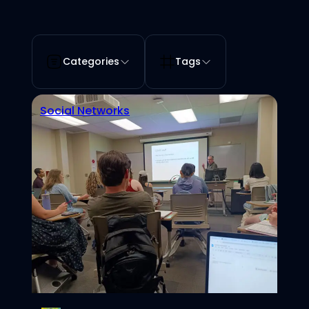
Categories
Tags
Social Networks