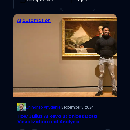
AI
automation
Chinonso Anyaehie
·
September 8, 2024
How Julius AI Revolutionizes Data
Visualization and Analysis