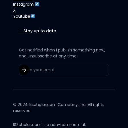
Instagram
X
Youtube
Stay up to date
Get notified when I publish something new,
and unsubscribe at any time.
© 2024 Isscholar.com Company, Inc. All rights
reserved
ISScholar.com is a non-commercial,