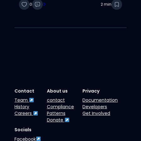
0
0
2 min
Contact
About us
Privacy
Team
contact
Documentation
History
Compliance
Developers
Careers
Patterns
Get Involved
Donate
Socials
Facebook