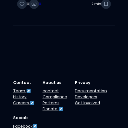
0
0
2 min
Contact
About us
Privacy
Team
contact
Documentation
History
Compliance
Developers
Careers
Patterns
Get Involved
Donate
Socials
Facebook