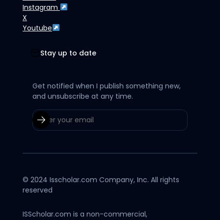
Instagram
X
Youtube
Stay up to date
Get notified when I publish something new,
and unsubscribe at any time.
© 2024 Isscholar.com Company, Inc. All rights
reserved
ISScholar.com is a non-commercial,