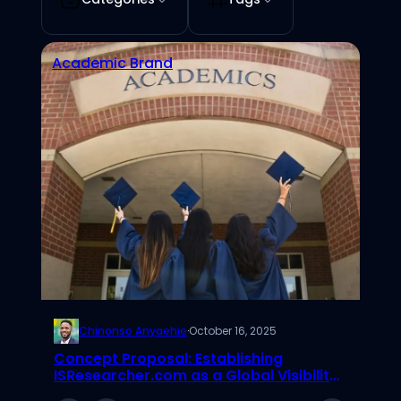
Academic Brand
Chinonso Anyaehie
·
October 16, 2025
Concept Proposal: Establishing
ISResearcher.com as a Global Visibility
Network for Emerging IS Scholars