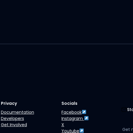
Privacy
Socials
St
Documentation
Facebook
Developers
Instagram
Get Involved
X
Get 
Youtube