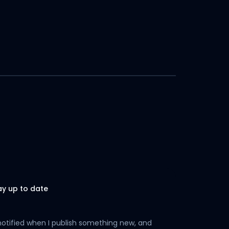
ay up to date
notified when I publish something new, and