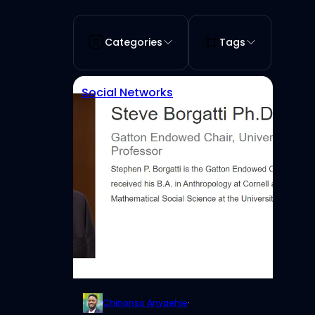
Categories
Tags
Social Networks
Chinonso Anyaehie
·