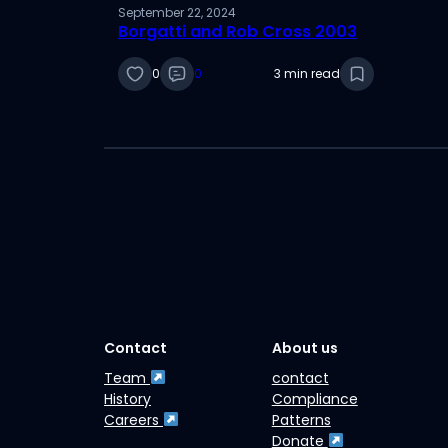
September 22, 2024
Borgatti and Rob Cross 2003
0
0
3 min read
Contact
About us
Team
contact
History
Compliance
Careers
Patterns
Donate