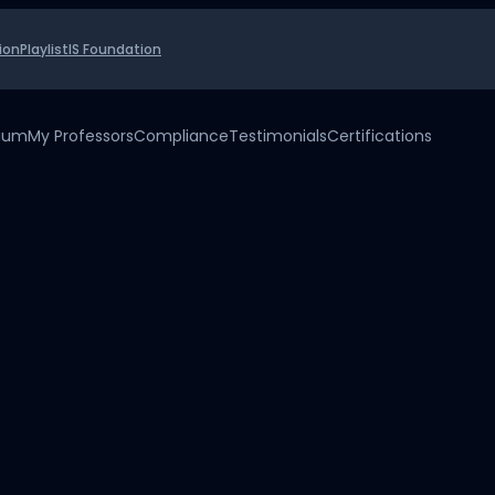
ion
Playlist
IS Foundation
uium
My Professors
Compliance
Testimonials
Certifications