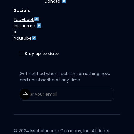
Donate
Socials
Facebook
Instagram
X
Youtube
Stay up to date
Get notified when I publish something new,
and unsubscribe at any time.
© 2024 Isscholar.com Company, Inc. All rights