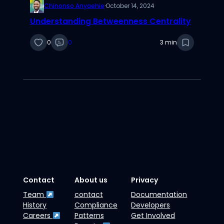
Chinonso Anyaehie
·
October 14, 2024
Understanding Betweenness Centrality
0
0
3 min
Contact
About us
Privacy
Team
contact
Documentation
History
Compliance
Developers
Careers
Patterns
Get Involved