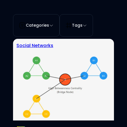
Categories
Tags
Social Networks