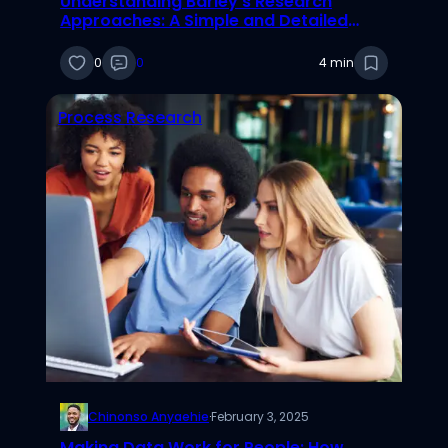
Understanding Barley’s Research
Approaches: A Simple and Detailed
Explanation
0
0
4 min
Process Research
Chinonso Anyaehie
·
February 3, 2025
Making Data Work for People: How