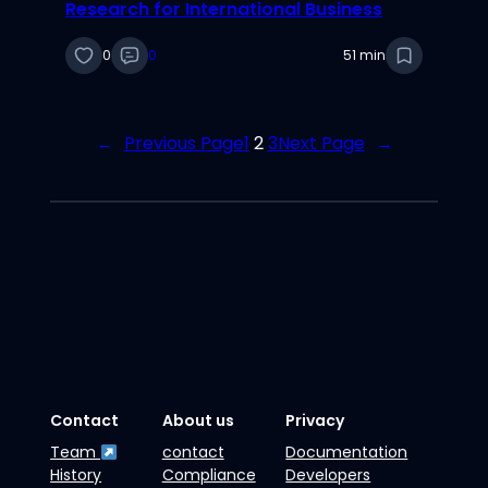
Research for International Business
0
0
51 min
←
Previous Page
1
2
3
Next Page
→
Contact
About us
Privacy
Team
contact
Documentation
History
Compliance
Developers