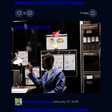
Reliable: How Well Do Information
Systems Researchers Follow Best
Practices?
0
0
7 min
Process Research
Chinonso Anyaehie
·
January 27, 2025
Leveraging Process Data in Process