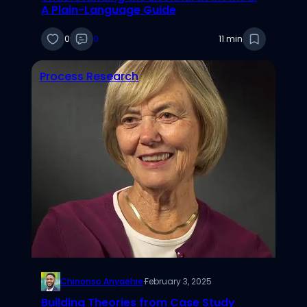
A Plain-Language Guide
0
0
11 min
Process Research
Chinonso Anyaehie
·
February 3, 2025
Building Theories from Case Study