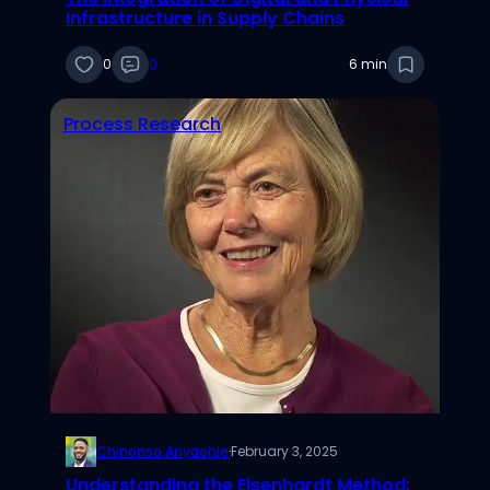
Infrastructure in Supply Chains
0
0
6 min
Process Research
Chinonso Anyaehie
·
February 3, 2025
Understanding the Eisenhardt Method: