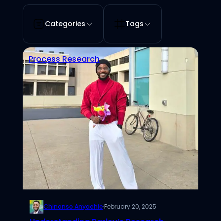
Categories
Tags
Process Research
Chinonso Anyaehie
·
February 20, 2025