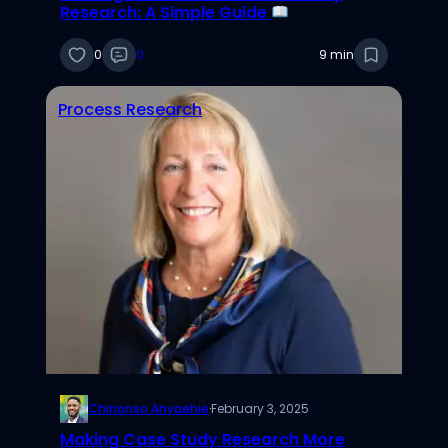
Research: A Simple Guide
0
0
9 min
Process Research
Chinonso Anyaehie
·
February 3, 2025
Making Case Study Research More