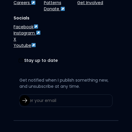
Careers
Patterns
Get Involved
Donate
Socials
Facebook
Instagram
X
Youtube
Stay up to date
Get notified when I publish something new,
and unsubscribe at any time.