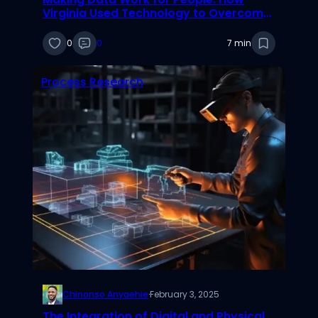
Virginia Used Technology to Overcome
Crises
0
0
7 min
Process Research
Chinonso Anyaehie
·
February 3, 2025
The Integration of Digital and Physical