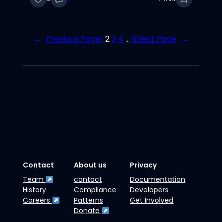
←
Previous Page
1
2
3
4
…
6
Next Page
→
Contact
About us
Privacy
Team
contact
Documentation
History
Compliance
Developers
Careers
Patterns
Get Involved
Donate