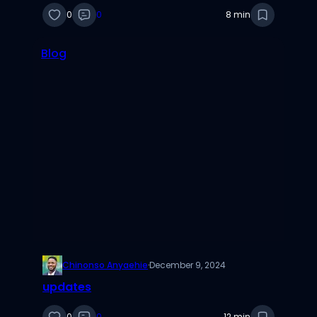
0
0
8 min
Blog
Chinonso Anyaehie
·
December 9, 2024
updates
0
0
12 min