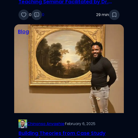
Teaching Seminar Facilitated by Dr.
Adam Stoverink
0
0
29 min
Blog
Chinonso Anyaehie
·
February 6, 2025
Building Theories from Case Study