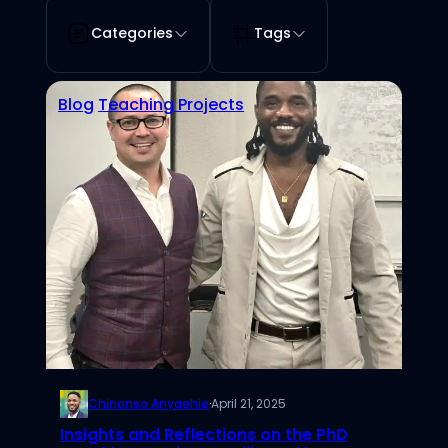
Categories
Tags
Blog
Teaching Projects
Chinonso Anyaehie
·
April 21, 2025
Insights and Reflections on the PhD