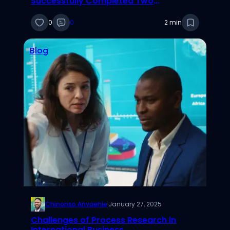
Successfully Completed Two
Social/Behavioral Research Courses
0
0
2 min
Blog
Chinonso Anyaehie
·
January 27, 2025
Challenges of Process Research in
International Business