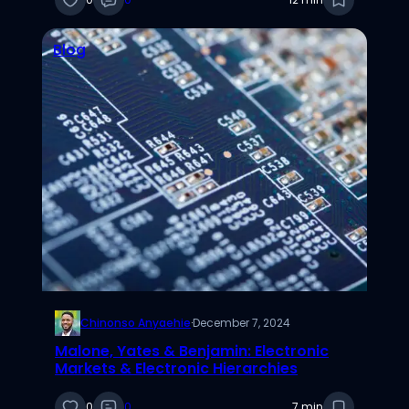
Blog
Chinonso Anyaehie
·
December 7, 2024
Malone, Yates & Benjamin: Electronic
Markets & Electronic Hierarchies
0
0
7 min