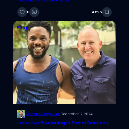
0
0
4 min
Blog
Chinonso Anyaehie
·
December 17, 2024
Inductive Reasoning in Social Sciences