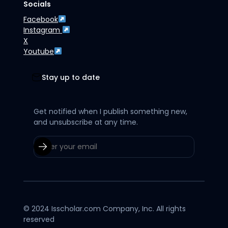
Socials
Facebook
Instagram
X
Youtube
Stay up to date
Get notified when I publish something new,
and unsubscribe at any time.
© 2024 Isscholar.com Company, Inc. All rights
reserved