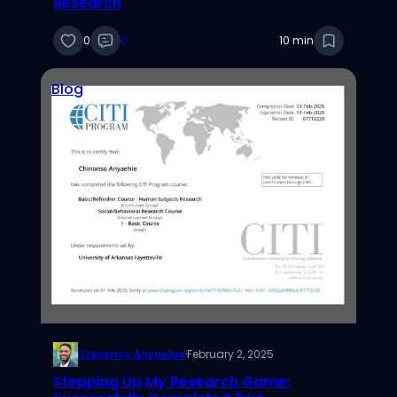
Research
0
0
10 min
Blog
Chinonso Anyaehie
·
February 2, 2025
Stepping Up My Research Game: