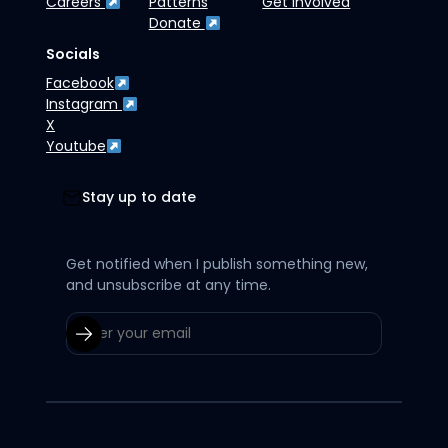
Careers
Patterns
Get Involved
Donate
Socials
Facebook
Instagram
X
Youtube
Stay up to date
Get notified when I publish something new,
and unsubscribe at any time.