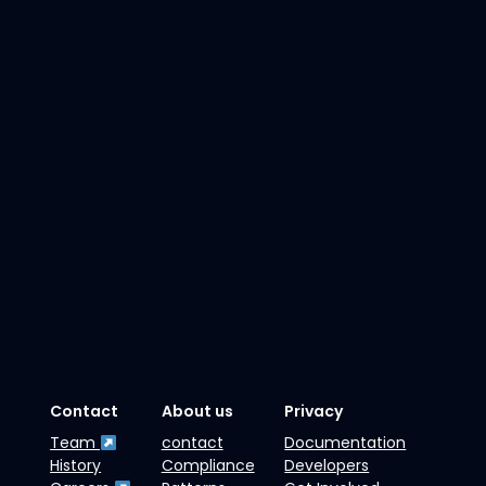
Contact
About us
Privacy
Team
contact
Documentation
History
Compliance
Developers