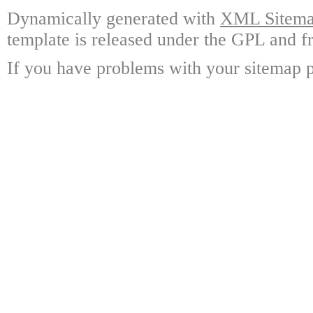
Dynamically generated with
XML Sitemap
template is released under the GPL and fr
If you have problems with your sitemap p