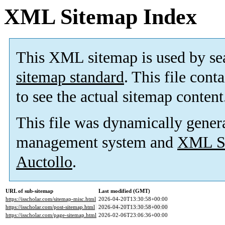
XML Sitemap Index
This XML sitemap is used by se
sitemap standard
. This file cont
to see the actual sitemap content
This file was dynamically gener
management system and
XML Si
Auctollo
.
URL of sub-sitemap
Last modified (GMT)
https://isscholar.com/sitemap-misc.html
2026-04-20T13:30:58+00:00
https://isscholar.com/post-sitemap.html
2026-04-20T13:30:58+00:00
https://isscholar.com/page-sitemap.html
2026-02-06T23:06:36+00:00